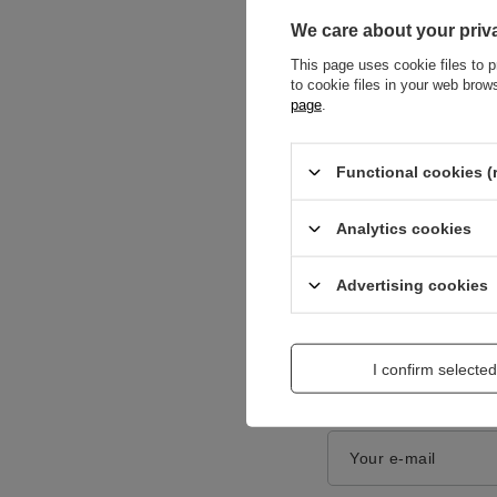
We care about your priv
This page uses cookie files to p
to cookie files in your web bro
page
.
Content of your opi
Functional cookies (
Analytics cookies
Advertising cookies
Add a picture:
I confirm selected
Enter your first na
Your e-mail