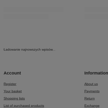
Ładowanie najnowszych wpisów...
Account
Informatio
Register
About us
Your basket
Payments
Shopping lists
Return
List of purchased products
Exchange