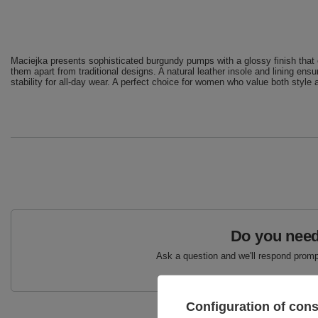
Maciejka presents sophisticated burgundy pumps with a glossy finish that e
them apart from traditional designs. A natural leather insole and lining ens
stability for all-day wear. A perfect choice for women who value both style a
Do you need
Ask a question and we'll respond prompt
Configuration of con