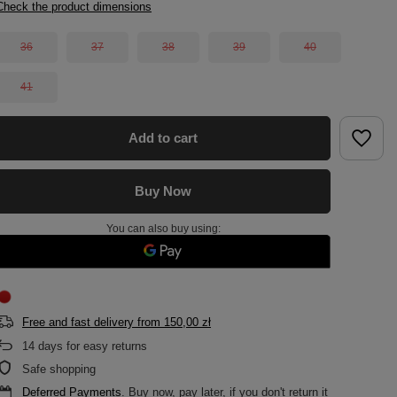
Check the product dimensions
36
37
38
39
40
41
Add to cart
Buy Now
You can also buy using:
Free and fast delivery
from
150,00 zł
14
days for easy returns
Safe shopping
Deferred Payments
. Buy now, pay later, if you don't return it