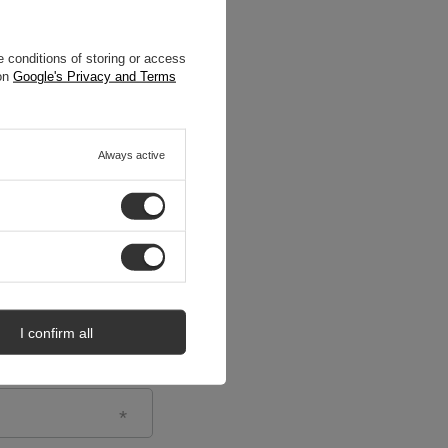
 conditions of storing or access
 on
Google's Privacy and Terms
Always active
I confirm all