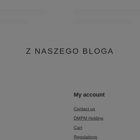
Z NASZEGO BLOGA
n
My account
Contact us
DMPM Holding
Cart
Regulations