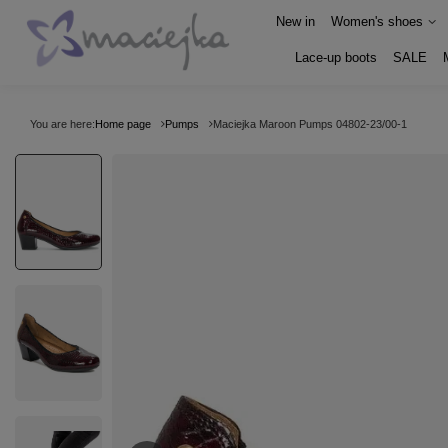
New in
Women's shoes
Lace-up boots
SALE
You are here:
Home page
Pumps
Maciejka Maroon Pumps 04802-23/00-1