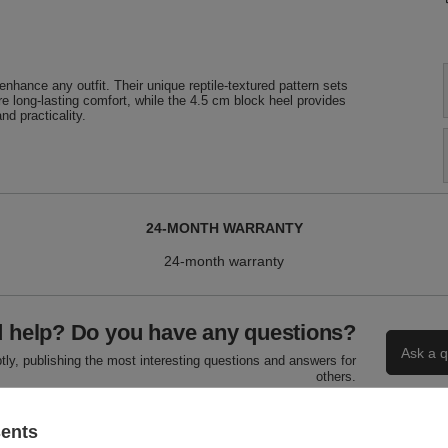
nhance any outfit. Their unique reptile-textured pattern sets
ure long-lasting comfort, while the 4.5 cm block heel provides
nd practicality.
24-MONTH WARRANTY
24-month warranty
 help? Do you have any questions?
Ask a q
ly, publishing the most interesting questions and answers for
others.
sents