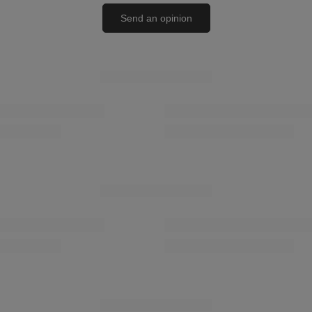
Send an opinion