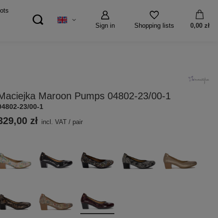
ots
Sign in
0,00 zł
Shopping lists
Maciejka Maroon Pumps 04802-23/00-1
04802-23/00-1
329,00 zł
incl. VAT
/
pair