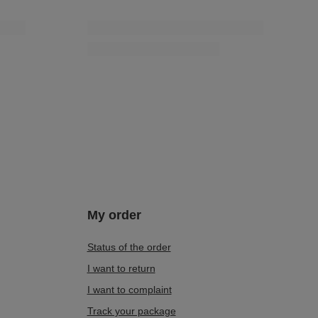
My order
Status of the order
I want to return
I want to complaint
Track your package