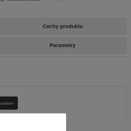
Cechy produktu
Colour
Burgundy
Parametry
Heel/platform height
4,5 cm
Brand
Maciejka
Upper
Genuine patent leather
Symbol
04802-23/00-1
Podszewka
Skóra naturalna
Warranty
24-month warranty
uestion