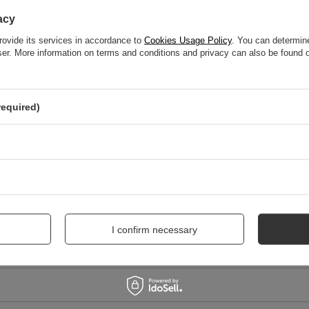
WRITE YOUR OPINION
acy
Your score:
rovide its services in accordance to
Cookies Usage Policy
. You can determine
5/5
wser. More information on terms and conditions and privacy can also be found
nion
required)
I confirm necessary
me