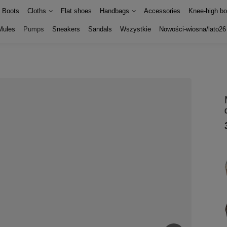
Boots
Cloths
Flat shoes
Handbags
Accessories
Knee-high bo
Mules
Pumps
Sneakers
Sandals
Wszystkie
Nowości-wiosna/lato26