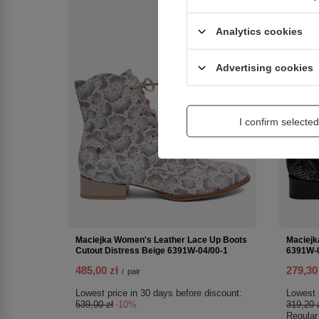
SPECIAL OFFER
NEW IN
Analytics cookies
Advertising cookies
I confirm selected
Maciejka Women's Leather Lace Up Boots
Maciejk
Cutout Distress Beige 6391W-04/00-1
6391W-0
485,00 zł
279,30
/
pair
Lowest price in 30 days before discount:
Lowest 
539,00 zł
-10%
319,20 
Regular