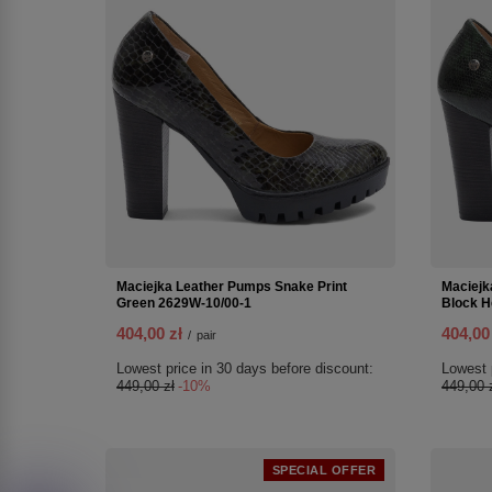
Maciejka Leather Pumps Snake Print
Maciejk
Green 2629W-10/00-1
Block H
404,00 zł
404,00
/
pair
Lowest price in 30 days before discount:
Lowest 
449,00 zł
-10%
449,00 
SPECIAL OFFER