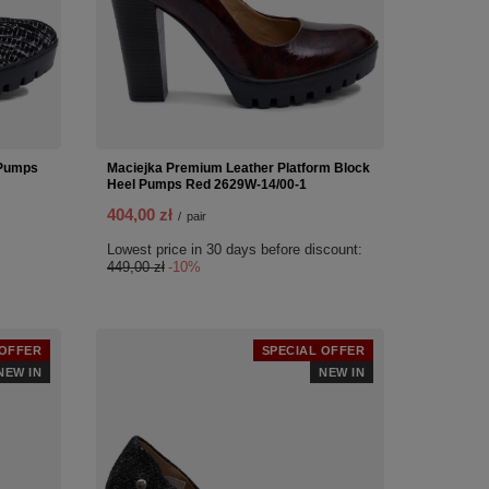
 Pumps
Maciejka Premium Leather Platform Block
Heel Pumps Red 2629W-14/00-1
404,00 zł
/
pair
Lowest price in 30 days before discount:
449,00 zł
-10%
 OFFER
SPECIAL OFFER
NEW IN
NEW IN