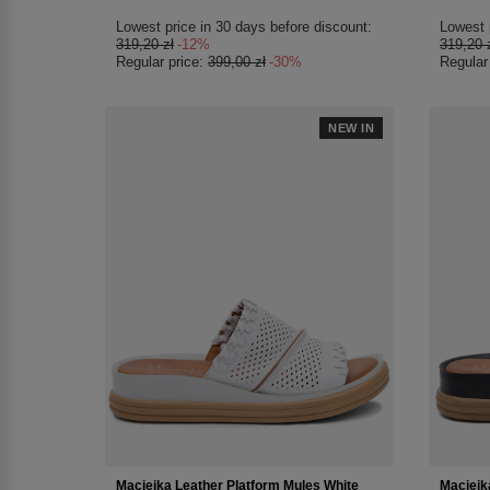
Lowest price in 30 days before discount:
Lowest 
319,20 zł
-12%
319,20 
Regular price:
399,00 zł
-30%
Regular
NEW IN
Maciejka Leather Platform Mules White
Maciejk