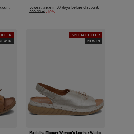
scount:
Lowest price in 30 days before discount:
269,00 zł
-10%
 OFFER
SPECIAL OFFER
NEW IN
NEW IN
Maciejka Elegant Women's Leather Wedge