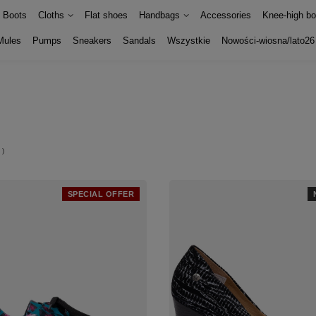
Boots
Cloths
Flat shoes
Handbags
Accessories
Knee-high bo
Mules
Pumps
Sneakers
Sandals
Wszystkie
Nowości-wiosna/lato26
)
SPECIAL OFFER