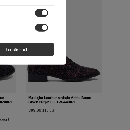
 OFFER
NEW IN
I confirm all
her
Maciejka Leather Artistic Ankle Boots
02/00-1
Black Purple 6391W-44/00-1
389,00 zł
/
pair
scount: