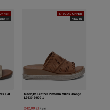
 OFFER
SPECIAL OFFER
NEW IN
NEW IN
rk Flat
Maciejka Leather Platform Mules Orange
L7630-29/00-1
242,00 zł
/
pair