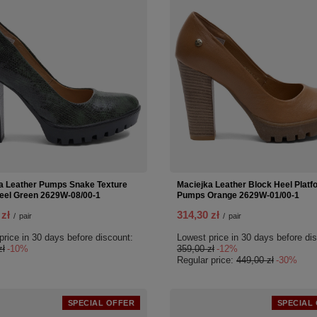
a Leather Pumps Snake Texture
Maciejka Leather Block Heel Platf
eel Green 2629W-08/00-1
Pumps Orange 2629W-01/00-1
 zł
314,30 zł
/
pair
/
pair
price in 30 days before discount:
Lowest price in 30 days before di
zł
-10%
359,00 zł
-12%
Regular price:
449,00 zł
-30%
SPECIAL OFFER
SPECIAL