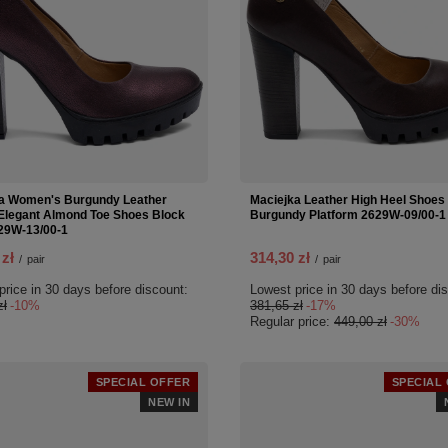
a Women's Burgundy Leather
Maciejka Leather High Heel Shoes
legant Almond Toe Shoes Block
Burgundy Platform 2629W-09/00-1
29W-13/00-1
 zł
314,30 zł
/
pair
/
pair
price in 30 days before discount:
Lowest price in 30 days before di
zł
-10%
381,65 zł
-17%
Regular price:
449,00 zł
-30%
SPECIAL OFFER
SPECIAL
NEW IN