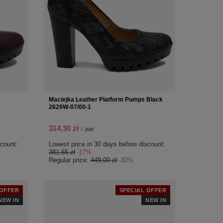
Maciejka Leather Platform Pumps Black
2629W-07/00-1
314,30 zł
/
pair
scount:
Lowest price in 30 days before discount:
381,65 zł
-17%
Regular price:
449,00 zł
-30%
 OFFER
SPECIAL OFFER
NEW IN
NEW IN