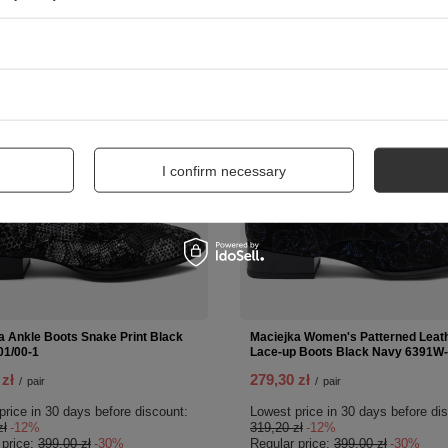
SPECIAL OFFER
SPECIAL
NEW IN
I confirm necessary
a Ankle Boots Snake Print Black
Maciejka Women's Patterned Leat
1/00-1
Lace-up Boots Black Navy 6391W-
 zł
279,30 zł
/
pair
/
pair
price in 30 days before discount:
Lowest price in 30 days before di
zł
-12%
319,20 zł
-12%
 price:
399,00 zł
-30%
Regular price:
399,00 zł
-30%