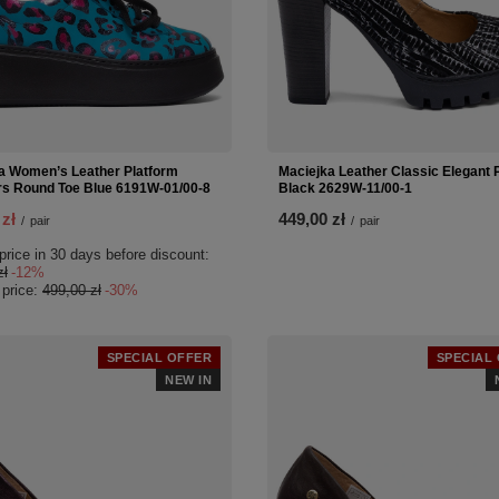
a Women’s Leather Platform
Maciejka Leather Classic Elegant
s Round Toe Blue 6191W-01/00-8
Black 2629W-11/00-1
 zł
449,00 zł
/
pair
/
pair
price in 30 days before discount:
zł
-12%
 price:
499,00 zł
-30%
SPECIAL OFFER
SPECIAL
NEW IN