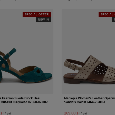
SPECIAL OFFER
SPECIAL
NEW IN
a Fashion Suede Block Heel
Maciejka Women's Leather Openwo
 Cut-Out Turquoise 07560-02/00-1
Sandals Gold K7464-25/00-1
 zł
269,00 zł
/
pair
/
pair