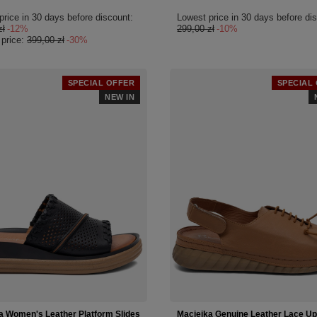
price in 30 days before discount:
Lowest price in 30 days before di
zł
-12%
299,00 zł
-10%
 price:
399,00 zł
-30%
SPECIAL OFFER
SPECIAL
NEW IN
a Women's Leather Platform Slides
Maciejka Genuine Leather Lace Up