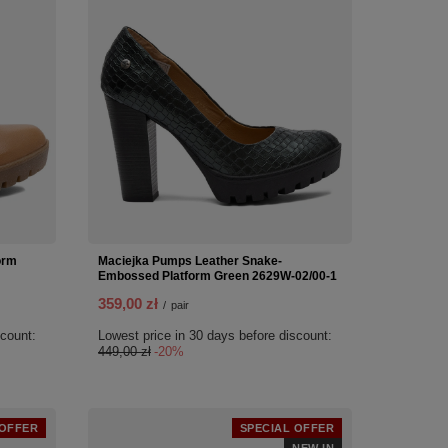
orm
Maciejka Pumps Leather Snake-
Embossed Platform Green 2629W-02/00-1
359,00 zł
/
pair
scount:
Lowest price in 30 days before discount:
449,00 zł
-20%
 OFFER
SPECIAL OFFER
NEW IN