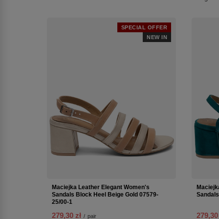
SPECIAL OFFER
NEW IN
Maciejka Leather Elegant Women's
Maciejk
Sandals Block Heel Beige Gold 07579-
Sandals
25/00-1
279,30 zł
279,30
/
pair