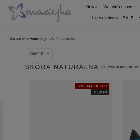
New in
Women's shoes
Lace-up boots
SALE
You are here:
Home page
Skóra naturalna
View 40
SKÓRA NATURALNA
( quantity of products:
807
SPECIAL OFFER
NEW IN