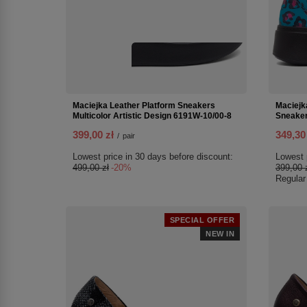
Maciejka Leather Platform Sneakers
Maciejk
Multicolor Artistic Design 6191W-10/00-8
Sneaker
399,00 zł
349,30
/
pair
Lowest price in 30 days before discount:
Lowest 
499,00 zł
-20%
399,00 
Regular
SPECIAL OFFER
NEW IN