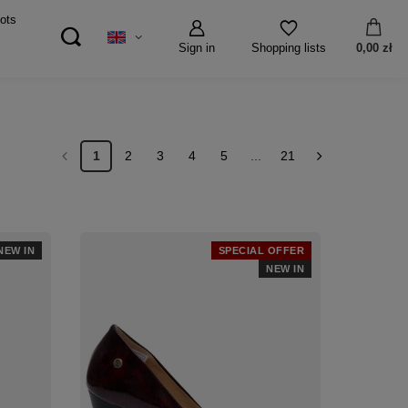
ots
Sign in
0,00 zł
Shopping lists
1
2
3
4
5
...
21
NEW IN
SPECIAL OFFER
NEW IN