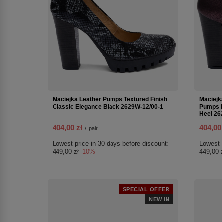
Maciejka Leather Pumps Textured Finish
Maciejk
Classic Elegance Black 2629W-12/00-1
Pumps E
Heel 26
404,00 zł
404,00
/
pair
Lowest price in 30 days before discount:
Lowest 
449,00 zł
-10%
449,00 
SPECIAL OFFER
NEW IN