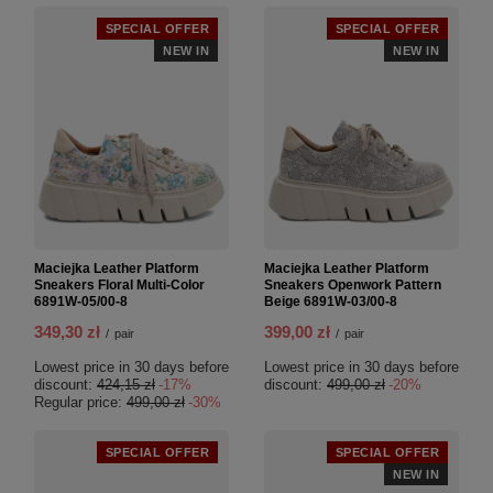
SPECIAL OFFER
SPECIAL OFFER
NEW IN
NEW IN
Maciejka Leather Platform
Maciejka Leather Platform
Sneakers Floral Multi-Color
Sneakers Openwork Pattern
6891W-05/00-8
Beige 6891W-03/00-8
349,30 zł
399,00 zł
/
pair
/
pair
Lowest price in 30 days before
Lowest price in 30 days before
discount:
424,15 zł
-17%
discount:
499,00 zł
-20%
Regular price:
499,00 zł
-30%
SPECIAL OFFER
SPECIAL OFFER
NEW IN