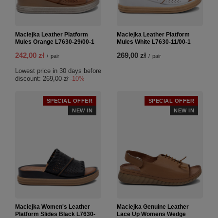
Maciejka Leather Platform
Maciejka Leather Platform
Mules Orange L7630-29/00-1
Mules White L7630-11/00-1
242,00 zł
269,00 zł
/
pair
/
pair
Lowest price in 30 days before
discount:
269,00 zł
-10%
SPECIAL OFFER
SPECIAL OFFER
NEW IN
NEW IN
Maciejka Women's Leather
Maciejka Genuine Leather
Platform Slides Black L7630-
Lace Up Womens Wedge