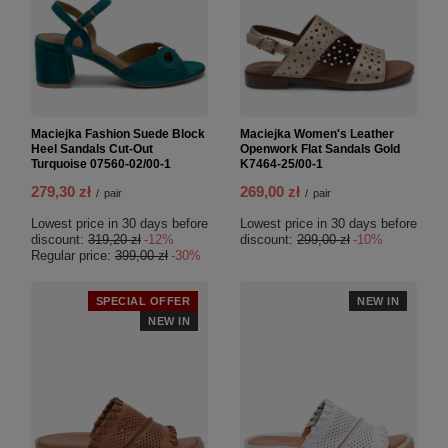
Maciejka Fashion Suede Block
Maciejka Women's Leather
Heel Sandals Cut-Out
Openwork Flat Sandals Gold
Turquoise 07560-02/00-1
K7464-25/00-1
279,30 zł
269,00 zł
/
pair
/
pair
Lowest price in 30 days before
Lowest price in 30 days before
discount:
319,20 zł
-12%
discount:
299,00 zł
-10%
Regular price:
399,00 zł
-30%
SPECIAL OFFER
NEW IN
NEW IN