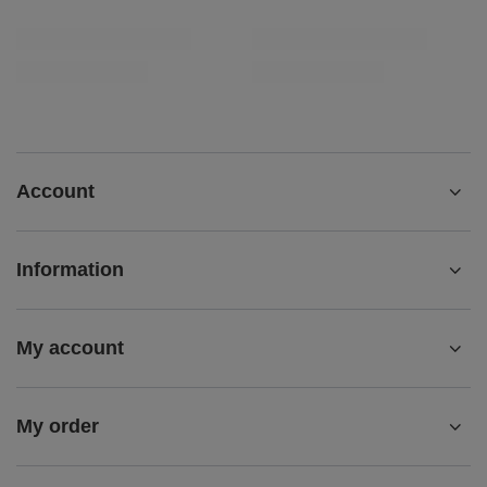
Account
Information
My account
My order