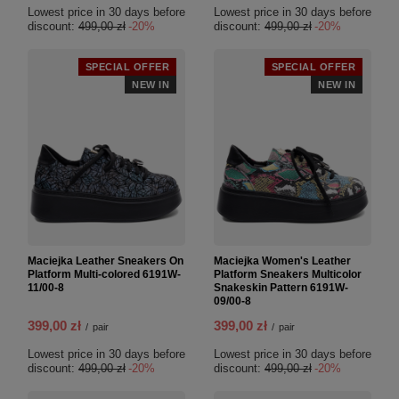
Lowest price in 30 days before
Lowest price in 30 days before
discount:
499,00 zł
-20%
discount:
499,00 zł
-20%
SPECIAL OFFER
SPECIAL OFFER
NEW IN
NEW IN
Maciejka Leather Sneakers On
Maciejka Women's Leather
Platform Multi-colored 6191W-
Platform Sneakers Multicolor
11/00-8
Snakeskin Pattern 6191W-
09/00-8
399,00 zł
399,00 zł
/
pair
/
pair
Lowest price in 30 days before
Lowest price in 30 days before
discount:
499,00 zł
-20%
discount:
499,00 zł
-20%