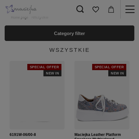
Home page
Wszystkie
Category filter
WSZYSTKIE
SPECIAL OFFER
SPECIAL OFFER
NEW IN
NEW IN
6191W-06/00-8
Maciejka Leather Platform