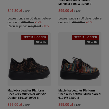
Sneakers Multicolored
Mandala 6191W-13/00-8
349,30 zł
399,00 zł
/
pair
/
pair
Lowest price in 30 days before
Lowest price in 30 days before
discount:
424,15 zł
-17%
discount:
499,00 zł
-20%
Regular price:
499,00 zł
-30%
SPECIAL OFFER
SPECIAL OFFER
NEW IN
NEW IN
Maciejka Leather Platform
Maciejka Leather Platform
Sneakers Multicolor Artistic
Sneakers Artistic Multicolored
Design 6191W-10/00-8
6191W-12/00-8
399,00 zł
399,00 zł
/
pair
/
pair