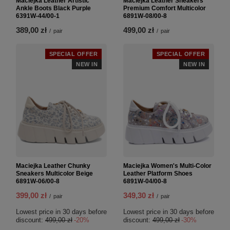
Maciejka Leather Artistic
Maciejka Leather Sneakers
Ankle Boots Black Purple
Premium Comfort Multicolor
6391W-44/00-1
6891W-08/00-8
389,00 zł
499,00 zł
/
pair
/
pair
SPECIAL OFFER
SPECIAL OFFER
NEW IN
NEW IN
Maciejka Leather Chunky
Maciejka Women's Multi-Color
Sneakers Multicolor Beige
Leather Platform Shoes
6891W-06/00-8
6891W-04/00-8
399,00 zł
349,30 zł
/
pair
/
pair
Lowest price in 30 days before
Lowest price in 30 days before
discount:
499,00 zł
-20%
discount:
499,00 zł
-30%