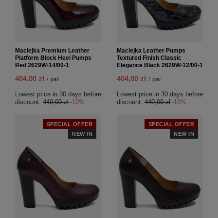
Maciejka Premium Leather
Maciejka Leather Pumps
Platform Block Heel Pumps
Textured Finish Classic
Red 2629W-14/00-1
Elegance Black 2629W-12/00-1
404,00 zł
404,00 zł
/
pair
/
pair
Lowest price in 30 days before
Lowest price in 30 days before
discount:
449,00 zł
-10%
discount:
449,00 zł
-10%
SPECIAL OFFER
SPECIAL OFFER
NEW IN
NEW IN