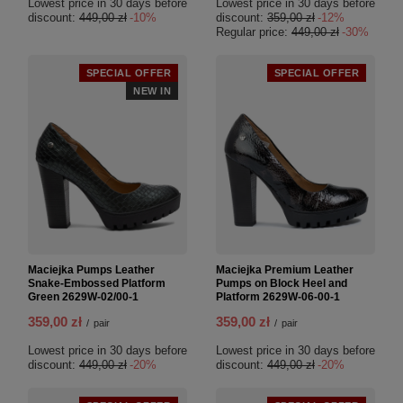
Lowest price in 30 days before
Lowest price in 30 days before
discount:
449,00 zł
-10%
discount:
359,00 zł
-12%
Regular price:
449,00 zł
-30%
SPECIAL OFFER
SPECIAL OFFER
NEW IN
Maciejka Pumps Leather
Maciejka Premium Leather
Snake-Embossed Platform
Pumps on Block Heel and
Green 2629W-02/00-1
Platform 2629W-06-00-1
359,00 zł
359,00 zł
/
pair
/
pair
Lowest price in 30 days before
Lowest price in 30 days before
discount:
449,00 zł
-20%
discount:
449,00 zł
-20%