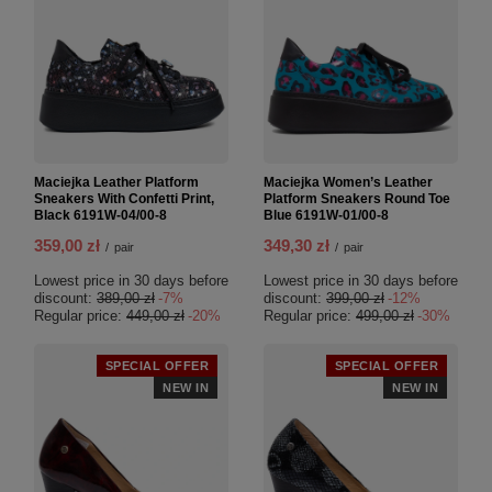
Maciejka Leather Platform
Maciejka Women’s Leather
Sneakers With Confetti Print,
Platform Sneakers Round Toe
Black 6191W-04/00-8
Blue 6191W-01/00-8
359,00 zł
349,30 zł
/
pair
/
pair
Lowest price in 30 days before
Lowest price in 30 days before
discount:
389,00 zł
-7%
discount:
399,00 zł
-12%
Regular price:
449,00 zł
-20%
Regular price:
499,00 zł
-30%
SPECIAL OFFER
SPECIAL OFFER
NEW IN
NEW IN