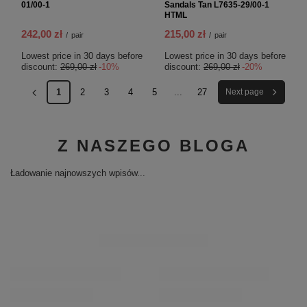
01/00-1
Sandals Tan L7635-29/00-1
HTML
242,00 zł
215,00 zł
/
pair
/
pair
Lowest price in 30 days before
Lowest price in 30 days before
discount:
269,00 zł
-10%
discount:
269,00 zł
-20%
1
2
3
4
5
...
27
Next page
Z NASZEGO BLOGA
Ładowanie najnowszych wpisów...
RECOMMENDED
Maciejka Leather Minimalist Wedge Sandals Gold 01971-25/00-5
Ma
01
299,00 zł
/
pair
29