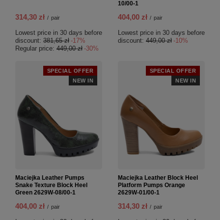
10/00-1
314,30 zł
404,00 zł
/
pair
/
pair
Lowest price in 30 days before
Lowest price in 30 days before
discount:
381,65 zł
-17%
discount:
449,00 zł
-10%
Regular price:
449,00 zł
-30%
SPECIAL OFFER
SPECIAL OFFER
NEW IN
NEW IN
Maciejka Leather Pumps
Maciejka Leather Block Heel
Snake Texture Block Heel
Platform Pumps Orange
Green 2629W-08/00-1
2629W-01/00-1
404,00 zł
314,30 zł
/
pair
/
pair