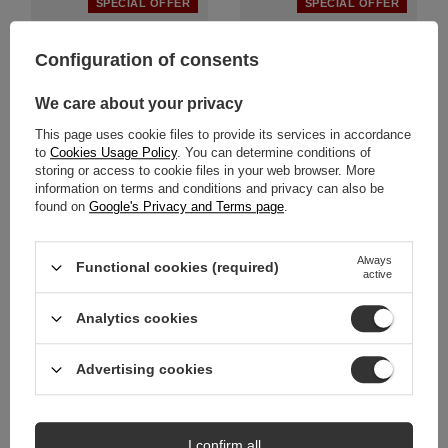
SPECIAL OFFER
SPECIAL OFFER
Configuration of consents
We care about your privacy
This page uses cookie files to provide its services in accordance
to
Cookies Usage Policy
. You can determine conditions of
storing or access to cookie files in your web browser. More
information on terms and conditions and privacy can also be
found on
Google's Privacy and Terms page
.
Maciejka Timeless Full-Grain
Maciejka Platform Pumps in
Leather Pumps on Platform
Patent Leather Metallic Green
2629W-04-00-1
2629W-03-00-1
Always
Functional cookies (required)
active
359,00 zł
314,00 zł
/
pair
/
pair
Lowest price in 30 days before
Lowest price in 30 days before
Analytics cookies
discount:
449,00 zł
-20%
discount:
449,00 zł
-30%
Advertising cookies
SPECIAL OFFER
SPECIAL OFFER
NEW IN
NEW IN
I confirm all