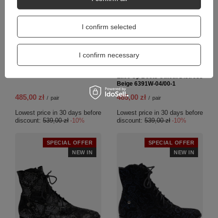
I confirm selected
I confirm necessary
6391W-05/00-1
Maciejka Women's Leather
Lace Up Boots Cutout Distress
Beige 6391W-04/00-1
485,00 zł
485,00 zł
/
pair
/
pair
Lowest price in 30 days before
Lowest price in 30 days before
discount:
539,00 zł
-10%
discount:
539,00 zł
-10%
SPECIAL OFFER
SPECIAL OFFER
NEW IN
NEW IN