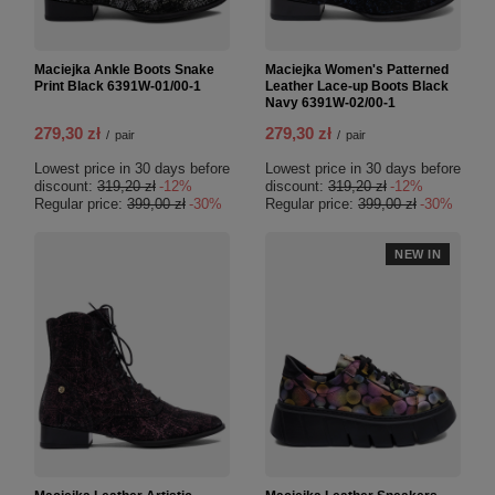
Maciejka Ankle Boots Snake
Maciejka Women's Patterned
Print Black 6391W-01/00-1
Leather Lace-up Boots Black
Navy 6391W-02/00-1
279,30 zł
279,30 zł
/
pair
/
pair
Lowest price in 30 days before
Lowest price in 30 days before
discount:
319,20 zł
-12%
discount:
319,20 zł
-12%
Regular price:
399,00 zł
-30%
Regular price:
399,00 zł
-30%
NEW IN