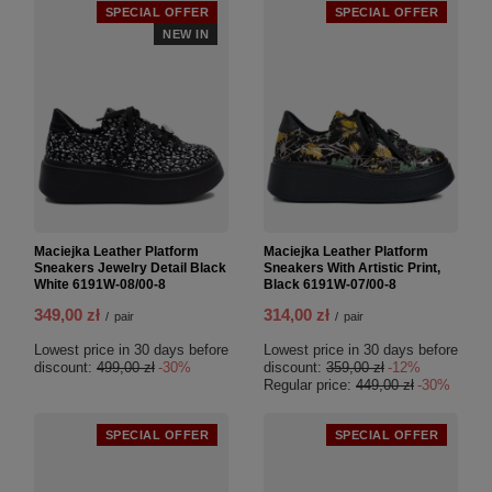
SPECIAL OFFER
SPECIAL OFFER
NEW IN
Maciejka Leather Platform
Maciejka Leather Platform
Sneakers Jewelry Detail Black
Sneakers With Artistic Print,
White 6191W-08/00-8
Black 6191W-07/00-8
349,00 zł
314,00 zł
/
pair
/
pair
Lowest price in 30 days before
Lowest price in 30 days before
discount:
499,00 zł
-30%
discount:
359,00 zł
-12%
Regular price:
449,00 zł
-30%
SPECIAL OFFER
SPECIAL OFFER