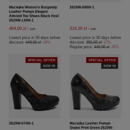
Maciejka Women's Burgundy
2629W-09/00-1
Leather Pumps Elegant
Almond Toe Shoes Block Heel
2629W-13/00-1
404,00 zł
314,30 zł
/
pair
/
pair
Lowest price in 30 days before
Lowest price in 30 days before
discount:
449,00 zł
-10%
discount:
381,65 zł
-17%
Regular price:
449,00 zł
-30%
SPECIAL OFFER
SPECIAL OFFER
NEW IN
NEW IN
2629W-07/00-1
Maciejka Leather Pumps
Snake Print Green 2629W-