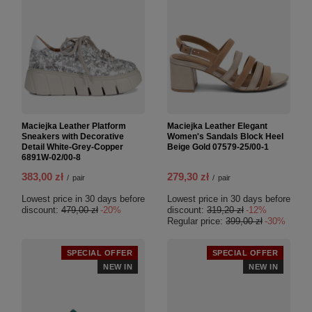
Maciejka Leather Platform
Maciejka Leather Elegant
Sneakers with Decorative
Women's Sandals Block Heel
Detail White-Grey-Copper
Beige Gold 07579-25/00-1
6891W-02/00-8
383,00 zł
279,30 zł
/
pair
/
pair
Lowest price in 30 days before
Lowest price in 30 days before
discount:
479,00 zł
-20%
discount:
319,20 zł
-12%
Regular price:
399,00 zł
-30%
SPECIAL OFFER
SPECIAL OFFER
NEW IN
NEW IN