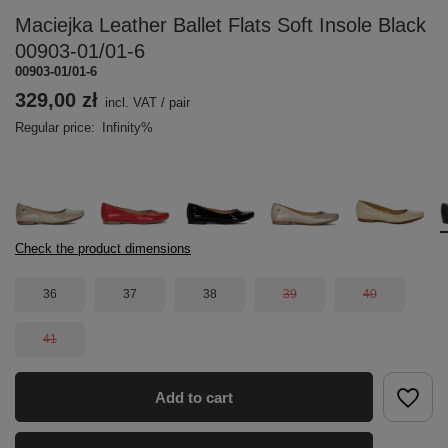
Maciejka Leather Ballet Flats Soft Insole Black
00903-01/01-6
00903-01/01-6
329,00 zł
incl. VAT
/
pair
Regular price:
Infinity%
Check the product dimensions
36
37
38
39
40
41
Add to cart