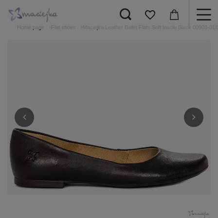
Home page
Flat shoes
Maciejka Leather Ballet Flats Soft Insole Black 00903-01/