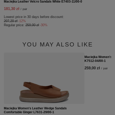
Maciejka Leather Velcro Sandals White E7403-11/00-0
181,30 zł
/
pair
Lowest price in 30 days before discount:
207,20 zł
-12%
Regular price:
259,00 zł
-30%
YOU MAY ALSO LIKE
Maciejka Women's Me
K7512-04/00-1
259,00 zł
/
pair
Maciejka Women's Leather Wedge Sandals
Comfortable Ginger L7631-29/00-1