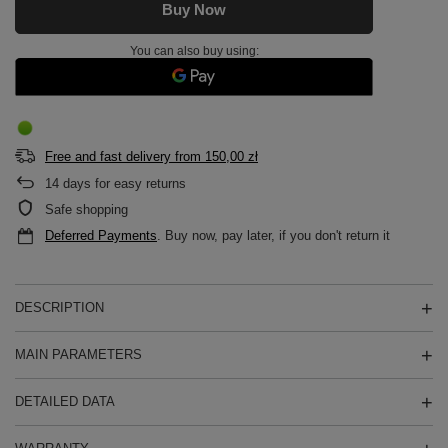
Buy Now
You can also buy using:
Free and fast delivery
from
150,00 zł
14
days for easy returns
Safe shopping
Deferred Payments
. Buy now, pay later, if you don't return it
DESCRIPTION
MAIN PARAMETERS
DETAILED DATA