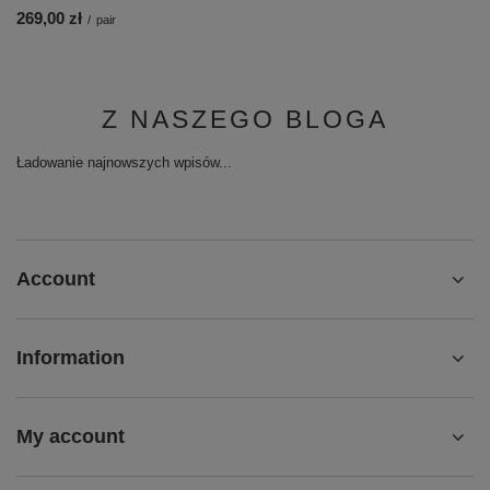
269,00 zł
/
pair
Z NASZEGO BLOGA
Ładowanie najnowszych wpisów...
Account
Information
My account