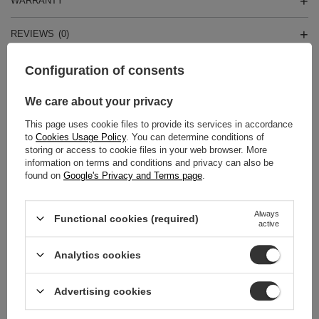
WARRANTY
REVIEWS
(0)
Configuration of consents
Do you need help? Do you have any
We care about your privacy
questions?
Ask a question and we'll respond promptly,
This page uses cookie files to provide its services in accordance
Ask a question
publishing the most interesting questions and
to
Cookies Usage Policy
. You can determine conditions of
answers for others.
storing or access to cookie files in your web browser. More
information on terms and conditions and privacy can also be
found on
Google's Privacy and Terms page
.
RELATED PRODUCTS
Always
Functional cookies (required)
active
Coccine Heel Pad Lea
665-94-2C
Analytics cookies
11,00 zł
/
pair
Advertising cookies