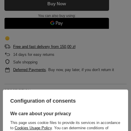
Buy Now
You can also buy using:
Free and fast delivery
from
150,00 zł
14
days for easy returns
Safe shopping
Deferred Payments
. Buy now, pay later, if you don't return it
DESCRIPTION
Configuration of consents
MAIN PARAMETERS
We care about your privacy
DETAILED DATA
This page uses cookie files to provide its services in accordance
to
Cookies Usage Policy
. You can determine conditions of