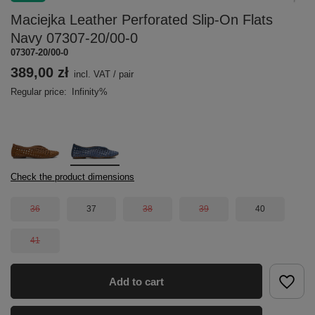
Maciejka Leather Perforated Slip-On Flats
Navy 07307-20/00-0
07307-20/00-0
389,00 zł
incl. VAT
/
pair
Regular price:
Infinity%
Check the product dimensions
36
37
38
39
40
41
Add to cart