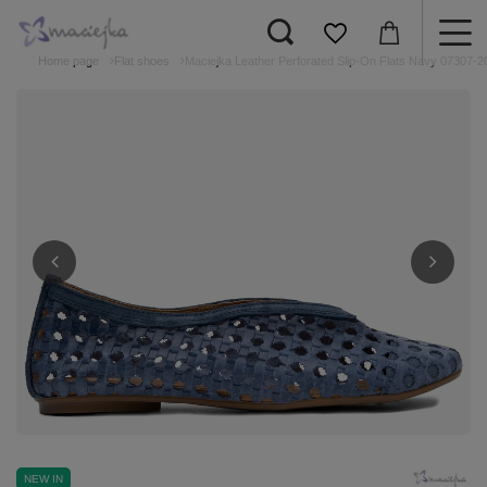
Home page
Flat shoes
Maciejka Leather Perforated Slip-On Flats Navy 07307-2
NEW IN