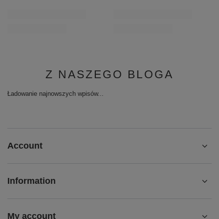
Z NASZEGO BLOGA
Ładowanie najnowszych wpisów...
Account
Information
My account