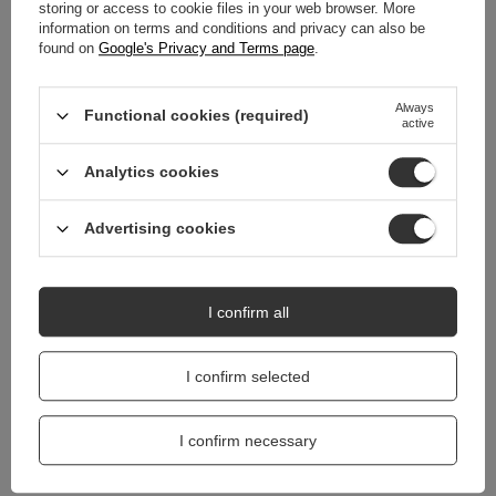
WARRANTY
storing or access to cookie files in your web browser. More
information on terms and conditions and privacy can also be
found on
Google's Privacy and Terms page
.
REVIEWS
(0)
Always
Functional cookies (required)
active
Do you need help? Do you have any
questions?
Analytics cookies
Ask a question and we'll respond promptly,
Ask a question
publishing the most interesting questions and
answers for others.
Advertising cookies
I confirm all
I confirm selected
I confirm necessary