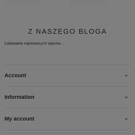
Z NASZEGO BLOGA
Ładowanie najnowszych wpisów...
Account
Information
My account