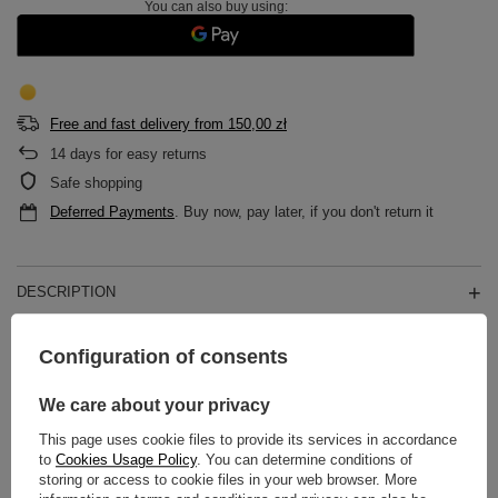
You can also buy using:
Free and fast delivery
from
150,00 zł
14
days for easy returns
Safe shopping
Deferred Payments
. Buy now, pay later, if you don't return it
DESCRIPTION
MAIN PARAMETERS
Configuration of consents
DETAILED DATA
We care about your privacy
This page uses cookie files to provide its services in accordance
WARRANTY
to
Cookies Usage Policy
. You can determine conditions of
storing or access to cookie files in your web browser. More