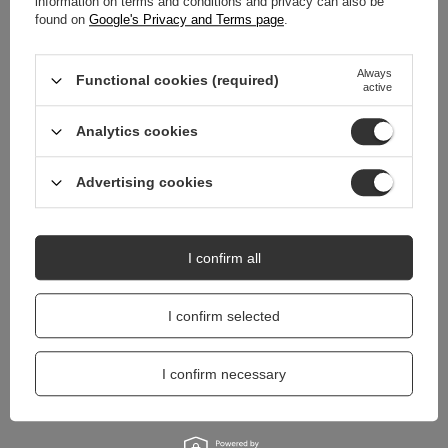
information on terms and conditions and privacy can also be
REVIEWS
(0)
found on
Google's Privacy and Terms page
.
Always
Do you need help? Do you have any
Functional cookies (required)
active
questions?
Ask a question and we'll respond promptly,
Analytics cookies
Ask a question
publishing the most interesting questions and
answers for others.
Advertising cookies
I confirm all
I confirm selected
I confirm necessary