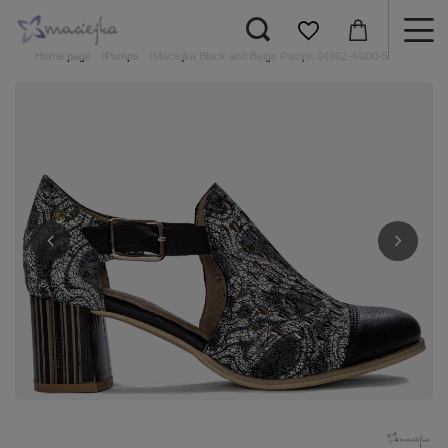
Home page
Pumps
Maciejka Black and Beige Pumps 04962-44/00-5