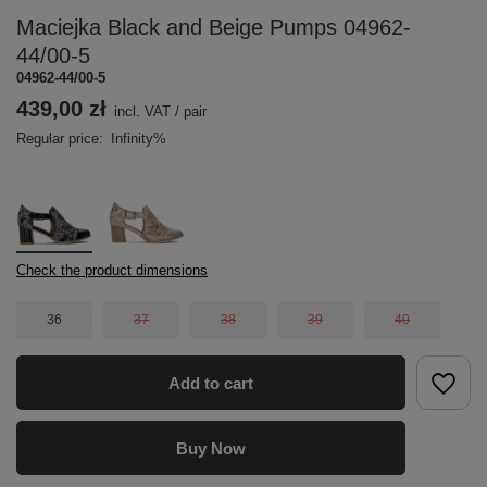
Maciejka Black and Beige Pumps 04962-
44/00-5
04962-44/00-5
439,00 zł
incl. VAT
/
pair
Regular price:
Infinity%
Check the product dimensions
36
37
38
39
40
Add to cart
Buy Now