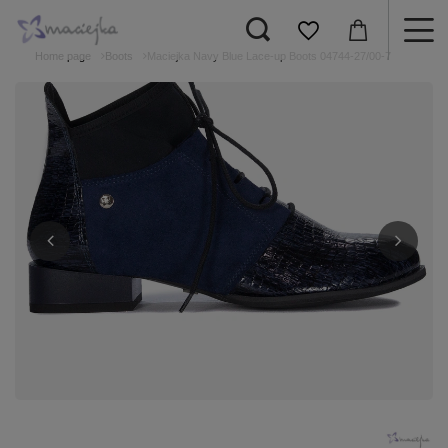
Home page
Boots
Maciejka Navy Blue Lace-up Boots 04744-27/00-7