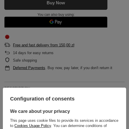
Buy Now
You can also buy using:
Free and fast delivery
from
150,00 zł
14
days for easy returns
Safe shopping
Deferred Payments
. Buy now, pay later, if you don't return it
DESCRIPTION
Configuration of consents
MAIN PARAMETERS
We care about your privacy
DETAILED DATA
This page uses cookie files to provide its services in accordance
to
Cookies Usage Policy
. You can determine conditions of