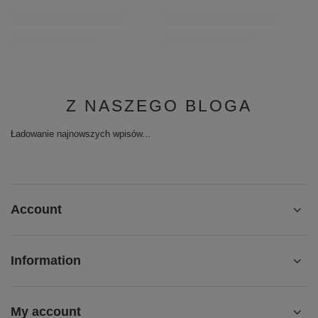
Z NASZEGO BLOGA
Ładowanie najnowszych wpisów...
Account
Information
My account