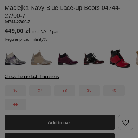
Maciejka Navy Blue Lace-up Boots 04744-
27/00-7
04744-27/00-7
449,00 zł
incl. VAT
/
pair
Regular price:
Infinity%
Check the product dimensions
36
37
38
39
40
41
Add to cart