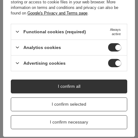
WARRANTY
storing or access to cookie files in your web browser. More
information on terms and conditions and privacy can also be
found on
Google's Privacy and Terms page
.
REVIEWS
(0)
Always
Functional cookies (required)
active
Do you need help? Do you have any
questions?
Analytics cookies
Ask a question and we'll respond promptly,
Ask a question
publishing the most interesting questions and
answers for others.
Advertising cookies
I confirm all
I confirm selected
I confirm necessary