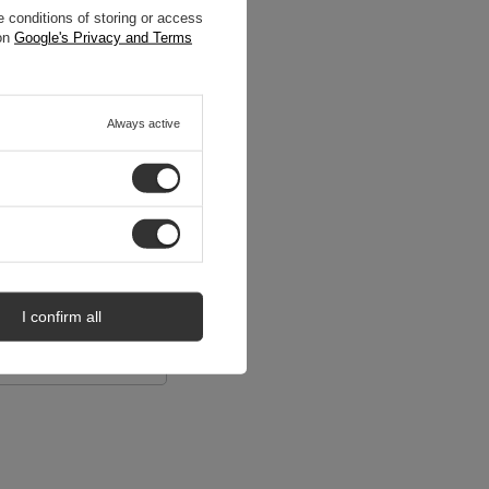
 conditions of storing or access
 on
Google's Privacy and Terms
Always active
I confirm all