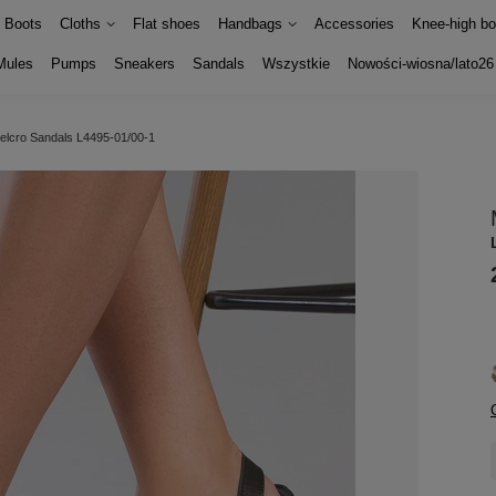
Boots
Cloths
Flat shoes
Handbags
Accessories
Knee-high bo
Mules
Pumps
Sneakers
Sandals
Wszystkie
Nowości-wiosna/lato26
velcro Sandals L4495-01/00-1