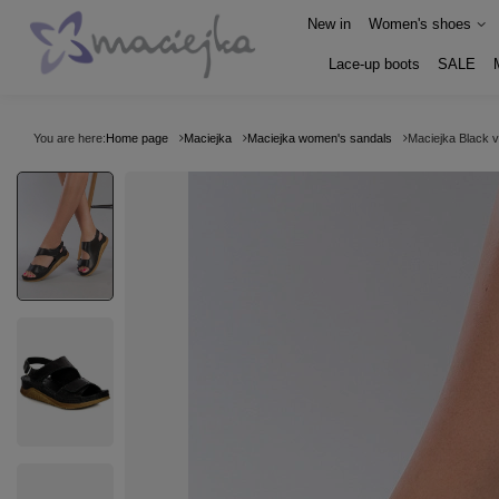
New in
Women's shoes
Lace-up boots
SALE
You are here:
Home page
Maciejka
Maciejka women's sandals
Maciejka Black 