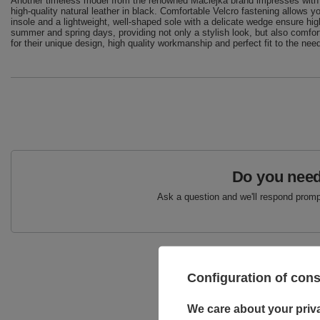
Another timeless model from the renowned Maciejka brand impresses with 
high-quality natural leather in black. Comfortable Velcro fastening allows yo
insole and a lightweight, well-shaped sole with a delicate wedge ensure h
summer and spring days, providing not only a stylish look, but also comfor
for their unique design, high quality workmanship and perfect fit to the ne
Do you need
Ask a question and we'll respond prompt
Configuration of con
We care about your priv