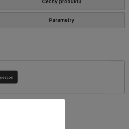
Cechy produktu
Colour
Black
Parametry
Heel/platform height
4 cm
Brand
Maciejka
Upper
Genuine leather
Symbol
L4495-01/00-1
Podszewka
Skóra naturalna
Warranty
24-month warranty
uestion