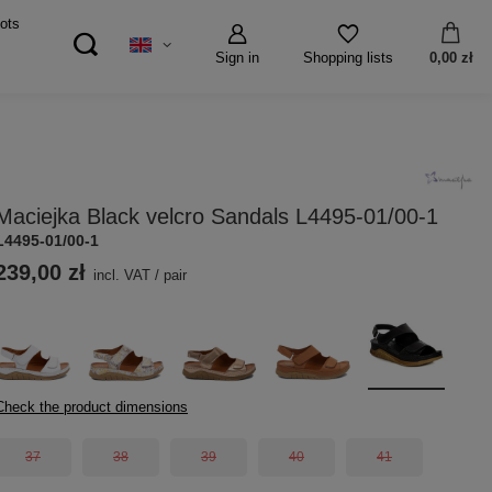
ots
Sign in
0,00 zł
Shopping lists
Maciejka Black velcro Sandals L4495-01/00-1
L4495-01/00-1
239,00 zł
incl. VAT
/
pair
Check the product dimensions
37
38
39
40
41