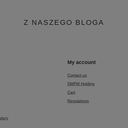
Z NASZEGO BLOGA
n
My account
Contact us
DMPM Holding
Cart
Regulations
story