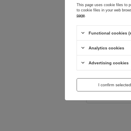
This page uses cookie files to p
to cookie files in your web bro
page
.
Content of your opi
Functional cookies (
Analytics cookies
Add a picture:
Advertising cookies
Enter your first na
I confirm selected
Your e-mail