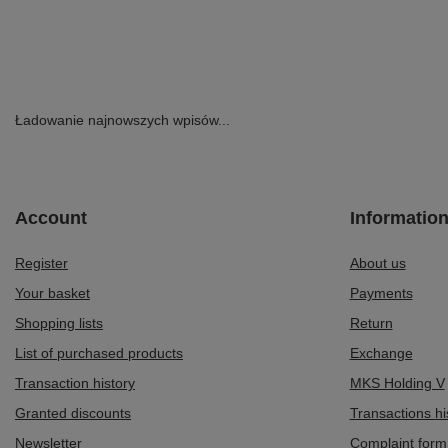
Ładowanie najnowszych wpisów...
Account
Informatio
Register
About us
Your basket
Payments
Shopping lists
Return
List of purchased products
Exchange
Transaction history
MKS Holding V
Granted discounts
Transactions hi
Newsletter
Complaint form