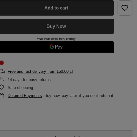
Add to cart
Buy Now
You can also buy using:
Free and fast delivery
from
150,00 zł
14
days for easy returns
Safe shopping
Deferred Payments
. Buy now, pay later, if you don't return it