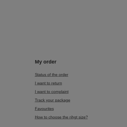
My order
Status of the order
I want to return
I want to complaint
Track your package
Favourites
How to choose the rihgt size?