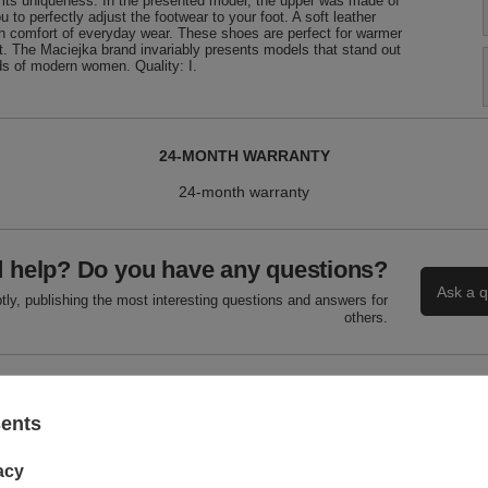
its uniqueness. In the presented model, the upper was made of
u to perfectly adjust the footwear to your foot. A soft leather
igh comfort of everyday wear. These shoes are perfect for warmer
t. The Maciejka brand invariably presents models that stand out
eds of modern women. Quality: I.
24-MONTH WARRANTY
24-month warranty
 help? Do you have any questions?
Ask a q
ly, publishing the most interesting questions and answers for
others.
WRITE YOUR OPINION
sents
Your score:
acy
5/5