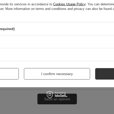
rovide its services in accordance to
Cookies Usage Policy
. You can determine
wser. More information on terms and conditions and privacy can also be found
nion
required)
me
I confirm necessary
Send an opinion