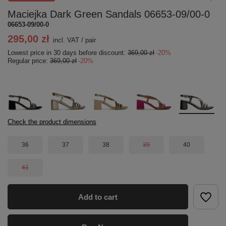
Maciejka Dark Green Sandals 06653-09/00-0
06653-09/00-0
295,00 zł
incl. VAT
/
pair
Lowest price in 30 days before discount:
369,00 zł
-20%
Regular price:
369,00 zł
-20%
Check the product dimensions
36
37
38
39
40
41
Add to cart