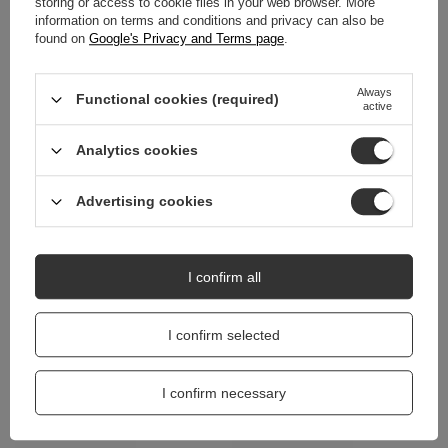
storing or access to cookie files in your web browser. More
information on terms and conditions and privacy can also be
found on
Google's Privacy and Terms page
.
REVIEWS
(0)
Always
Functional cookies (required)
active
Do you need help? Do you have any
questions?
Analytics cookies
Ask a question and we'll respond promptly,
Ask a question
publishing the most interesting questions and
answers for others.
Advertising cookies
I confirm all
I confirm selected
I confirm necessary