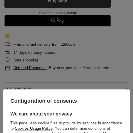
Buy Now
You can also buy using:
Free and fast delivery
from
150,00 zł
14
days for easy returns
Safe shopping
Deferred Payments
. Buy now, pay later, if you don't return it
DESCRIPTION
Configuration of consents
MAIN PARAMETERS
We care about your privacy
DETAILED DATA
This page uses cookie files to provide its services in accordance
to
Cookies Usage Policy
. You can determine conditions of
WARRANTY