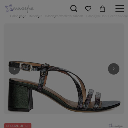
Home page
Maciejka
Maciejka women's sandals
Maciejka Dark Green Sandal
SPECIAL OFFER