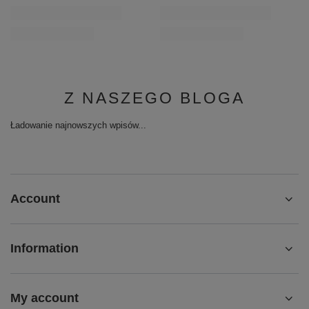
Z NASZEGO BLOGA
Ładowanie najnowszych wpisów...
Account
Information
My account