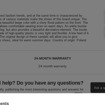
test fashion trends, and at the same time is characterized by
s of various materials make the shoes of this brand unique. The
eautiful beige color with a shiny floral pattern on the front. The
 allows comfortable wearing even on warm days. An ankle buckle
 leg, but also provides a beautiful decorative element. The insole
of high-quality plastic is very light and flexible. A low heel of 6
 The original design of these sandals will allow you to give
le shoes, ideal for warm summer days. Country of origin: Poland.
24-MONTH WARRANTY
24-month warranty
 help? Do you have any questions?
Ask a q
ly, publishing the most interesting questions and answers for
others.
sents