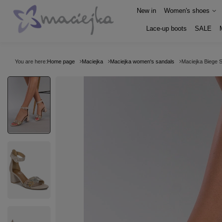
New in
Women's shoes
Lace-up boots
SALE
You are here:
Home page
Maciejka
Maciejka women's sandals
Maciejka Biege S