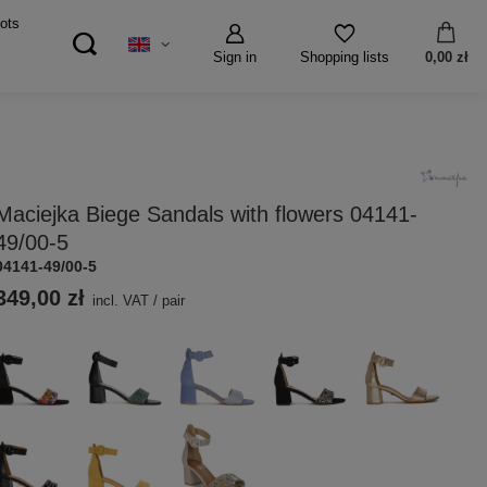
ots
Sign in
0,00 zł
Shopping lists
Maciejka Biege Sandals with flowers 04141-
49/00-5
04141-49/00-5
349,00 zł
incl. VAT
/
pair