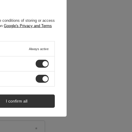
 conditions of storing or access
 on
Google's Privacy and Terms
Always active
I confirm all