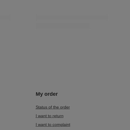
My order
Status of the order
I want to return
I want to complaint