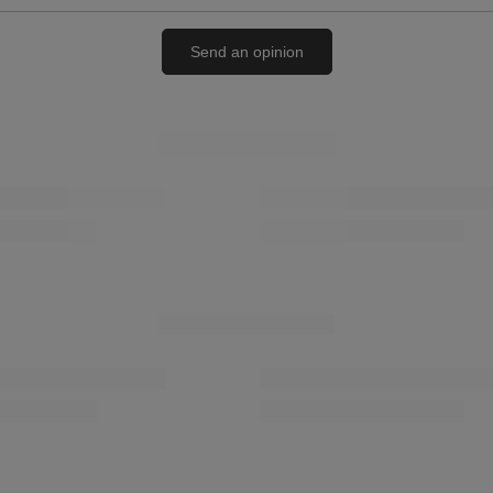
Send an opinion