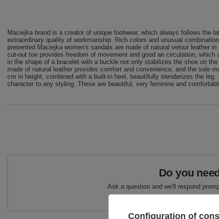
Maciejka brand is a creator of unique footwear, which always follows the la
extraordinary quality of workmanship. Rich colors and unusual combination
presented Maciejka women's sandals are made of natural velour leather in a b
cut-out toe provides freedom of movement and good air circulation, which
in the shape of a bracelet with a buckle not only stabilizes the shoe on the
made of natural leather provides comfort and convenience, and the sole made 
cm in height, combined with a built-in heel, beautifully slenderizes the leg.
character to any styling. These are beautiful, very feminine and comfortab
Do you need
Ask a question and we'll respond prompt
Configuration of con