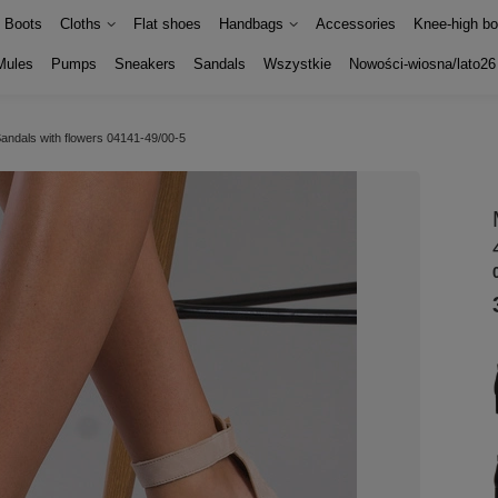
Boots
Cloths
Flat shoes
Handbags
Accessories
Knee-high bo
Mules
Pumps
Sneakers
Sandals
Wszystkie
Nowości-wiosna/lato26
andals with flowers 04141-49/00-5