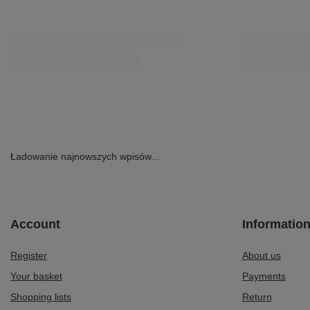
Ładowanie najnowszych wpisów...
Account
Informatio
Register
About us
Your basket
Payments
Shopping lists
Return