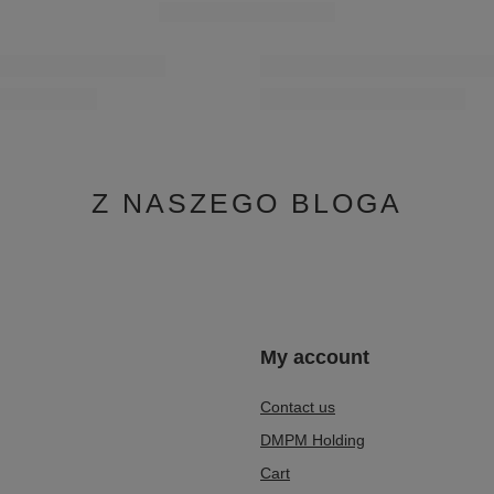
Z NASZEGO BLOGA
n
My account
Contact us
DMPM Holding
Cart