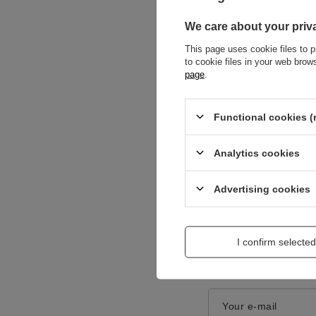
We care about your priv
This page uses cookie files to p
to cookie files in your web bro
page
.
Functional cookies (
Content of your opi
Analytics cookies
Advertising cookies
Add a picture:
I confirm selected
Enter your first na
Your e-mail