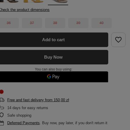
Check the product dimensions
36
37
38
39
40
Add to cart
Buy Now
You can also buy using:
Free and fast delivery
from
150,00 zł
14
days for easy returns
Safe shopping
Deferred Payments
. Buy now, pay later, if you don't return it