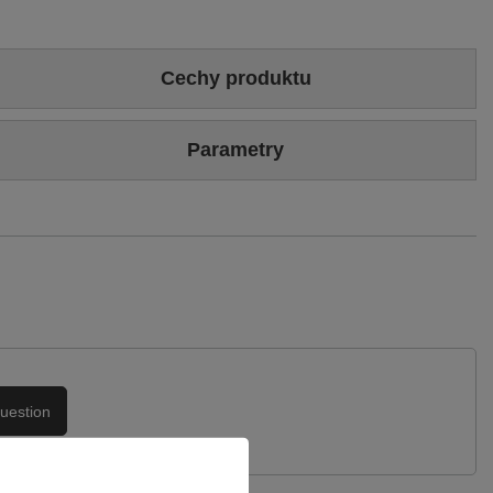
Cechy produktu
Colour
Beige
Multicolour
Parametry
Sizing
Standard (we recommend buying the most frequently worn
size)
Brand
Maciejka
Heel/platform height
6 cm
Symbol
04141-49/00-5
Upper
Genuine velour leather
Warranty
24-month warranty
Podszewka
Skóra naturalna
uestion