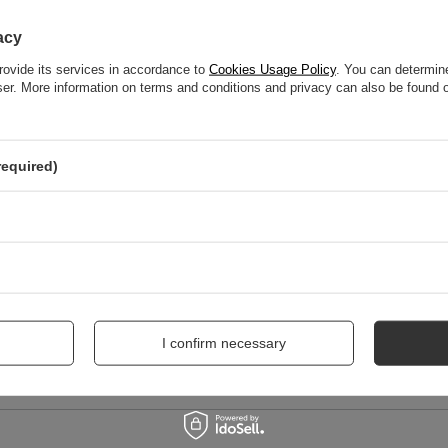
WRITE YOUR OPINION
acy
rovide its services in accordance to
Cookies Usage Policy
. You can determine
Your score:
wser. More information on terms and conditions and privacy can also be found
5/5
required)
nion
I confirm necessary
me