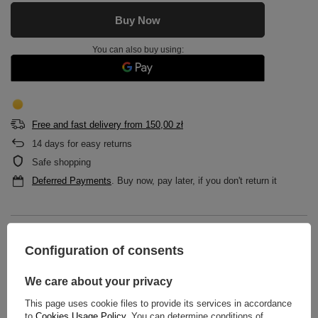
Buy Now
You can also buy using:
Free and fast delivery
from
150,00 zł
14
days for easy returns
Safe shopping
Deferred Payments
. Buy now, pay later, if you don't return it
DESCRIPTION
Configuration of consents
MAIN PARAMETERS
We care about your privacy
DETAILED DATA
This page uses cookie files to provide its services in accordance
to
Cookies Usage Policy
. You can determine conditions of