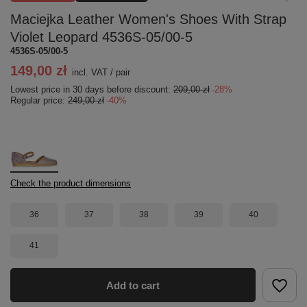
Maciejka Leather Women's Shoes With Strap
Violet Leopard 4536S-05/00-5
4536S-05/00-5
149,00 zł
incl. VAT
/
pair
Lowest price in 30 days before discount:
209,00 zł
-28%
Regular price:
249,00 zł
-40%
Check the product dimensions
36
37
38
39
40
41
Add to cart