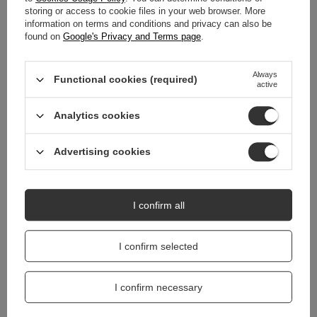
storing or access to cookie files in your web browser. More
WARRANTY
information on terms and conditions and privacy can also be
found on
Google's Privacy and Terms page
.
REVIEWS
(0)
Always
Functional cookies (required)
active
Do you need help? Do you have any
questions?
Analytics cookies
Ask a question and we'll respond promptly,
Ask a question
publishing the most interesting questions and
Advertising cookies
answers for others.
I confirm all
I confirm selected
I confirm necessary