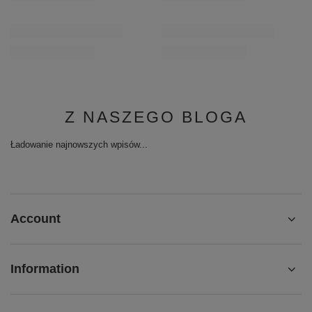
Z NASZEGO BLOGA
Ładowanie najnowszych wpisów...
Account
Information