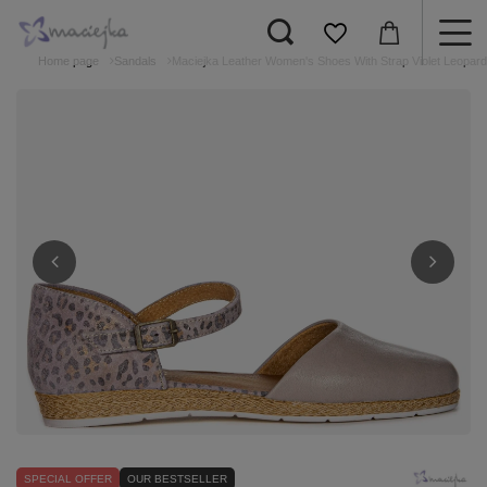
Home page
Sandals
Maciejka Leather Women's Shoes With Strap Violet Leopar
SPECIAL OFFER
OUR BESTSELLER