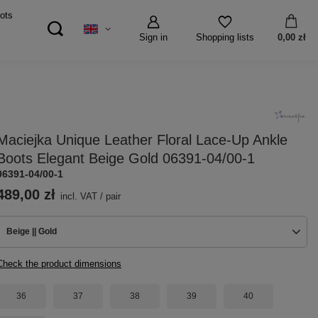
ots
Sign in
0,00 zł
Shopping lists
Maciejka Unique Leather Floral Lace-Up Ankle
Boots Elegant Beige Gold 06391-04/00-1
06391-04/00-1
489,00 zł
incl. VAT
/
pair
Beige || Gold
Check the product dimensions
36
37
38
39
40