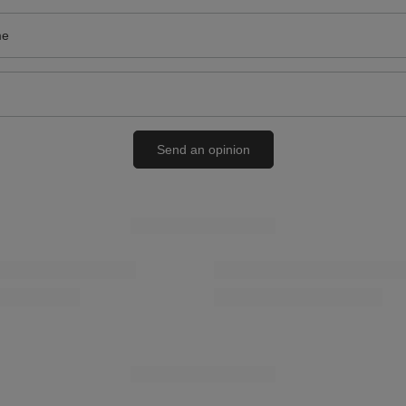
me
Send an opinion
RELATED PRODUCTS
onal Smooth Leather Grease for
Coccine Professional Long Shoehorn 
29-50-02C
01-03-02
19,00 zł
/
pcs.
RECOMMENDED
SPECIAL OFFER