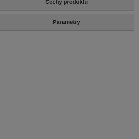
Cechy produktu
Colour
Beige
Gold
Parametry
Upper
Genuine leather
Brand
Maciejka
Upper hight
14 cm
Symbol
06391-04/00-1
Heel/platform height
3 cm
Warranty
24-month warranty
Podszewka
Skóra naturalna