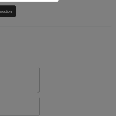
uestion