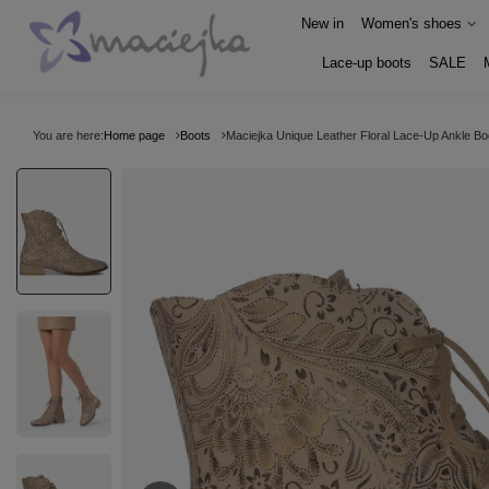
New in
Women's shoes
Lace-up boots
SALE
You are here:
Home page
Boots
Maciejka Unique Leather Floral Lace-Up Ankle Bo