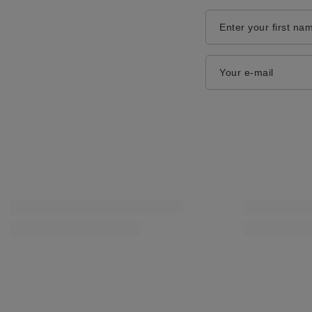
Enter your first na
Your e-mail
Coccine Professional Multi Cleaner Deep for Smooth
Coccine Professi
Leather 55-48-75C
Shoes Black 55-
14,00 zł
15,00 zł
/
pcs.
/
pcs.
SPECIAL OFFER
SPECIAL OFFER