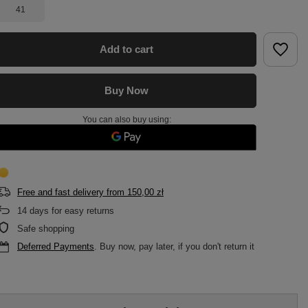
41
Add to cart
Buy Now
You can also buy using:
Free and fast delivery
from
150,00 zł
14
days for easy returns
Safe shopping
Deferred Payments
. Buy now, pay later, if you don't return it