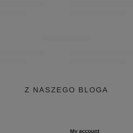
 Sandals Elegant Low Block Gold
Maciejka Leather Ballet Flats Peep-T
0-1
P7541-29/00-1
167,30 zł
/
pair
0 days before discount:
Lowest price in 30 days before disco
191,20 zł
-12%
9,00 zł
-30%
Regular price:
239,00 zł
-30%
YOU MAY ALSO LIKE
SPECIAL OFFER
 Openwork Loafers with Tassels
Maciejka Leather Sneakers On Platfor
60-09/00-1
6191W-11/00-8
399,00 zł
/
pair
0 days before discount:
Lowest price in 30 days before disco
499,00 zł
-20%
9,00 zł
-30%
Z NASZEGO BLOGA