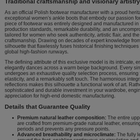
Traditional craftsmanship and visionary artistr
As an official Polish footwear manufacturer with a proud heri
exceptional women's ankle boots that embody our passion for 
piece of footwear was entirely designed and manufactured in P
production standards, remarkable durability, and an uncompro
tailored for women who seek authenticity, artistic flair, and 
craftsmanship. Drawing on decades of expert knowledge fro
silhouette that flawlessly fuses historical finishing technique
global high-fashion runways.
The defining attribute of this exclusive model is its intricate,
elegantly dances across a warm beige background. Every singl
undergoes an exhaustive quality selection process, ensuring t
elasticity, and a remarkably soft touch. The harmonious integra
reflections makes this silhouette a functional work of art. Rat
sophisticated and durable investment in your wardrobe, engine
appreciation for high-end domestic manufacturing.
Details that Guarantee Quality
Premium natural leather composition:
The entire upper
are crafted from premium-grade natural leather, ensuring 
periods and prevents any pressure points.
Advanced breathability and microclimate:
The fully l