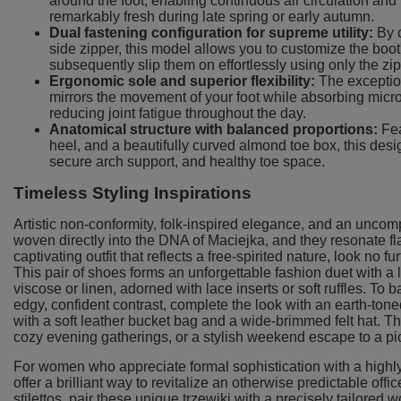
around the foot, enabling continuous air circulation and
remarkably fresh during late spring or early autumn.
Dual fastening configuration for supreme utility:
By c
side zipper, this model allows you to customize the boot's 
subsequently slip them on effortlessly using only the zip
Ergonomic sole and superior flexibility:
The exception
mirrors the movement of your foot while absorbing micro
reducing joint fatigue throughout the day.
Anatomical structure with balanced proportions:
Fea
heel, and a beautifully curved almond toe box, this desig
secure arch support, and healthy toe space.
Timeless Styling Inspirations
Artistic non-conformity, folk-inspired elegance, and an uncom
woven directly into the DNA of Maciejka, and they resonate fl
captivating outfit that reflects a free-spirited nature, look no
This pair of shoes forms an unforgettable fashion duet with a 
viscose or linen, adorned with lace inserts or soft ruffles. To 
edgy, confident contrast, complete the look with an earth-tone
with a soft leather bucket bag and a wide-brimmed felt hat. This
cozy evening gatherings, or a stylish weekend escape to a pi
For women who appreciate formal sophistication with a highly
offer a brilliant way to revitalize an otherwise predictable office
stilettos, pair these unique trzewiki with a precisely tailored 