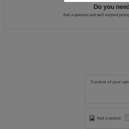
Do you need
Ask a question and we'll respond prompt
Content of your opi
Add a picture: