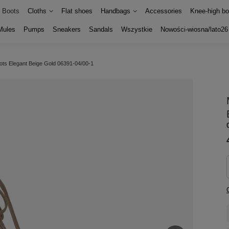
Boots
Cloths
Flat shoes
Handbags
Accessories
Knee-high bo
Mules
Pumps
Sneakers
Sandals
Wszystkie
Nowości-wiosna/lato26
ots Elegant Beige Gold 06391-04/00-1