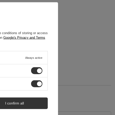
 conditions of storing or access
 on
Google's Privacy and Terms
Always active
I confirm all