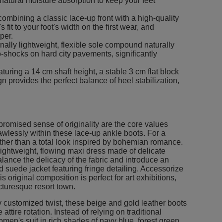
 natural moisture absorption to keep your feet
ombining a classic lace-up front with a high-quality
fit to your foot's width on the first wear, and
per.
ally lightweight, flexible sole compound naturally
-shocks on hard city pavements, significantly
turing a 14 cm shaft height, a stable 3 cm flat block
n provides the perfect balance of heel stabilization,
promised sense of originality are the core values
awlessly within these lace-up ankle boots. For a
 further than a total look inspired by bohemian romance.
lightweight, flowing maxi dress made of delicate
balance the delicacy of the fabric and introduce an
d suede jacket featuring fringe detailing. Accessorize
 original composition is perfect for art exhibitions,
cturesque resort town.
 customized twist, these beige and gold leather boots
 attire rotation. Instead of relying on traditional
women's suit in rich shades of navy blue, forest green,