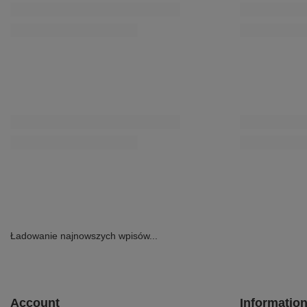
Maciejka Leather Ballet Flats With Bow Flat Heel Pink
Maciejka Leather
P6801-15/00-0
Beige E7393-25/0
160,30 zł
209,30 zł
/
pair
/
pair
Lowest price in 30 days before discount:
Lowest price in 3
183,20 zł
-12%
239,20 zł
-12%
Regular price:
229,00 zł
-30%
Regular price:
29
SPECIAL OFFER
Maciejka Leather Slingback Flats Minimalist Brown
Maciejka Leather
K7513-29/00-1
Beige-Green HJ7
299,00 zł
202,30 zł
/
pair
/
pair
Lowest price in 3
231,20 zł
-12%
Regular price:
28