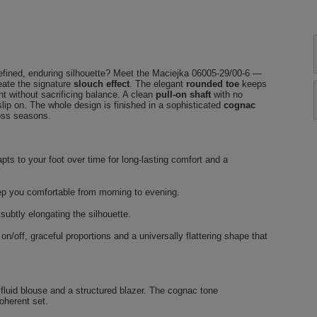
refined, enduring silhouette? Meet the Maciejka 06005-29/00-6 —
reate the signature
slouch effect
. The elegant
rounded toe
keeps
t without sacrificing balance. A clean
pull-on shaft
with no
slip on. The whole design is finished in a sophisticated
cognac
ross seasons.
pts to your foot over time for long-lasting comfort and a
ep you comfortable from morning to evening.
subtly elongating the silhouette.
n/off, graceful proportions and a universally flattering shape that
a fluid blouse and a structured blazer. The cognac tone
oherent set.