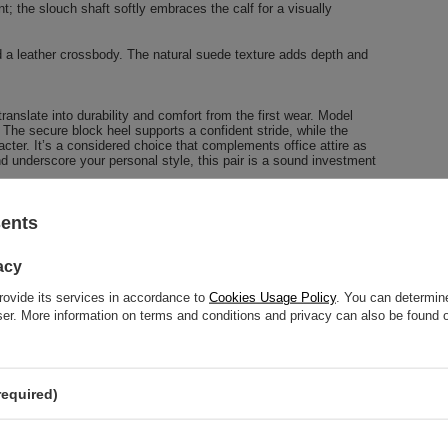
nt; the slouch shaft softly embraces the calf for a visually
nd a leather crossbody. The natural suede texture adds depth and
ranslate into durability and comfort from the first wear. Model
The secure block heel supports a confident stride, while the
racter. It’s a considered choice that complements office attire as
nd underscore your personal style, this pair is a sound investment
sents
24-MONTH WARRANTY
acy
24-month warranty
rovide its services in accordance to
Cookies Usage Policy
. You can determine
wser. More information on terms and conditions and privacy can also be found
 help? Do you have any questions?
Ask a q
ly, publishing the most interesting questions and answers for
required)
others.