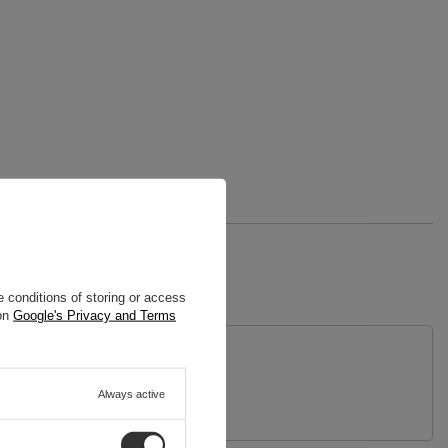
 conditions of storing or access
 on
Google's Privacy and Terms
uestion
Always active