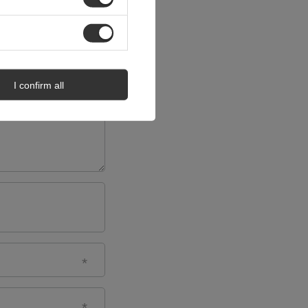
I confirm all