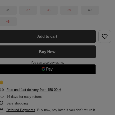
36
37
38
39
40
41
Add to cart
Buy Now
You can also buy using:
Free and fast delivery
from
150,00 zł
14
days for easy returns
Safe shopping
Deferred Payments
. Buy now, pay later, if you don't return it