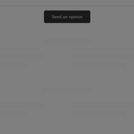
Send an opinion