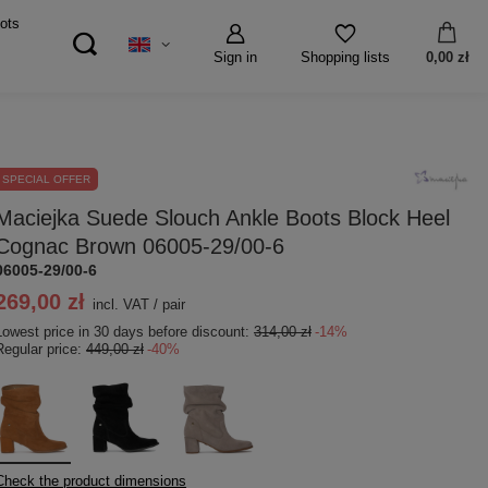
ots
Sign in
0,00 zł
Shopping lists
SPECIAL OFFER
Maciejka Suede Slouch Ankle Boots Block Heel
Cognac Brown 06005-29/00-6
06005-29/00-6
269,00 zł
incl. VAT
/
pair
Lowest price in 30 days before discount:
314,00 zł
-14%
Regular price:
449,00 zł
-40%
Check the product dimensions