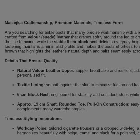
Maciejka: Craftsmanship, Premium Materials, Timeless Form
Are you searching for ankle boots that marry precise workmanship with a 
crafted from
velour (suede) leather
that drapes softly around the leg to c
the line feminine, while the
stable 6 cm block heel
delivers everyday heigh
fastening maintains a minimalist profile and makes the boots effortless to 
brown
that highlights the leather’s natural depth and pairs seamlessly ac
Details That Ensure Quality
Natural Velour Leather Upper:
supple, breathable and resilient; ada
personalized fit.
Textile Lining:
smooth against the skin to minimize friction and ke
6 cm Block Heel:
engineered for stability and confident steps while 
Approx. 19 cm Shaft, Rounded Toe, Pull-On Construction:
easy o
complements many wardrobe staples.
Timeless Styling Inspirations
Workday Poise:
tailored cigarette trousers or a cropped wide-leg, 
harmonizes beautifully with beige, camel and black for a polished, c