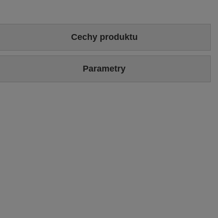
Cechy produktu
Colour
Brown
Parametry
Sizing
Standard (we recommend buying the most frequently worn
size)
Brand
Maciejka
Upper hight
19 cm
Symbol
06005-29/00-6
Heel/platform height
6 cm [eng]
Warranty
24-month warranty
Upper
Genuine velour leather
Podszewka
Tkanina