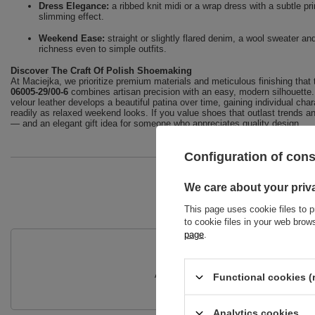
Dress Elegance:
a ribbed knit midi or a wrap dress with a subtle pri
slimming effect.
Weekend Ease:
straight or slightly flared denim, a wool sweater a
richness even to simple outfits.
Discover The Craft Of Polish Shoemaking
At Maciejka, we prioritize premium materials and meticulous finishing that t
06005-29/00-6
combines artisan precision with an easy, modern silhouette. 
velour leather develops a beautiful patina over time, gaining individual cha
readily as relaxed weekend looks. If you value shoes that outlast trends a
— and an elegant gift idea for someone who appreciates quality design.
Configuration of con
We care about your priv
This page uses cookie files to p
to cookie files in your web bro
page
.
Do you need
Ask a question and we'll respond prompt
Functional cookies (
Analytics cookies