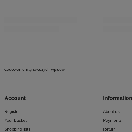
Ładowanie najnowszych wpisów...
Account
Informatio
Register
About us
Your basket
Payments
Shopping lists
Return