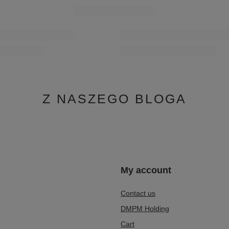
Z NASZEGO BLOGA
n
My account
Contact us
DMPM Holding
Cart