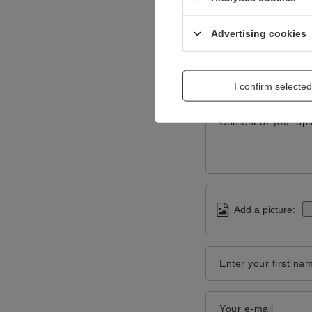
Advertising cookies
I confirm selected
Content of your opi
Add a picture:
Enter your first na
Your e-mail