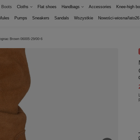
Boots
Cloths
Flat shoes
Handbags
Accessories
Knee-high bo
Mules
Pumps
Sneakers
Sandals
Wszystkie
Nowości-wiosna/lato26
Cognac Brown 06005-29/00-6