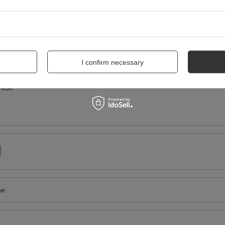
WRITE YOUR OPINION
Your score:
5/5
I confirm necessary
nion
me