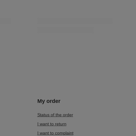
My order
Status of the order
I want to return
I want to complaint