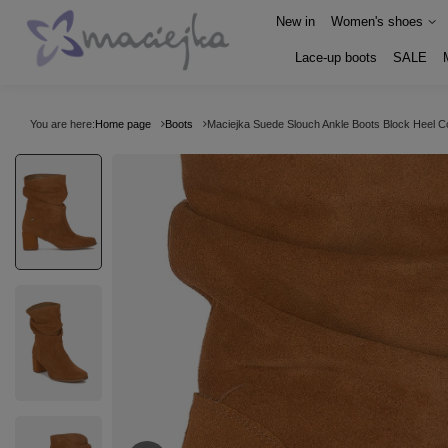
New in
Women's shoes
Lace-up boots
SALE
You are here:
Home page
Boots
Maciejka Suede Slouch Ankle Boots Block Heel 