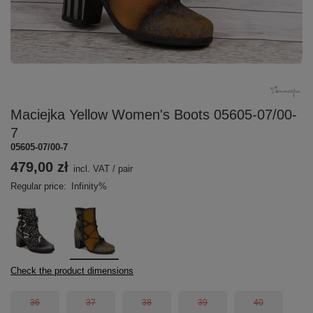
Maciejka Yellow Women's Boots 05605-07/00-
7
05605-07/00-7
479,00 zł
incl. VAT
/
pair
Regular price:
Infinity%
Check the product dimensions
36
37
38
39
40