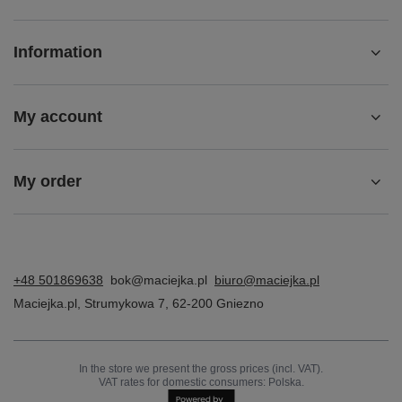
Maciejka Black Women's Warmed Boots 06158-01/00-
4
549,00 zł
/
pair
Z NASZEGO BLOGA
Ładowanie najnowszych wpisów...
Account