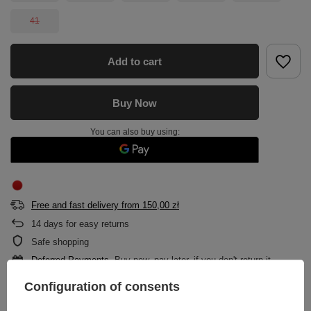
41
Add to cart
Buy Now
You can also buy using:
Free and fast delivery
from
150,00 zł
14
days for easy returns
Safe shopping
Deferred Payments
. Buy now, pay later, if you don't return it
Configuration of consents
DESCRIPTION