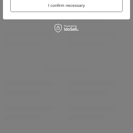
I confirm necessary
Coccine Refreshing 
16,00 zł
/
pair
Coccine Professional Shampoo for Textiles and
Synthetic Leather 55-47-75C
13,00 zł
/
pcs.
RECOMMENDED
SPECIAL OFFER
Maciejka Leather Co
M7355-06/00-7
167,30 zł
/
pair