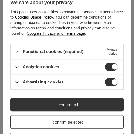
We care about your privacy
This page uses cookie files to provide its services in accordance
MAIN PARAMETERS
to
Cookies Usage Policy
. You can determine conditions of
storing or access to cookie files in your web browser. More
DETAILED DATA
information on terms and conditions and privacy can also be
found on
Google's Privacy and Terms page
.
WARRANTY
Always
Functional cookies (required)
active
REVIEWS
(0)
Analytics cookies
Do you need help? Do you have any
Advertising cookies
questions?
Ask a question and we'll respond promptly,
Ask a question
publishing the most interesting questions and
answers for others.
I confirm all
I confirm selected
RELATED PRODUCTS