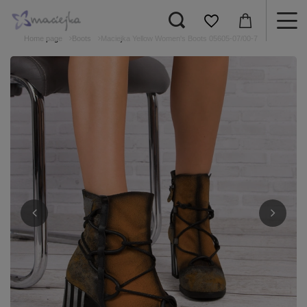
Home page
Boots
Maciejka Yellow Women's Boots 05605-07/00-7