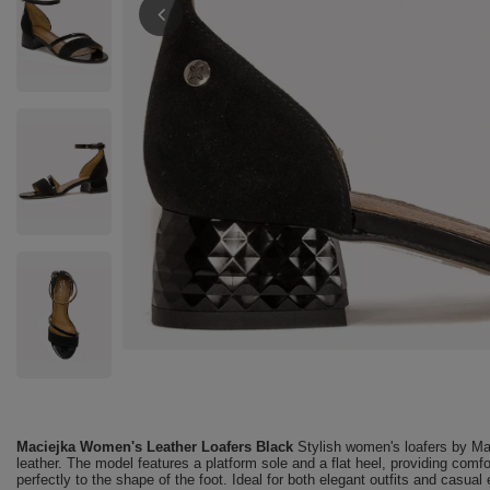
Maciejka Women's Leather Loafers Black
Stylish women's loafers by Mac
leather. The model features a platform sole and a flat heel, providing comfor
perfectly to the shape of the foot. Ideal for both elegant outfits and casual