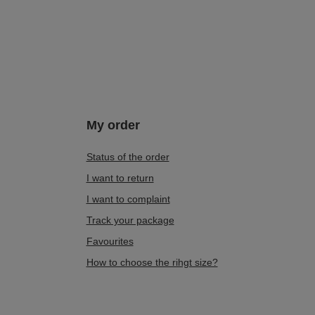
My order
Status of the order
I want to return
I want to complaint
Track your package
Favourites
How to choose the rihgt size?