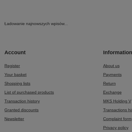
Ładowanie najnowszych wpisów...
Account
Informatio
Register
About us
Your basket
Payments
Shopping lists
Return
List of purchased products
Exchange
Transaction history
MKS Holding V
Granted discounts
Transactions hi
Newsletter
Complaint form
Privacy policy