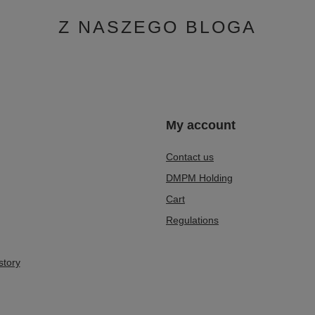
Z NASZEGO BLOGA
n
My account
Contact us
DMPM Holding
Cart
Regulations
story