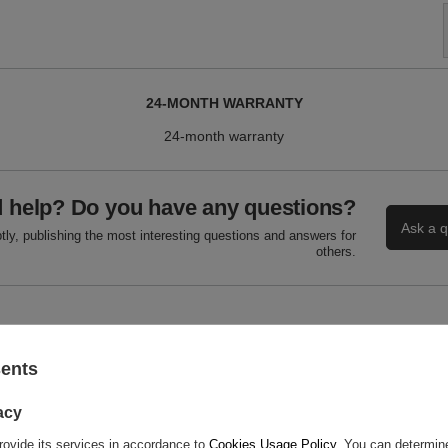
24-MONTH WARRANTY
24-month warranty
 help? Do you have any questions?
Ask a q
ly, publishing the most interesting questions and answers for
others.
WRITE YOUR OPINION
sents
Your score:
5/5
acy
rovide its services in accordance to
Cookies Usage Policy
. You can determine