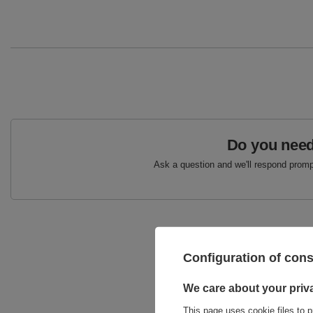
Do you need
Ask a question and we'll respond prompt
Configuration of con
We care about your priv
This page uses cookie files to p