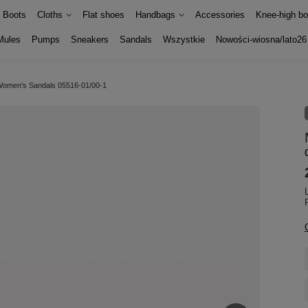
Boots
Cloths
Flat shoes
Handbags
Accessories
Knee-high bo
Mules
Pumps
Sneakers
Sandals
Wszystkie
Nowości-wiosna/lato26
Women's Sandals 05516-01/00-1