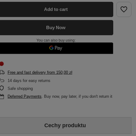
Add to cart
Buy Now
You can also buy using:
Free and fast delivery
from
150,00 zł
14
days for easy returns
Safe shopping
Deferred Payments
. Buy now, pay later, if you don't return it
Cechy produktu