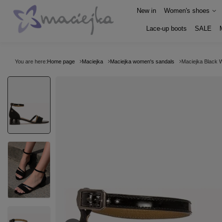
New in
Women's shoes
Lace-up boots
SALE
You are here:
Home page
Maciejka
Maciejka women's sandals
Maciejka Black 