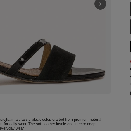
iejka in a classic black color, crafted from premium natural
t for daily wear. The soft leather insole and interior adapt
 everyday wear.