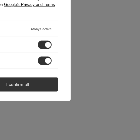
 on
Google's Privacy and Terms
Always active
I confirm all