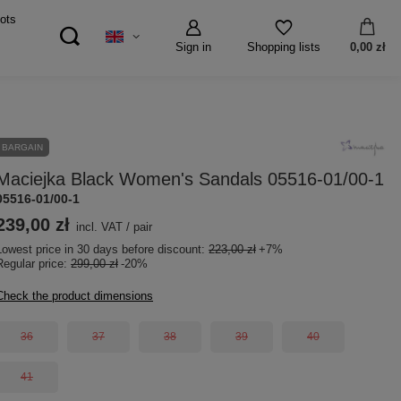
ots
Sign in
0,00 zł
Shopping lists
BARGAIN
Maciejka Black Women's Sandals 05516-01/00-1
05516-01/00-1
239,00 zł
incl. VAT
/
pair
Lowest price in 30 days before discount:
223,00 zł
+7%
Regular price:
299,00 zł
-20%
Check the product dimensions
36
37
38
39
40
41