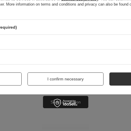
wser. More information on terms and conditions and privacy can also be found
nion
required)
me
I confirm necessary
Send an opinion