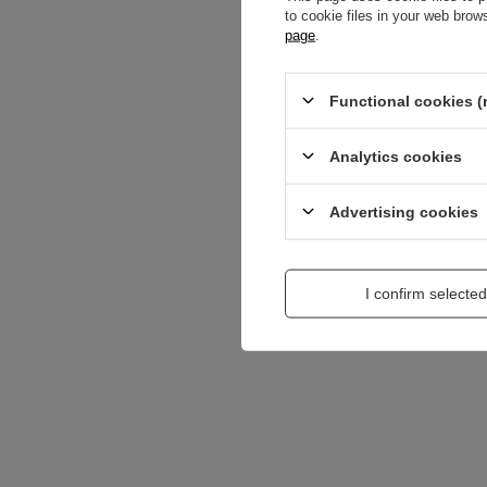
to cookie files in your web bro
Content of your opi
page
.
Functional cookies (
Analytics cookies
Add a picture:
Advertising cookies
Enter your first na
I confirm selected
Your e-mail