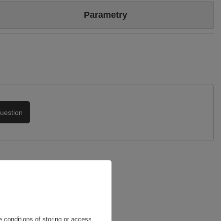
Colour
Black
Parametry
Heel/platform height
4 cm
Brand
Maciejka
Upper
Genuine velour leather
Genuine patent leather
Symbol
05516-01/00-1
Podszewka
Skóra naturalna
Warranty
24-month warranty
uestion
 conditions of storing or access