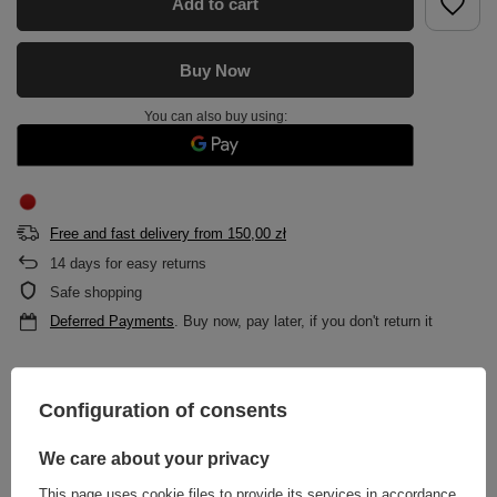
Add to cart
Buy Now
You can also buy using:
Free and fast delivery
from
150,00 zł
14
days for easy returns
Safe shopping
Deferred Payments
. Buy now, pay later, if you don't return it
DESCRIPTION
Configuration of consents
MAIN PARAMETERS
We care about your privacy
This page uses cookie files to provide its services in accordance