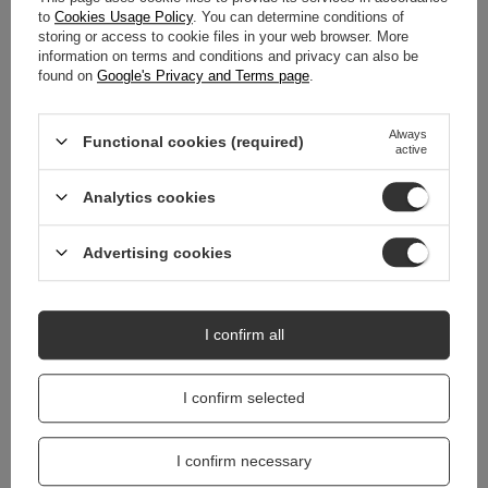
DETAILED DATA
to
Cookies Usage Policy
. You can determine conditions of
storing or access to cookie files in your web browser. More
information on terms and conditions and privacy can also be
WARRANTY
found on
Google's Privacy and Terms page
.
REVIEWS
(0)
Always
Functional cookies (required)
active
Do you need help? Do you have any
Analytics cookies
questions?
Ask a question and we'll respond promptly,
Advertising cookies
Ask a question
publishing the most interesting questions and
answers for others.
I confirm all
I confirm selected
I confirm necessary