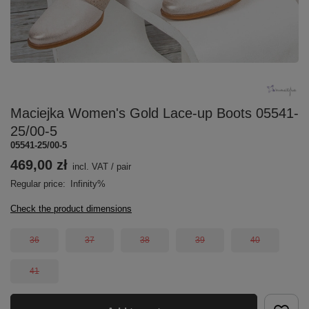
Maciejka Women's Gold Lace-up Boots 05541-
25/00-5
05541-25/00-5
469,00 zł
incl. VAT
/
pair
Regular price:
Infinity%
Check the product dimensions
36
37
38
39
40
41