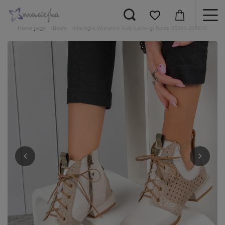
Home page
Boots
Maciejka Women's Gold Lace-up Boots 05541-25/00-5