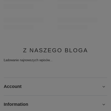
Z NASZEGO BLOGA
Ładowanie najnowszych wpisów...
Account
Information