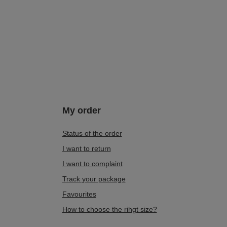
My order
Status of the order
I want to return
I want to complaint
Track your package
Favourites
How to choose the rihgt size?