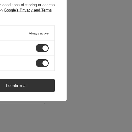
 conditions of storing or access
 on
Google's Privacy and Terms
Always active
I confirm all