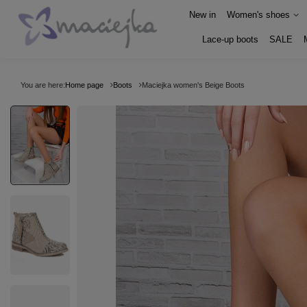
New in
Women's shoes
Lace-up boots
SALE
You are here:
Home page
Boots
Maciejka women's Beige Boots