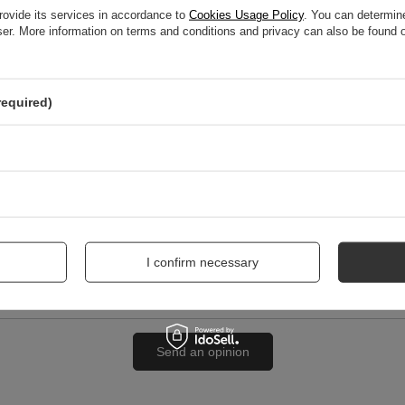
rovide its services in accordance to
Cookies Usage Policy
. You can determine
wser. More information on terms and conditions and privacy can also be found
nion
required)
me
I confirm necessary
Send an opinion