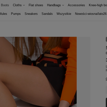
Boots
Cloths
Flat shoes
Handbags
Accessories
Knee-high bo
Mules
Pumps
Sneakers
Sandals
Wszystkie
Nowości-wiosna/lato26