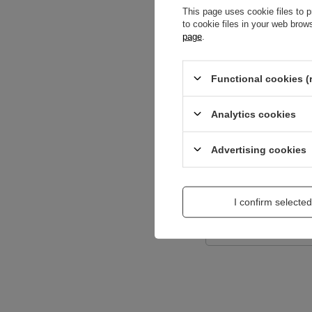
This page uses cookie files to p
to cookie files in your web bro
page
.
Content of your opi
Functional cookies (
Analytics cookies
Add a picture:
Advertising cookies
Enter your first na
I confirm selected
Your e-mail