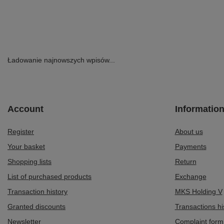
Ładowanie najnowszych wpisów...
Account
Informatio
Register
About us
Your basket
Payments
Shopping lists
Return
List of purchased products
Exchange
Transaction history
MKS Holding V
Granted discounts
Transactions hi
Newsletter
Complaint form