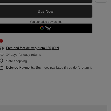
Buy Now
You can also buy using:
Free and fast delivery
from
150,00 zł
14
days for easy returns
Safe shopping
Deferred Payments
. Buy now, pay later, if you don't return it