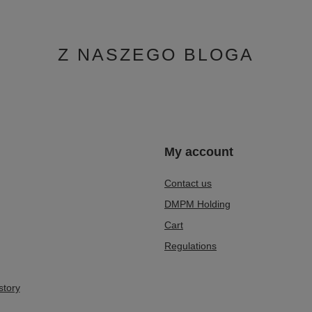
Z NASZEGO BLOGA
n
My account
Contact us
DMPM Holding
Cart
Regulations
story