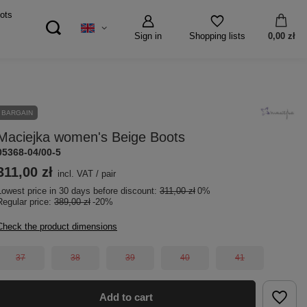
ots
Sign in
0,00 zł
Shopping lists
BARGAIN
Maciejka women's Beige Boots
05368-04/00-5
311,00 zł
incl. VAT
/
pair
Lowest price in 30 days before discount:
311,00 zł
0%
Regular price:
389,00 zł
-20%
Check the product dimensions
37
38
39
40
41
Add to cart