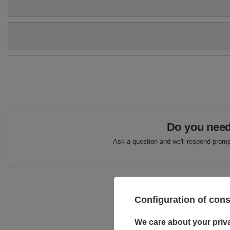
Colour
Beige
Upper
Textile
Genuine suede leather
Brand
Maciejka
Podszewka
Skóra naturalna
Symbol
05368-04/00-5
Warranty
24-month warranty
Do you need
Ask a question and we'll respond prompt
Configuration of con
We care about your priv