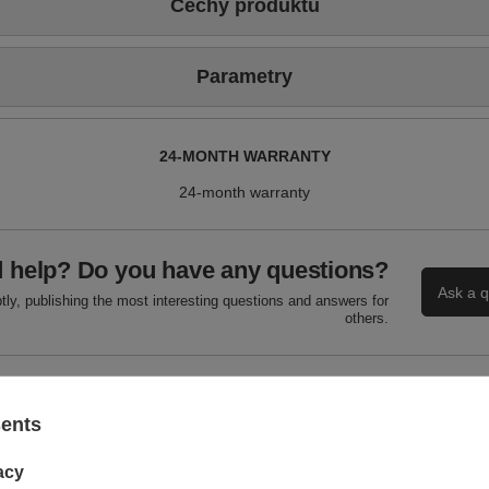
Cechy produktu
Parametry
24-MONTH WARRANTY
24-month warranty
 help? Do you have any questions?
Ask a q
ly, publishing the most interesting questions and answers for
others.
WRITE YOUR OPINION
sents
Your score:
acy
5/5