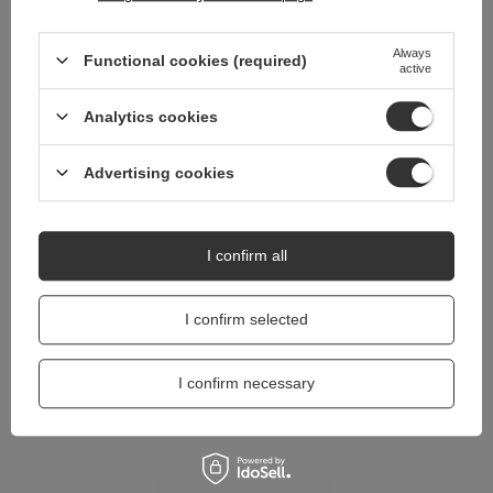
Do you need help? Do you have any
questions?
Always
Functional cookies (required)
active
Ask a question and we'll respond promptly,
Ask a question
publishing the most interesting questions and
Analytics cookies
answers for others.
Advertising cookies
I confirm all
I confirm selected
I confirm necessary