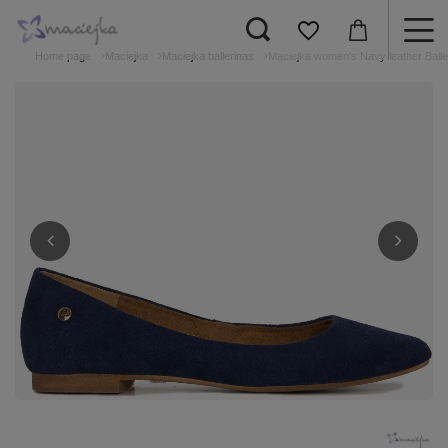
Home page
Maciejka
Maciejka ballerinas
Maciejka women's Navy leather Balle