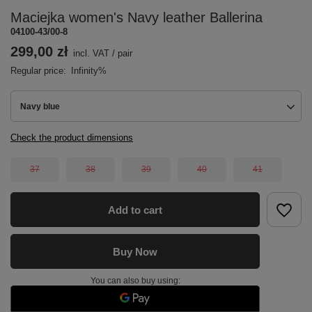
Maciejka women's Navy leather Ballerina
04100-43/00-8
299,00 zł
incl. VAT
/
pair
Regular price:
Infinity%
Navy blue
Check the product dimensions
37
38
39
40
41
Add to cart
Buy Now
You can also buy using: