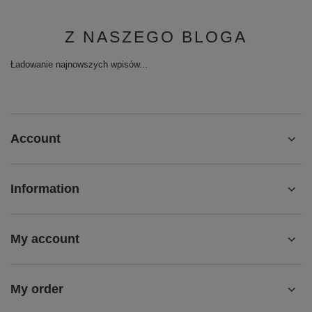
Z NASZEGO BLOGA
Ładowanie najnowszych wpisów...
Account
Information
My account
My order