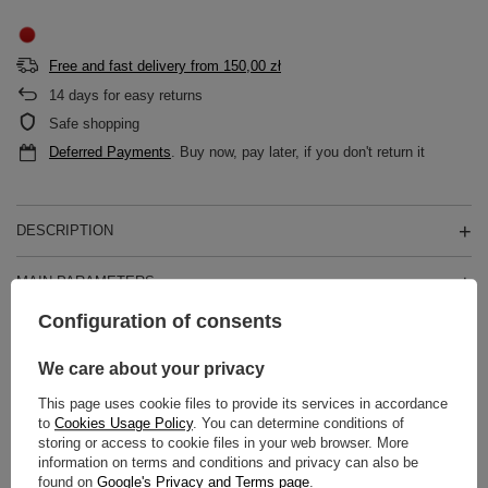
Free and fast delivery
from
150,00 zł
14
days for easy returns
Safe shopping
Deferred Payments
. Buy now, pay later, if you don't return it
DESCRIPTION
MAIN PARAMETERS
Configuration of consents
DETAILED DATA
We care about your privacy
WARRANTY
This page uses cookie files to provide its services in accordance
to
Cookies Usage Policy
. You can determine conditions of
REVIEWS
(0)
storing or access to cookie files in your web browser. More
information on terms and conditions and privacy can also be
found on
Google's Privacy and Terms page
.