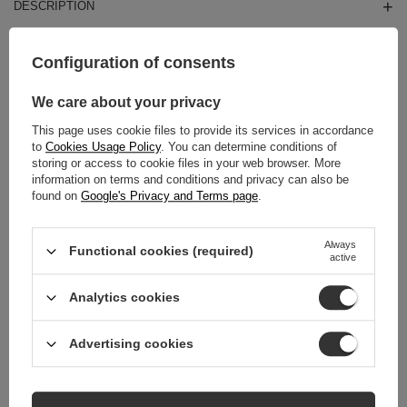
DESCRIPTION
MAIN PARAMETERS
Configuration of consents
DETAILED DATA
We care about your privacy
This page uses cookie files to provide its services in accordance
WARRANTY
to
Cookies Usage Policy
. You can determine conditions of
storing or access to cookie files in your web browser. More
REVIEWS
(0)
information on terms and conditions and privacy can also be
found on
Google's Privacy and Terms page
.
Always
Do you need help? Do you have any
Functional cookies (required)
active
questions?
Ask a question and we'll respond promptly,
Analytics cookies
Ask a question
publishing the most interesting questions and
answers for others.
Advertising cookies
RELATED PRODUCTS