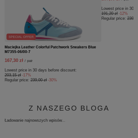
Lowest price in 30 d
191,20 zł
-12%
Regular price:
239,00
SPECIAL OFFER
Maciejka Leather Colorful Patchwork Sneakers Blue
M7355-06/00-7
167,30 zł
/
pair
Lowest price in 30 days before discount:
203,15 zł
-17%
Regular price:
239,00 zł
-30%
Z NASZEGO BLOGA
Ładowanie najnowszych wpisów...