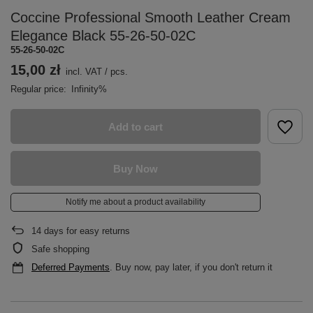
Coccine Professional Smooth Leather Cream
Elegance Black 55-26-50-02C
55-26-50-02C
15,00 zł
incl. VAT
/
pcs.
Regular price:
Infinity%
Add to cart
Buy Now
Notify me about a product availability
14
days for easy returns
Safe shopping
Deferred Payments
. Buy now, pay later, if you don't return it