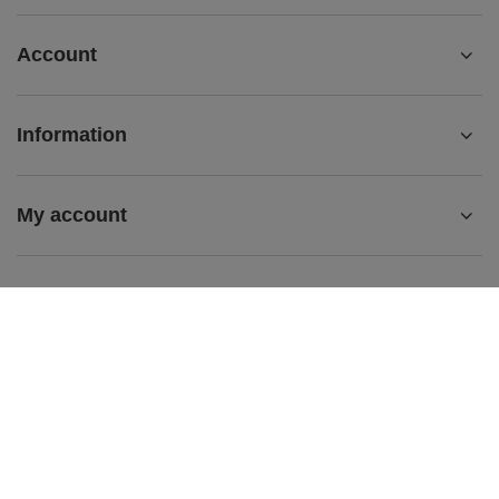
Account
Information
My account
My order
+48 501869638
bok@maciejka.pl
biuro@maciejka.pl
Maciejka.pl
,
Strumykowa 7
,
62-200
Gniezno