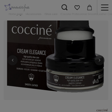
Home page
Accessories
Shoe care
Coccine Professional Smooth Leather Cr