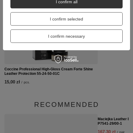
I confirm all
Coccine Metal Shoeh
16,00 zł
I confirm selected
/
pcs.
I confirm necessary
Coccine Professional High-Gloss Cream Forte Shine
Leather Protection 55-24-50-01C
15,00 zł
/
pcs.
RECOMMENDED
SPECIAL OFFER
Maciejka Leather Ba
P7541-29/00-1
167,30 zł
/
pair