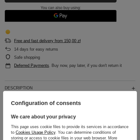
You can also buy using:
Free and fast delivery
from
150,00 zł
14
days for easy returns
Safe shopping
Deferred Payments
. Buy now, pay later, if you don't return it
DESCRIPTION
Configuration of consents
MAIN PARAMETERS
We care about your privacy
DETAILED DATA
This page uses cookie files to provide its services in accordance
WARRANTY
to
Cookies Usage Policy
. You can determine conditions of
storing or access to cookie files in your web browser. More