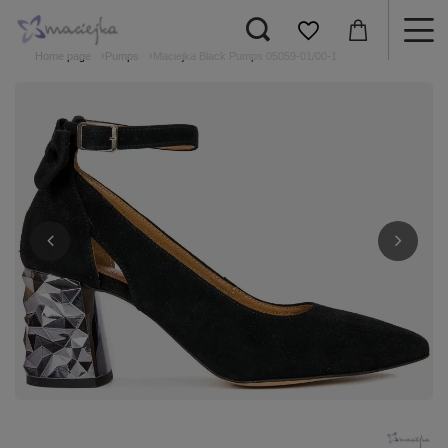
Home page
Pumps
Maciejka Black Pumps 05059-01/00-1