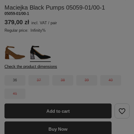
Maciejka Black Pumps 05059-01/00-1
05059-01/00-1
379,00 zł
incl. VAT
/
pair
Regular price:
Infinity%
Check the product dimensions
36
37
38
39
40
41
Add to cart
Buy Now