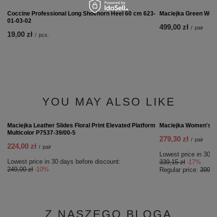
Coccine Professional Long Shoehorn Heel 60 cm 623-
01-03-02
19,00 zł
/
pcs.
RECOMMENDED
Maciejka Green Wom
499,00 zł
/
pair
Coccine Professional Long Shoehorn Heel 60 cm 623-
01-03-02