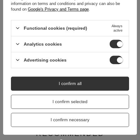
information on terms and conditions and privacy can also be
REVIEWS
(0)
found on
Google's Privacy and Terms page
.
Always
Functional cookies (required)
active
Do you need help? Do you have any
questions?
Analytics cookies
Ask a question and we'll respond promptly,
Ask a question
publishing the most interesting questions and
answers for others.
Advertising cookies
RELATED PRODUCTS
I confirm all
Coccine Thermal ins
I confirm selected
12,00 zł
/
pair
I confirm necessary