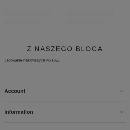
Z NASZEGO BLOGA
Ładowanie najnowszych wpisów...
Account
Information