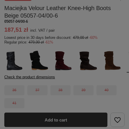
Maciejka Velour Leather Knee-High Boots
Beige 05057-04/00-6
05057-04/00-6
187,51 zł
incl. VAT
/
pair
Lowest price in 30 days before discount:
479,00 zł
-60%
Regular price:
479,00 zł
-61%
Check the product dimensions
36
37
38
39
40
41
Add to cart