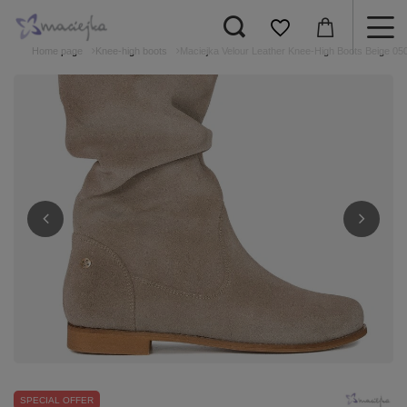
Home page
Knee-high boots
Maciejka Velour Leather Knee-High Boots Beige 05
SPECIAL OFFER