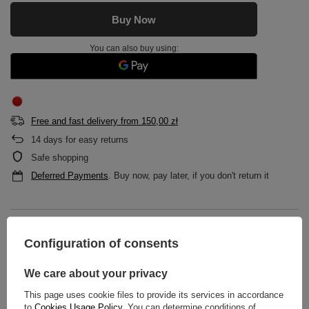
Buy Now
You can also buy using:
Free and fast delivery
from
150,00 zł
14
days for easy returns
Safe shopping
Deferred Payments
. Buy now, pay later, if you don't return it
DESCRIPTION
Configuration of consents
MAIN PARAMETERS
We care about your privacy
DETAILED DATA
This page uses cookie files to provide its services in accordance
to
Cookies Usage Policy
. You can determine conditions of