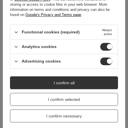
storing or access to cookie files in your web browser. More
WARRANTY
information on terms and conditions and privacy can also be
found on
Google's Privacy and Terms page
.
REVIEWS
(0)
Always
Functional cookies (required)
active
Do you need help? Do you have any
questions?
Analytics cookies
Ask a question and we'll respond promptly,
Ask a question
publishing the most interesting questions and
Advertising cookies
answers for others.
I confirm all
I confirm selected
I confirm necessary