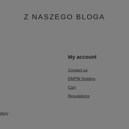
Z NASZEGO BLOGA
n
My account
Contact us
DMPM Holding
Cart
Regulations
story