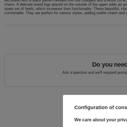
decorated with a black pattern divided into four triangles and a white circle
charm. A delicate brand logo placed on the outside of the upper adds an a
spare set of heels, which increases their functionality. These beautiful, cl
comfortable. They are perfect for various styles, adding subtle charm and 
Do you need
Ask a question and we'll respond prompt
Configuration of con
We care about your priv