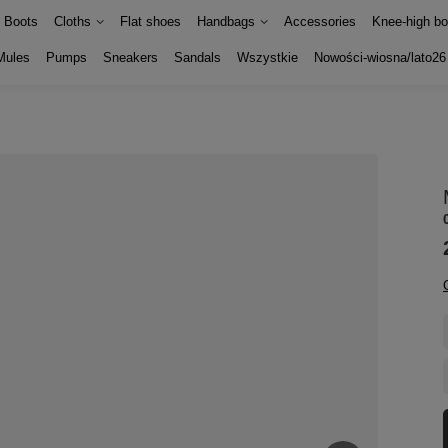
Boots
Cloths
Flat shoes
Handbags
Accessories
Knee-high bo
Mules
Pumps
Sneakers
Sandals
Wszystkie
Nowości-wiosna/lato26