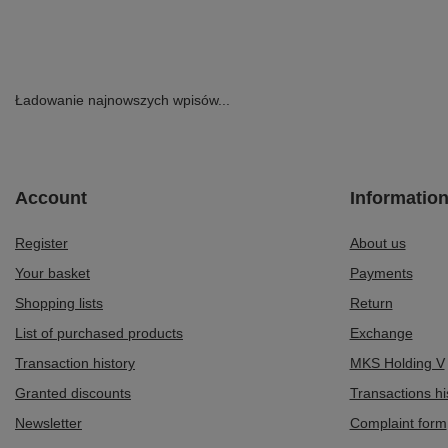
Ładowanie najnowszych wpisów...
Account
Informatio
Register
About us
Your basket
Payments
Shopping lists
Return
List of purchased products
Exchange
Transaction history
MKS Holding V
Granted discounts
Transactions hi
Newsletter
Complaint form