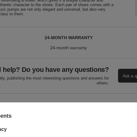
, resembling a flower, which gives it a unique character and
uthentic character to the shoes. Each pair of shoes comes with a
assic pumps are not only elegant and universal, but also very
class to them.
24-MONTH WARRANTY
24-month warranty
 help? Do you have any questions?
Ask a q
ly, publishing the most interesting questions and answers for
others.
WRITE YOUR OPINION
sents
Your score:
5/5
acy