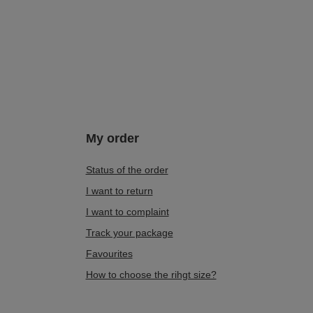
My order
Status of the order
I want to return
I want to complaint
Track your package
Favourites
How to choose the rihgt size?