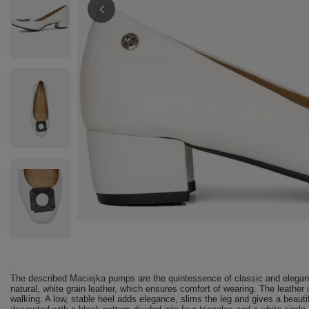
The described Maciejka pumps are the quintessence of classic and eleganc
natural, white grain leather, which ensures comfort of wearing. The leather
walking. A low, stable heel adds elegance, slims the leg and gives a beautif