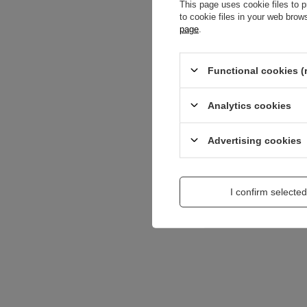
This page uses cookie files to p
to cookie files in your web bro
Content of your opi
page
.
Functional cookies (
Analytics cookies
Add a picture:
Advertising cookies
Enter your first na
I confirm selected
Your e-mail