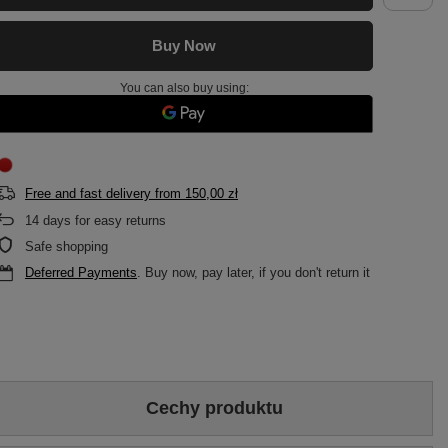
Buy Now
You can also buy using:
Free and fast delivery
from
150,00 zł
14
days for easy returns
Safe shopping
Deferred Payments
. Buy now, pay later, if you don't return it
Cechy produktu