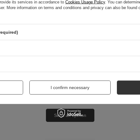
rovide its services in accordance to
Cookies Usage Policy
. You can determine
wser. More information on terms and conditions and privacy can also be found
nion
required)
me
I confirm necessary
Send an opinion