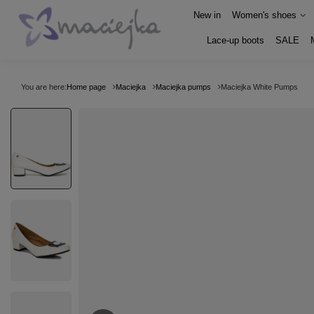
New in
Women's shoes
Lace-up boots
SALE
You are here:
Home page
Maciejka
Maciejka pumps
Maciejka White Pumps