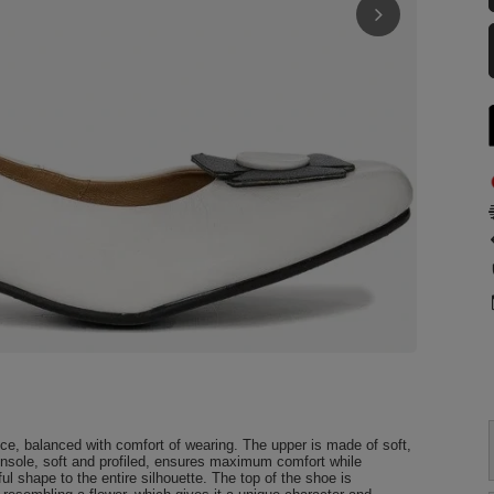
e, balanced with comfort of wearing. The upper is made of soft,
 insole, soft and profiled, ensures maximum comfort while
ul shape to the entire silhouette. The top of the shoe is