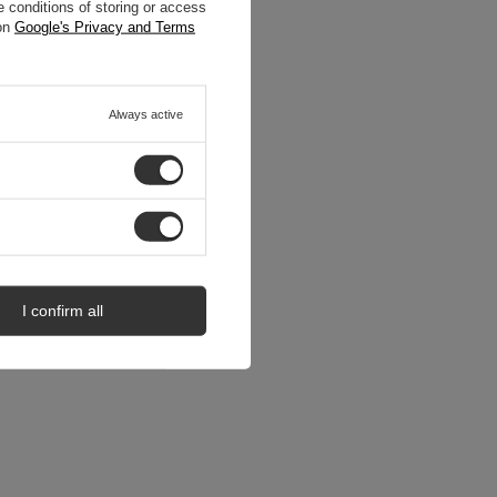
 conditions of storing or access
 on
Google's Privacy and Terms
Always active
I confirm all