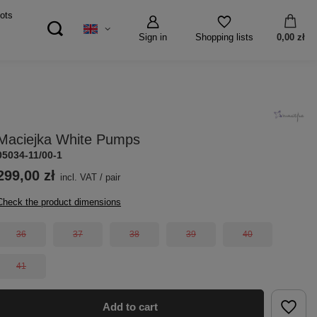
ots
Sign in
0,00 zł
Shopping lists
Maciejka White Pumps
05034-11/00-1
299,00 zł
incl. VAT
/
pair
Check the product dimensions
36
37
38
39
40
41
Add to cart