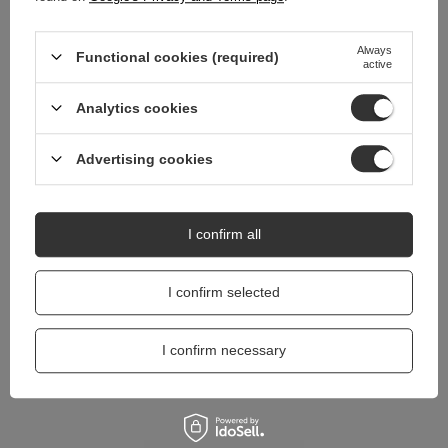
Do you need help? Do you have any
Always
questions?
Functional cookies (required)
active
Ask a question and we'll respond promptly,
Ask a question
publishing the most interesting questions and
Analytics cookies
answers for others.
Advertising cookies
I confirm all
I confirm selected
I confirm necessary