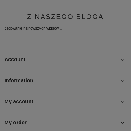
Z NASZEGO BLOGA
Ładowanie najnowszych wpisów...
Account
Information
My account
My order