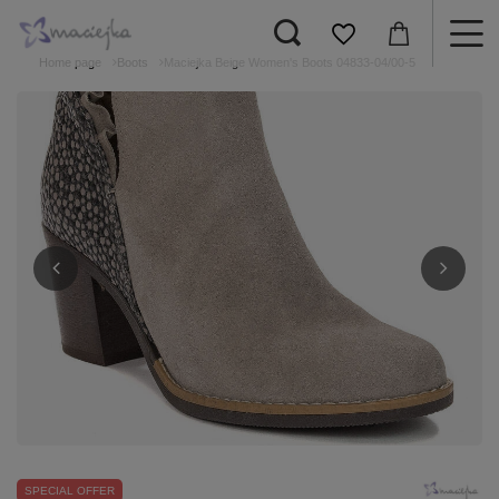
Home page
Boots
Maciejka Beige Women's Boots 04833-04/00-5
SPECIAL OFFER