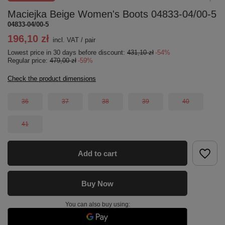
Maciejka Beige Women's Boots 04833-04/00-5
04833-04/00-5
196,10 zł
incl. VAT
/
pair
Lowest price in 30 days before discount:
431,10 zł
-54%
Regular price:
479,00 zł
-59%
Check the product dimensions
36
37
38
39
40
41
Add to cart
Buy Now
You can also buy using: