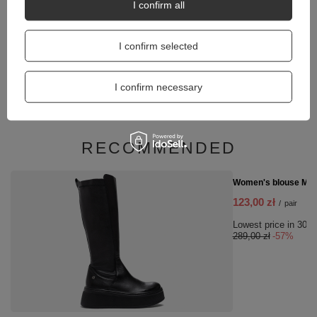
I confirm all
I confirm selected
Coccine Thermal insole Aluminium Premium 665-4
I confirm necessary
12,00 zł
/
pair
RECOMMENDED
SPECIAL OFFER
Women's blouse Mila
123,00 zł
/
pair
Lowest price in 30 d
289,00 zł
-57%