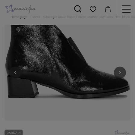
Home page
Boots
Maciejka Ankle Boots Patent Leather Low Block Heel Black 0
BARGAIN