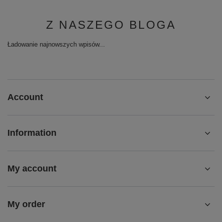
Z NASZEGO BLOGA
Ładowanie najnowszych wpisów...
Account
Information
My account
My order