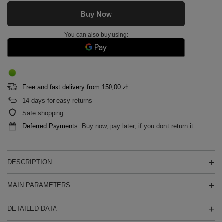
Buy Now
You can also buy using:
Free and fast delivery
from
150,00 zł
14
days for easy returns
Safe shopping
Deferred Payments
. Buy now, pay later, if you don't return it
DESCRIPTION
MAIN PARAMETERS
DETAILED DATA