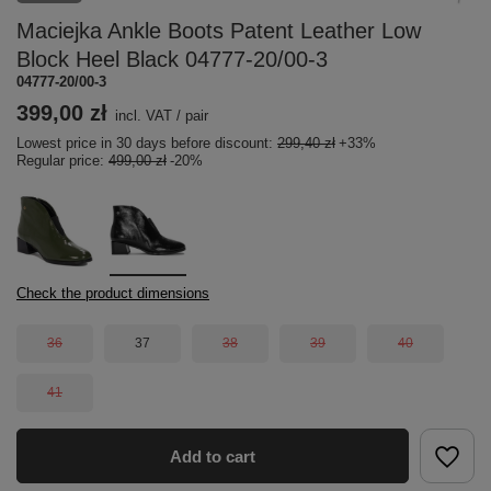
Maciejka Ankle Boots Patent Leather Low
Block Heel Black 04777-20/00-3
04777-20/00-3
399,00 zł
incl. VAT
/
pair
Lowest price in 30 days before discount:
299,40 zł
+33%
Regular price:
499,00 zł
-20%
Check the product dimensions
36
37
38
39
40
41
Add to cart