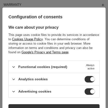
WARRANTY
REVIEWS
(0)
Configuration of consents
We care about your privacy
Do you need help? Do you have any
This page uses cookie files to provide its services in accordance
questions?
to
Cookies Usage Policy
. You can determine conditions of
storing or access to cookie files in your web browser. More
Ask a question and we'll respond promptly,
information on terms and conditions and privacy can also be
Ask a question
publishing the most interesting questions and
found on
Google's Privacy and Terms page
.
answers for others.
Always
Functional cookies (required)
active
RELATED PRODUCTS
Analytics cookies
Coccine Professiona
01-03-02
Advertising cookies
19,00 zł
/
pcs.