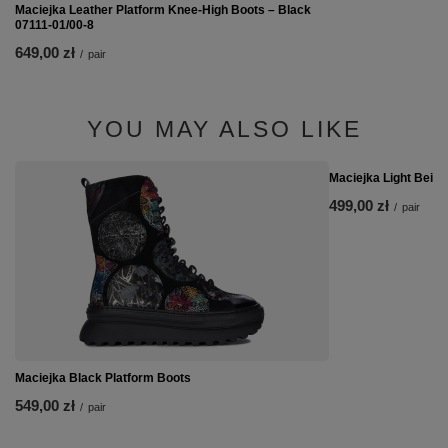
Maciejka Leather Platform Knee-High Boots – Black
07111-01/00-8
649,00 zł
/
pair
YOU MAY ALSO LIKE
Maciejka Light Beige
499,00 zł
/
pair
Maciejka Black Platform Boots
549,00 zł
/
pair