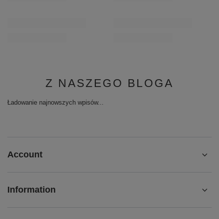
Z NASZEGO BLOGA
Ładowanie najnowszych wpisów...
Account
Information