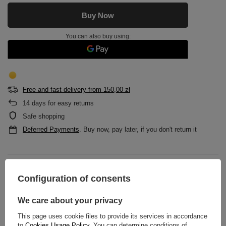
Buy Now
You can also buy using:
Free and fast delivery
from
150,00 zł
14
days for easy returns
Safe shopping
Deferred Payments
. Buy now, pay later, if you don't return it
DESCRIPTION
Configuration of consents
MAIN PARAMETERS
We care about your privacy
DETAILED DATA
This page uses cookie files to provide its services in accordance
to
Cookies Usage Policy
. You can determine conditions of