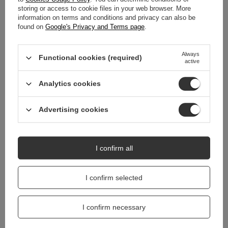
storing or access to cookie files in your web browser. More
WARRANTY
information on terms and conditions and privacy can also be
found on
Google's Privacy and Terms page
.
REVIEWS
(0)
Always
Functional cookies (required)
active
Do you need help? Do you have any
Analytics cookies
questions?
Ask a question and we'll respond promptly,
Ask a question
publishing the most interesting questions and
Advertising cookies
answers for others.
I confirm all
I confirm selected
I confirm necessary