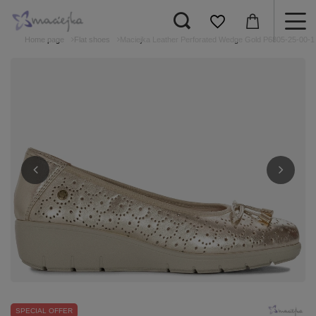
Home page
Flat shoes
Maciejka Leather Perforated Wedge Gold P6805-25-00-1
SPECIAL OFFER