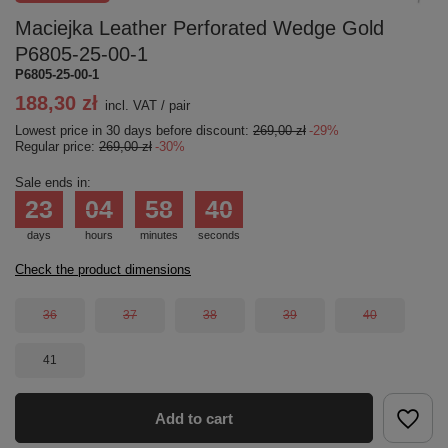
Maciejka Leather Perforated Wedge Gold
P6805-25-00-1
P6805-25-00-1
188,30 zł
incl. VAT
/
pair
Lowest price in 30 days before discount:
269,00 zł
-29%
Regular price:
269,00 zł
-30%
Sale ends in:
23
04
58
40
days
hours
minutes
seconds
Check the product dimensions
36
37
38
39
40
41
Add to cart