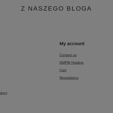
Z NASZEGO BLOGA
n
My account
Contact us
DMPM Holding
Cart
Regulations
story