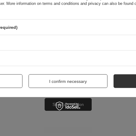
wser. More information on terms and conditions and privacy can also be found
nion
required)
me
I confirm necessary
Send an opinion