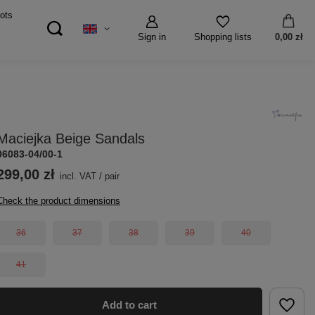
ots
Sign in
0,00 zł
Shopping lists
Maciejka Beige Sandals
06083-04/00-1
299,00 zł
incl. VAT
/
pair
Check the product dimensions
36
37
38
39
40
41
Add to cart