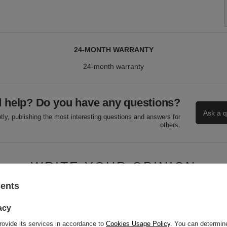
24-MONTH WARRANTY
24-month warranty
 help? Do you have any questions?
Ask a q
ly, publishing the most interesting questions and answers for
others.
WRITE YOUR OPINION
sents
Your score:
5/5
acy
rovide its services in accordance to
Cookies Usage Policy
. You can determine