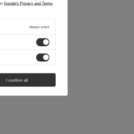
 on
Google's Privacy and Terms
Always active
I confirm all