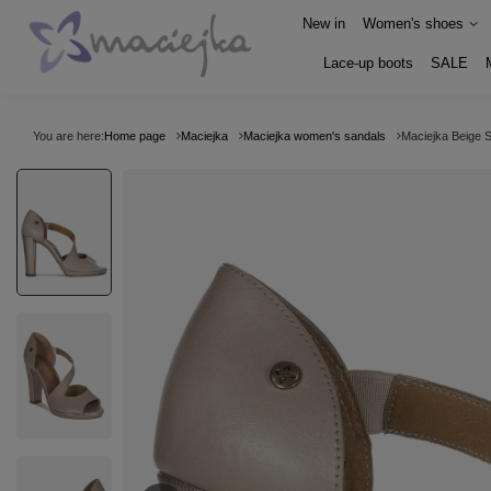
New in
Women's shoes
Lace-up boots
SALE
You are here:
Home page
Maciejka
Maciejka women's sandals
Maciejka Beige 