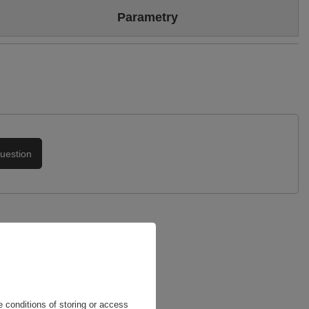
Colour
Beige
Parametry
Sizing
Standard (we recommend buying the most frequently worn
size)
Brand
Maciejka
Heel/platform height
10,5
Symbol
06083-04/00-1
Upper
Genuine leather
Warranty
24-month warranty
Podszewka
Skóra naturalna
uestion
 conditions of storing or access