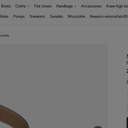
Boots
Cloths
Flat shoes
Handbags
Accessories
Knee-high bo
Mules
Pumps
Sneakers
Sandals
Wszystkie
Nowości-wiosna/lato26
Sandals