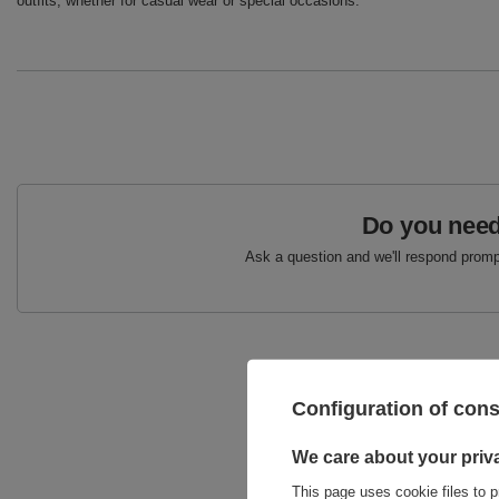
outfits, whether for casual wear or special occasions.
Do you need
Ask a question and we'll respond prompt
Configuration of con
We care about your priv
This page uses cookie files to p