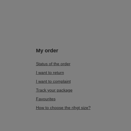
My order
Status of the order
I want to return
I want to complaint
Track your package
Favourites
How to choose the rihgt size?