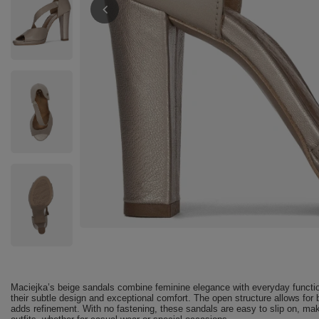
Maciejka’s beige sandals combine feminine elegance with everyday function
their subtle design and exceptional comfort. The open structure allows for 
adds refinement. With no fastening, these sandals are easy to slip on, ma