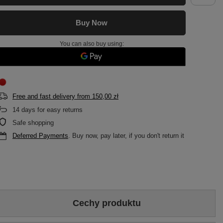
Buy Now
You can also buy using:
Free and fast delivery
from
150,00 zł
14
days for easy returns
Safe shopping
Deferred Payments
. Buy now, pay later, if you don't return it
Cechy produktu