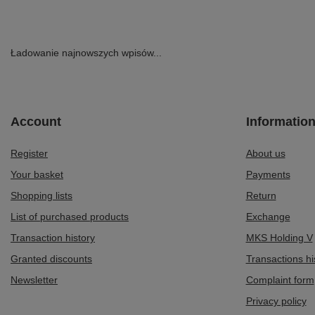
Ładowanie najnowszych wpisów...
Account
Informatio
Register
About us
Your basket
Payments
Shopping lists
Return
List of purchased products
Exchange
Transaction history
MKS Holding V
Granted discounts
Transactions hi
Newsletter
Complaint form
Privacy policy