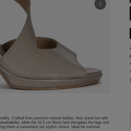
ality. Crafted from premium natural leather, they stand out with
breathability, while the 10.5 cm block heel elongates the legs and
king them a convenient yet stylish choice. Ideal for summer