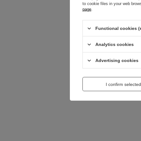
to cookie files in your web bro
Content of your opi
page
.
Functional cookies (
Analytics cookies
Add a picture:
Advertising cookies
Enter your first na
I confirm selected
Your e-mail