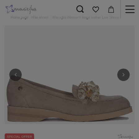
Home page
Flat shoes
Maciejka Women's beige leather Low Shoes
SPECIAL OFFER