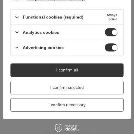
Do you need help? Do you have any
Always
questions?
Functional cookies (required)
active
Ask a question and we'll respond promptly,
Ask a question
publishing the most interesting questions and
Analytics cookies
answers for others.
Advertising cookies
I confirm all
I confirm selected
I confirm necessary