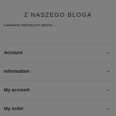
Z NASZEGO BLOGA
Ładowanie najnowszych wpisów...
Account
Information
My account
My order