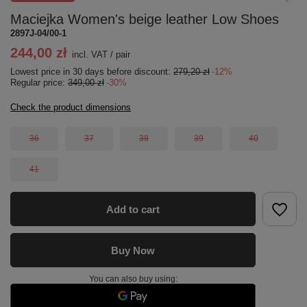
Maciejka Women's beige leather Low Shoes
2897J-04/00-1
244,00 zł
incl. VAT
/
pair
Lowest price in 30 days before discount:
279,20 zł
-12%
Regular price:
349,00 zł
-30%
Check the product dimensions
36
37
38
39
40
41
Add to cart
Buy Now
You can also buy using: