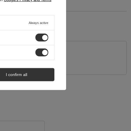
Always active
uestion
I confirm all