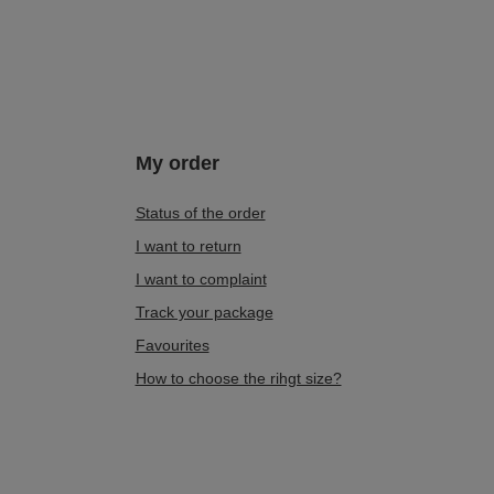
My order
Status of the order
I want to return
I want to complaint
Track your package
Favourites
How to choose the rihgt size?