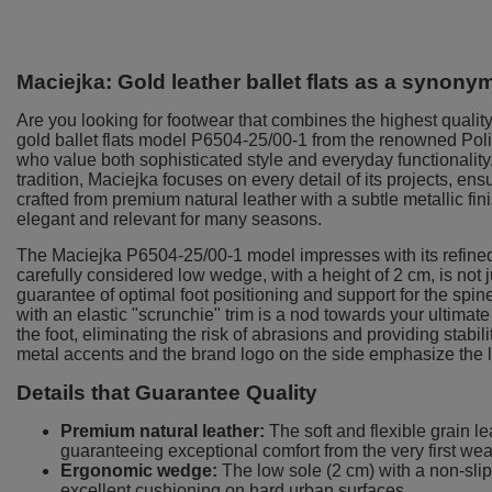
Maciejka: Gold leather ballet flats as a synon
Are you looking for footwear that combines the highest quality
gold ballet flats model P6504-25/00-1 from the renowned Pol
who value both sophisticated style and everyday functionality.
tradition, Maciejka focuses on every detail of its projects, ens
crafted from premium natural leather with a subtle metallic fin
elegant and relevant for many seasons.
The Maciejka P6504-25/00-1 model impresses with its refine
carefully considered low wedge, with a height of 2 cm, is not jus
guarantee of optimal foot positioning and support for the spine
with an elastic "scrunchie" trim is a nod towards your ultimate
the foot, eliminating the risk of abrasions and providing stabil
metal accents and the brand logo on the side emphasize the l
Details that Guarantee Quality
Premium natural leather:
The soft and flexible grain le
guaranteeing exceptional comfort from the very first wea
Ergonomic wedge:
The low sole (2 cm) with a non-slip
excellent cushioning on hard urban surfaces.