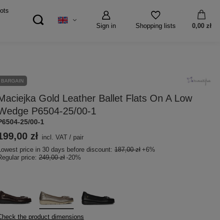
ots
Sign in
0,00 zł
Shopping lists
BARGAIN
Maciejka Gold Leather Ballet Flats On A Low
Wedge P6504-25/00-1
P6504-25/00-1
199,00 zł
incl. VAT
/
pair
Lowest price in 30 days before discount:
187,00 zł
+6%
Regular price:
249,00 zł
-20%
Check the product dimensions