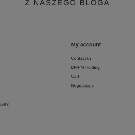
Z NASZEGO BLOGA
n
My account
Contact us
DMPM Holding
Cart
Regulations
story