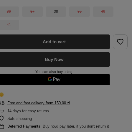
36
37
38
39
40
41
Add to cart
Buy Now
You can also buy using:
Free and fast delivery
from
150,00 zł
14
days for easy returns
Safe shopping
Deferred Payments
. Buy now, pay later, if you don't return it