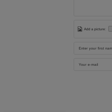
Add a picture:
Enter your first na
Your e-mail