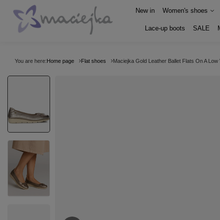
New in
Women's shoes
Lace-up boots
SALE
You are here:
Home page
Flat shoes
Maciejka Gold Leather Ballet Flats On A Lo