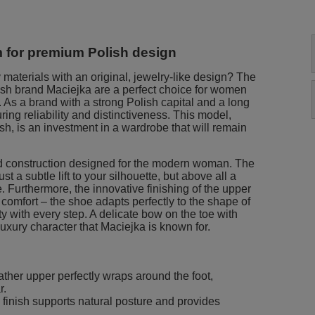
ym for premium Polish design
 materials with an original, jewelry-like design? The
ish brand Maciejka are a perfect choice for women
 As a brand with a strong Polish capital and a long
uring reliability and distinctiveness. This model,
ish, is an investment in a wardrobe that will remain
d construction designed for the modern woman. The
t a subtle lift to your silhouette, but above all a
. Furthermore, the innovative finishing of the upper
 comfort – the shoe adapts perfectly to the shape of
ity with every step. A delicate bow on the toe with
uxury character that Maciejka is known for.
ather upper perfectly wraps around the foot,
r.
 finish supports natural posture and provides