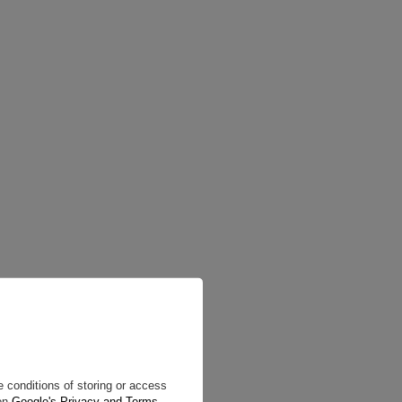
 conditions of storing or access
 on
Google's Privacy and Terms