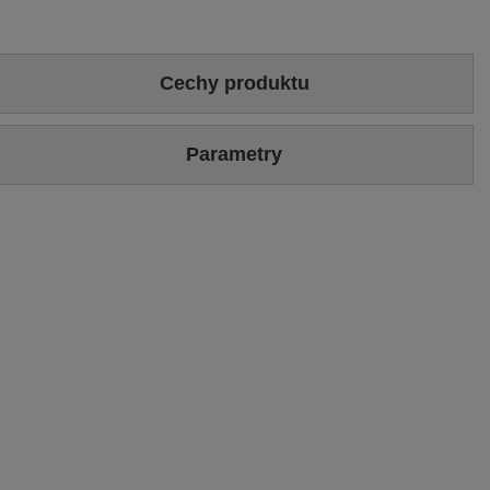
Cechy produktu
Colour
Gold
Parametry
Heel/platform height
2 cm
Brand
Maciejka
Upper
Genuine leather
Symbol
P6504-25/00-1
Sizing
Standard (we recommend buying the most frequently worn
size)
Warranty
24-month warranty
Podszewka
Tkanina