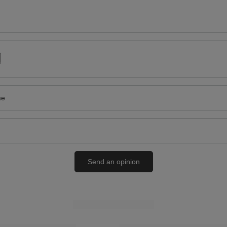
me
Send an opinion