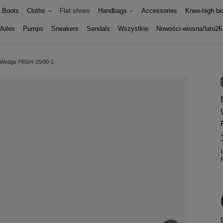
Boots
Cloths
Flat shoes
Handbags
Accessories
Knee-high bo
Mules
Pumps
Sneakers
Sandals
Wszystkie
Nowości-wiosna/lato26
w Wedge P6504-25/00-1