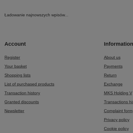
Ładowanie najnowszych wpisów...
Account
Informatio
Register
About us
Your basket
Payments
Shopping lists
Return
List of purchased products
Exchange
Transaction history
MKS Holding V
Granted discounts
Transactions hi
Newsletter
Complaint form
Privacy policy
Cookie policy