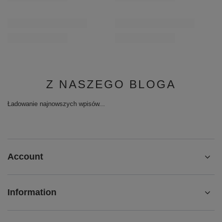
Z NASZEGO BLOGA
Ładowanie najnowszych wpisów...
Account
Information