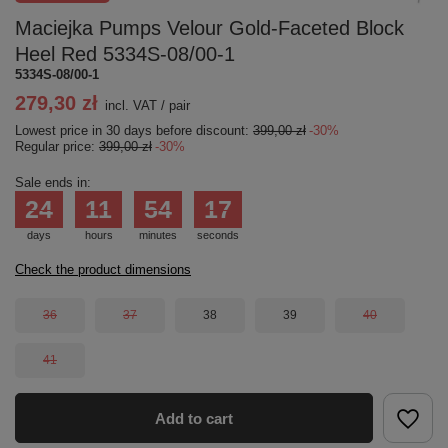
Maciejka Pumps Velour Gold-Faceted Block
Heel Red 5334S-08/00-1
5334S-08/00-1
279,30 zł
incl. VAT
/
pair
Lowest price in 30 days before discount:
399,00 zł
-30%
Regular price:
399,00 zł
-30%
Sale ends in:
24
11
54
17
days
hours
minutes
seconds
Check the product dimensions
36
37
38
39
40
41
Add to cart