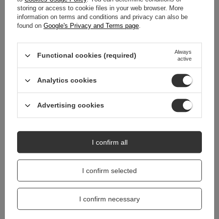
storing or access to cookie files in your web browser. More
WARRANTY
information on terms and conditions and privacy can also be
found on
Google's Privacy and Terms page
.
REVIEWS
(0)
Always
Functional cookies (required)
active
Do you need help? Do you have any
Analytics cookies
questions?
Ask a question and we'll respond promptly,
Ask a question
publishing the most interesting questions and
Advertising cookies
answers for others.
I confirm all
I confirm selected
I confirm necessary