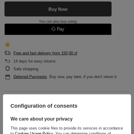
Buy Now
You can also buy using:
Free and fast delivery
from
150,00 zł
14
days for easy returns
Safe shopping
Deferred Payments
. Buy now, pay later, if you don't return it
DESCRIPTION
Configuration of consents
MAIN PARAMETERS
We care about your privacy
DETAILED DATA
This page uses cookie files to provide its services in accordance
to
Cookies Usage Policy
. You can determine conditions of