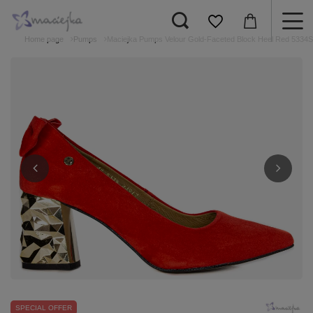
Home page
Pumps
Maciejka Pumps Velour Gold-Faceted Block Heel Red 5334S
SPECIAL OFFER