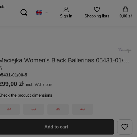
ots
Sign in
0,00 zł
Shopping lists
Maciejka Women's Black Ballerinas 05431-01/00-
5
05431-01/00-5
299,00 zł
incl. VAT
/
pair
Check the product dimensions
37
38
39
40
Add to cart