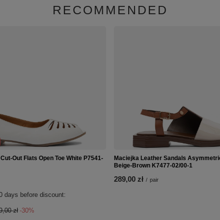
RECOMMENDED
 Cut-Out Flats Open Toe White P7541-
Maciejka Leather Sandals Asymmetri
Beige-Brown K7477-02/00-1
289,00 zł
/
pair
0 days before discount:
9,00 zł
-30%