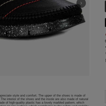
preciate style and comfort. The upper of the shoes is made of
. The interior of the shoes and the insole are also made of natural
e of high-quality plastic has a lovely marbled pattern, which