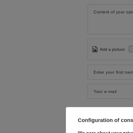
Content of your opi
Add a picture:
Enter your first na
Your e-mail
Configuration of con