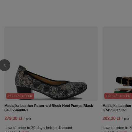
SPECIAL OFFER
SPECIAL OFFER
Maciejka Leather Patterned Block Heel Pumps Black
Maciejka Leather
04802-44/00-1
K7455-01/00-1
279,30 zł
202,30 zł
/
pair
/
pair
Lowest price in 30 days before discount:
Lowest price in 3