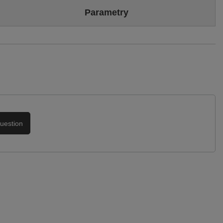
Colour
Black
Parametry
Sizing
Standard (we recommend buying the most frequently worn
size)
Brand
Maciejka
Upper
Genuine leather
High-quality material
Symbol
05431-01/00-5
Podszewka
Skóra naturalna
Warranty
24-month warranty
uestion