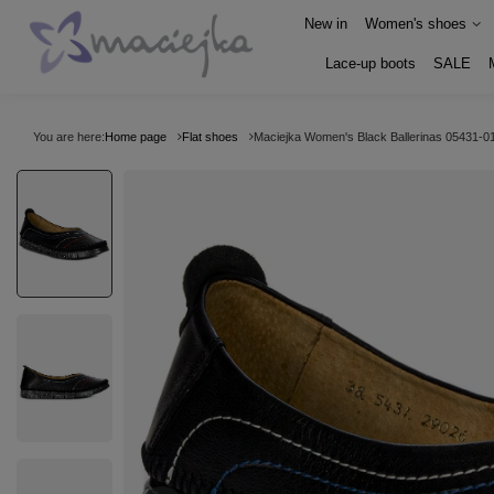
New in
Women's shoes
Lace-up boots
SALE
You are here:
Home page
Flat shoes
Maciejka Women's Black Ballerinas 05431-0