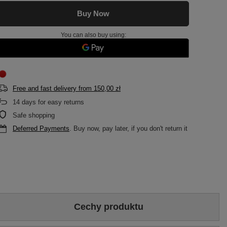
Buy Now
You can also buy using:
Free and fast delivery
from
150,00 zł
14
days for easy returns
Safe shopping
Deferred Payments
. Buy now, pay later, if you don't return it
Cechy produktu