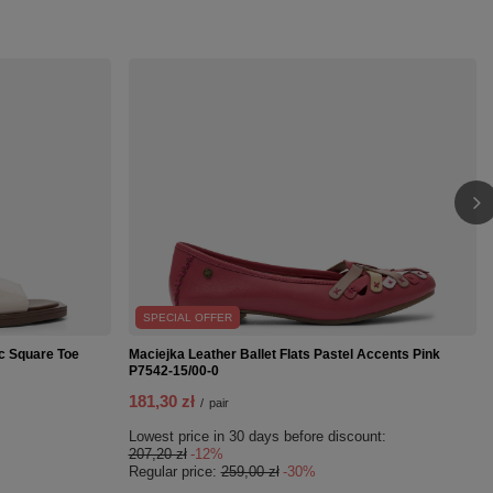
SPECIAL OFFER
c Square Toe
Maciejka Leather Ballet Flats Pastel Accents Pink
P7542-15/00-0
181,30 zł
/
pair
Lowest price in 30 days before discount:
207,20 zł
-12%
Regular price:
259,00 zł
-30%