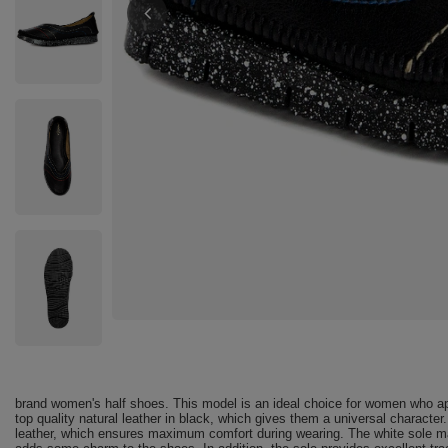
brand women's half shoes. This model is an ideal choice for women who ap
top quality natural leather in black, which gives them a universal character
leather, which ensures maximum comfort during wearing. The white sole mad