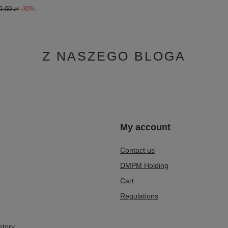
9,00 zł
-30%
Z NASZEGO BLOGA
n
My account
Contact us
DMPM Holding
Cart
Regulations
story