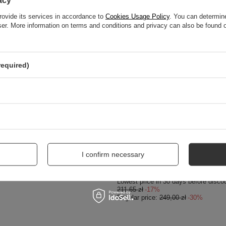
acy
rovide its services in accordance to
Cookies Usage Policy
. You can determine
wser. More information on terms and conditions and privacy can also be found
required)
SPECIAL OFFER
1/00-5 Women's Gold Ballerina
Maciejka Black Leather Flat Shoes P6
I confirm necessary
174,30 zł
/
pair
Lowest price in 30 days before disco
211,65 zł
-17%
Regular price:
249,00 zł
-30%