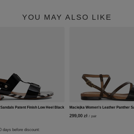
YOU MAY ALSO LIKE
 Sandals Patent Finish Low Heel Black
Maciejka Women's Leather Panther S
299,00 zł
/
pair
0 days before discount: