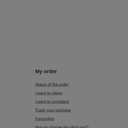
My order
Status of the order
I want to return
I want to complaint
Track your package
Favourites
How to choose the rihgt size?