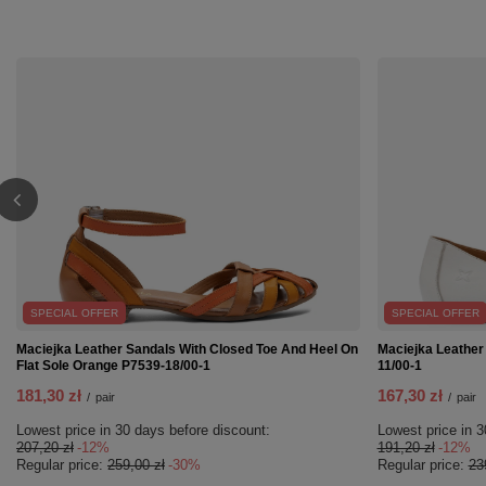
SPECIAL OFFER
SPECIAL OFFER
Maciejka Leather Sandals With Closed Toe And Heel On
Maciejka Leather
Flat Sole Orange P7539-18/00-1
11/00-1
181,30 zł
167,30 zł
/
pair
/
pair
Lowest price in 30 days before discount:
Lowest price in 3
207,20 zł
-12%
191,20 zł
-12%
Regular price:
259,00 zł
-30%
Regular price:
23