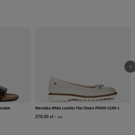
andals
Maciejka White Leather Flat Shoes P6509-11/00-1
279,00 zł
/
pair