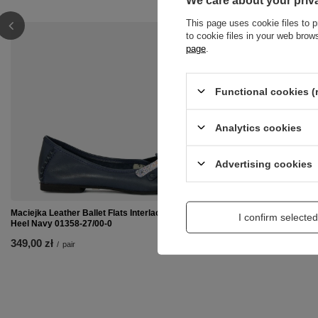
We care about your priv
This page uses cookie files to p
to cookie files in your web bro
page
.
Functional cookies (
Analytics cookies
Advertising cookies
Maciejka Leather Ballet Flats Interlaced Detailing Flat
Maciejka 00873-4
I confirm selected
Heel Navy 01358-27/00-0
329,00 zł
/
pair
349,00 zł
/
pair