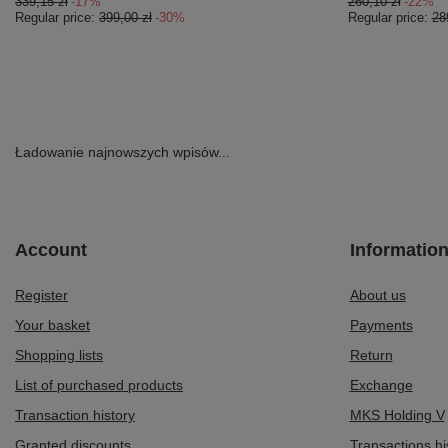
339,15 zł
-17%
260,10 zł
-22%
Regular price:
399,00 zł
-30%
Regular price:
28
Ładowanie najnowszych wpisów...
Account
Informatio
Register
About us
Your basket
Payments
Shopping lists
Return
List of purchased products
Exchange
Transaction history
MKS Holding V
Granted discounts
Transactions hi