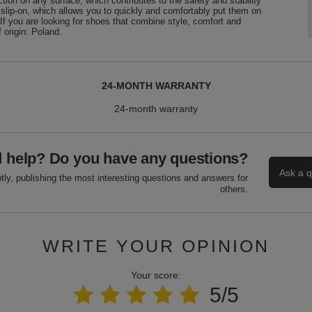
tion on any surface, which contributes to the safety and stability
 slip-on, which allows you to quickly and comfortably put them on
If you are looking for shoes that combine style, comfort and
 origin: Poland.
24-MONTH WARRANTY
24-month warranty
 help? Do you have any questions?
Ask a q
ly, publishing the most interesting questions and answers for
others.
WRITE YOUR OPINION
Your score:
5/5