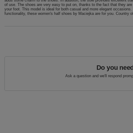
adds some charm to the shoes. In addition, the sole provides excellent trac
of use. The shoes are very easy to put on, thanks to the fact that they are
your foot. This model is ideal for both casual and more elegant occasions. 
functionality, these women's half shoes by Maciejka are for you. Country of
Do you need
Ask a question and we'll respond prompt