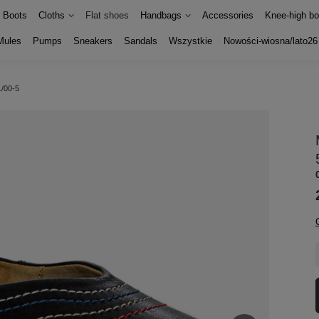
Boots
Cloths
Flat shoes
Handbags
Accessories
Knee-high bo
Mules
Pumps
Sneakers
Sandals
Wszystkie
Nowości-wiosna/lato26
1/00-5