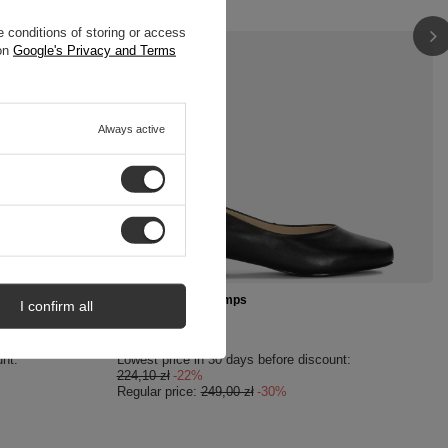
 conditions of storing or access
 on
Google's Privacy and Terms
Always active
SPECIAL OFFER
505-01/00-1
Maciejka Black Pumps
I confirm all
174,30 zł
/
pair
unt:
Lowest price in 30 days before discount:
224,10 zł
-22%
Regular price:
249,00 zł
-30%