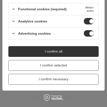
questions?
Always
Functional cookies (required)
Ask a question and we'll respond promptly,
active
Ask a question
publishing the most interesting questions and
answers for others.
Analytics cookies
Advertising cookies
I confirm all
I confirm selected
I confirm necessary