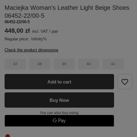
Maciejka Woman's Leather Light Beige Shoes
06452-22/00-5
06452-22/00-5
449,00 zł
incl. VAT
/
pair
Regular price:
Infinity%
Check the product dimensions
37
38
39
40
41
Add to cart
Buy Now
You can also buy using: