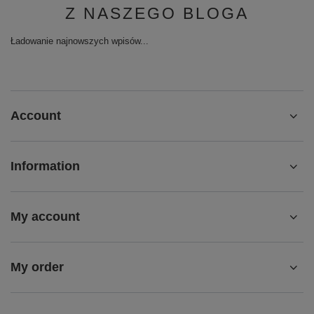
Z NASZEGO BLOGA
Ładowanie najnowszych wpisów...
Account
Information
My account
My order