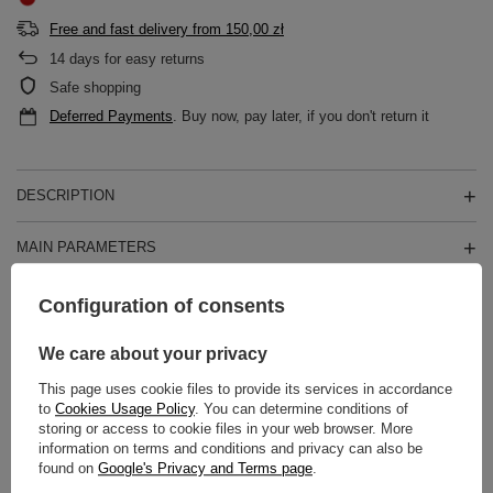
Free and fast delivery
from
150,00 zł
14
days for easy returns
Safe shopping
Deferred Payments
. Buy now, pay later, if you don't return it
DESCRIPTION
MAIN PARAMETERS
DETAILED DATA
Configuration of consents
WARRANTY
We care about your privacy
This page uses cookie files to provide its services in accordance
REVIEWS
(0)
to
Cookies Usage Policy
. You can determine conditions of
storing or access to cookie files in your web browser. More
information on terms and conditions and privacy can also be
found on
Google's Privacy and Terms page
.
Do you need help? Do you have any