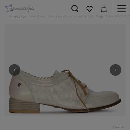
Home page
Flat shoes
Maciejka Woman's Leather Light Beige Shoes 06452-22/