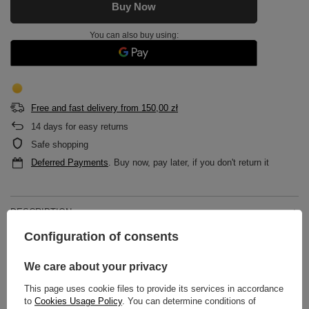
Buy Now
You can also buy using:
Free and fast delivery
from
150,00 zł
14
days for easy returns
Safe shopping
Deferred Payments
. Buy now, pay later, if you don't return it
DESCRIPTION
Configuration of consents
MAIN PARAMETERS
We care about your privacy
DETAILED DATA
This page uses cookie files to provide its services in accordance
to
Cookies Usage Policy
. You can determine conditions of