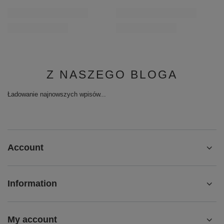
Z NASZEGO BLOGA
Ładowanie najnowszych wpisów...
Account
Information
My account