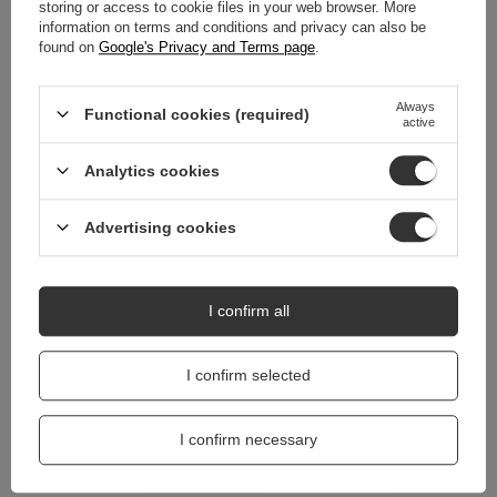
WARRANTY
storing or access to cookie files in your web browser. More
information on terms and conditions and privacy can also be
found on
Google's Privacy and Terms page
.
REVIEWS
(0)
Always
Functional cookies (required)
active
Do you need help? Do you have any
questions?
Analytics cookies
Ask a question and we'll respond promptly,
Ask a question
publishing the most interesting questions and
answers for others.
Advertising cookies
I confirm all
I confirm selected
I confirm necessary