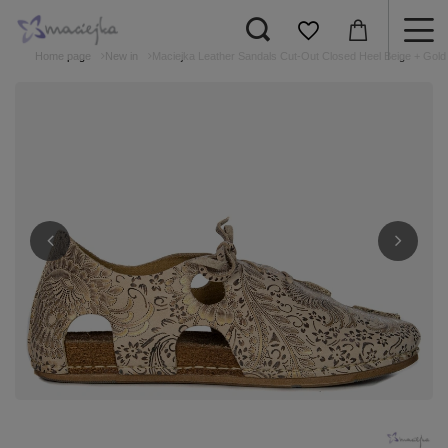
Home page
New in
Maciejka Leather Sandals Cut-Out Closed Heel Beige + Gold