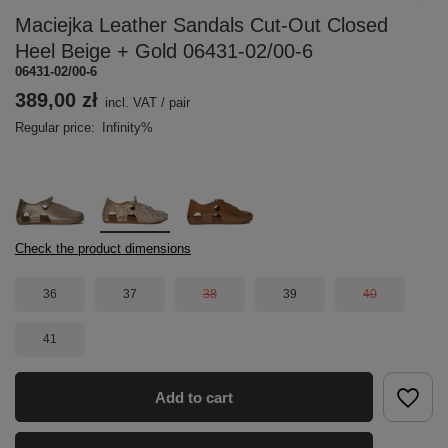
Maciejka Leather Sandals Cut-Out Closed
Heel Beige + Gold 06431-02/00-6
06431-02/00-6
389,00 zł
incl. VAT
/
pair
Regular price:
Infinity%
Check the product dimensions
36
37
38
39
40
41
Add to cart