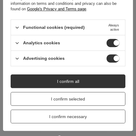
information on terms and conditions and privacy can also be
REVIEWS
(0)
found on
Google's Privacy and Terms page
.
Always
Functional cookies (required)
active
Do you need help? Do you have any
questions?
Analytics cookies
Ask a question and we'll respond promptly,
Ask a question
publishing the most interesting questions and
answers for others.
Advertising cookies
I confirm all
I confirm selected
I confirm necessary