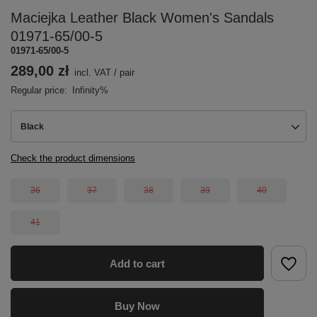
Maciejka Leather Black Women's Sandals
01971-65/00-5
01971-65/00-5
289,00 zł
incl. VAT
/
pair
Regular price:
Infinity%
Black
Check the product dimensions
36
37
38
39
40
41
Add to cart
Buy Now