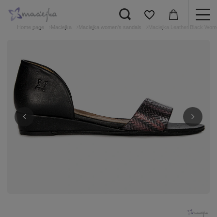
Home page
Maciejka
Maciejka women's sandals
Maciejka Leather Black Wom