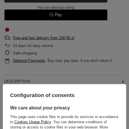
You can also buy using:
Free and fast delivery
from
150,00 zł
14
days for easy returns
Safe shopping
Deferred Payments
. Buy now, pay later, if you don't return it
DESCRIPTION
Configuration of consents
MAIN PARAMETERS
We care about your privacy
DETAILED DATA
This page uses cookie files to provide its services in accordance
WARRANTY
to
Cookies Usage Policy
. You can determine conditions of
storing or access to cookie files in your web browser. More