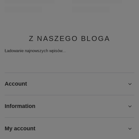
Z NASZEGO BLOGA
Ładowanie najnowszych wpisów...
Account
Information
My account