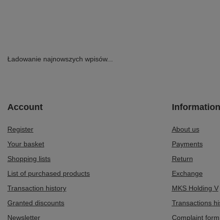
Zipper Black P7226-01/00-7
179,00 zł
/
pair
299,00 zł
/
pair
Lowest price in 3
369,00 zł
-51%
Ładowanie najnowszych wpisów...
Account
Informatio
Register
About us
Your basket
Payments
Shopping lists
Return