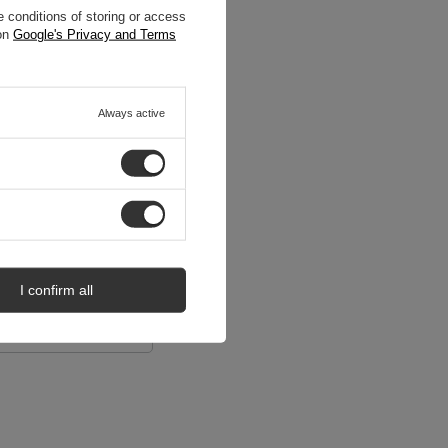
 conditions of storing or access
 on
Google's Privacy and Terms
Always active
I confirm all