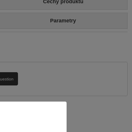
Cechy produktu
Colour
White
Parametry
Upper hight
18 cm
Brand
Maciejka
Heel/platform height
6 cm
Symbol
06216-11/00-8
Upper
Genuine leather
Genuine patent leather
Warranty
24-month warranty
Podszewka
Tkanina
uestion