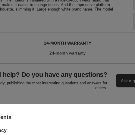
 The interior is insulated with a nice-to-touch velor fabric that
pper makes it easier to change shoes. And the impressive platform
silhouette, slimming it. Large enough white brand name. The model
.
24-MONTH WARRANTY
24-month warranty
 help? Do you have any questions?
Ask a q
ly, publishing the most interesting questions and answers for
others.
WRITE YOUR OPINION
sents
Your score:
acy
5/5