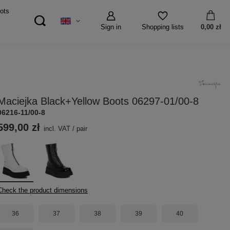
ots
Sign in
0,00 zł
Shopping lists
Maciejka Black+Yellow Boots 06297-01/00-8
06216-11/00-8
599,00 zł
incl. VAT
/
pair
Check the product dimensions
36
37
38
39
40