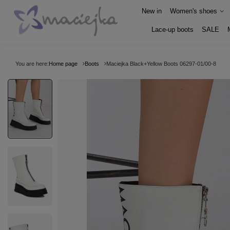
New in
Women's shoes
Lace-up boots
SALE
You are here:
Home page
Boots
Maciejka Black+Yellow Boots 06297-01/00-8