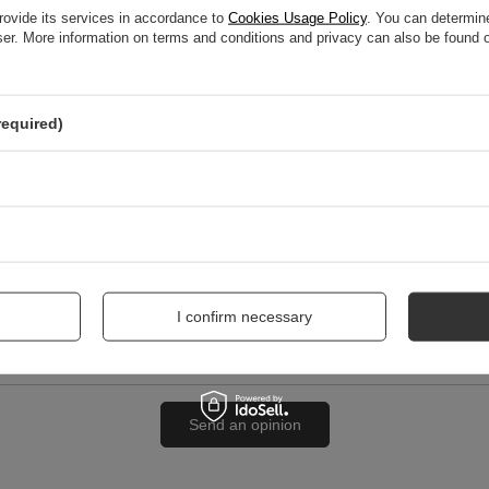
rovide its services in accordance to
Cookies Usage Policy
. You can determine
wser. More information on terms and conditions and privacy can also be found
nion
required)
me
I confirm necessary
Send an opinion