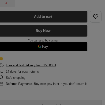
41
Add to cart
Buy Now
You can also buy using:
Free and fast delivery
from
150,00 zł
14
days for easy returns
Safe shopping
Deferred Payments
. Buy now, pay later, if you don't return it