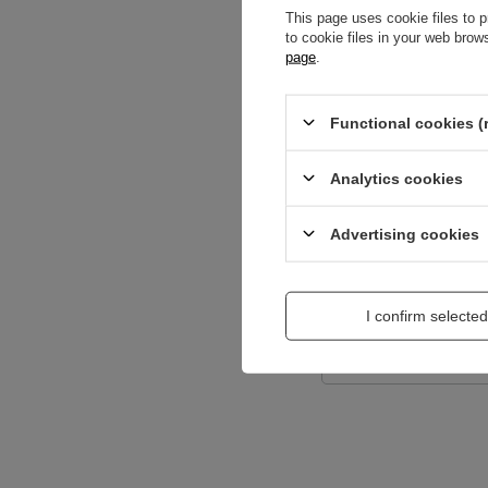
This page uses cookie files to p
to cookie files in your web bro
page
.
Content of your opi
Functional cookies (
Analytics cookies
Add a picture:
Advertising cookies
Enter your first na
I confirm selected
Your e-mail