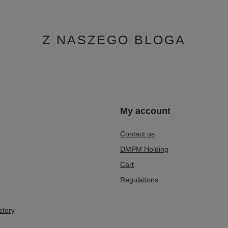
Boots
499,00 zł
/
pair
0 days before discount:
Z NASZEGO BLOGA
n
My account
Contact us
DMPM Holding
Cart