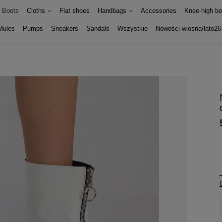
Boots
Cloths
Flat shoes
Handbags
Accessories
Knee-high bo
Mules
Pumps
Sneakers
Sandals
Wszystkie
Nowości-wiosna/lato26