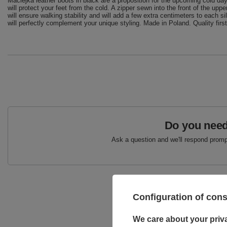
Maciejka leather boots in black are a proposition for the upcoming cold days.
will protect your feet from the cold. A zipper sewn into the front of the u
will ensure walking stability and will add a few extra centimeters to each 
will perfectly complement your unique styling. Made in Poland. Quality first
Do you need
Ask a question and we'll respond prompt
Configuration of con
We care about your priv