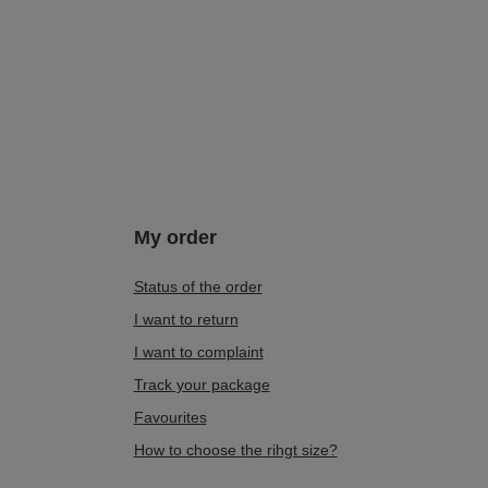
Detail White-Grey-Copper 6891W-02/00-8
383,00 zł
/
pair
Lowest price in 30 days before discount:
479,00 zł
-20%
My order
Status of the order
I want to return
I want to complaint