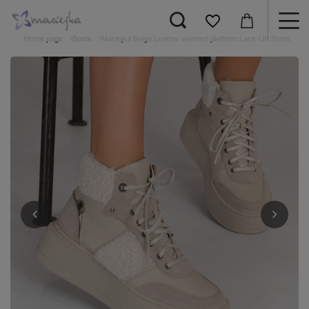
Home page
Boots
Maciejka Beige Leather warmed platform Lace-UP Boots