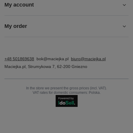
BARGAIN
Maciejka Women's Leather Insulated Boots, Grey
295,00 zł
/
pair
Lowest price in 30 days before discount:
277,00 zł
+6%
Regular price:
369,00 zł
-20%
Z NASZEGO BLOGA
Ładowanie najnowszych wpisów...
Account