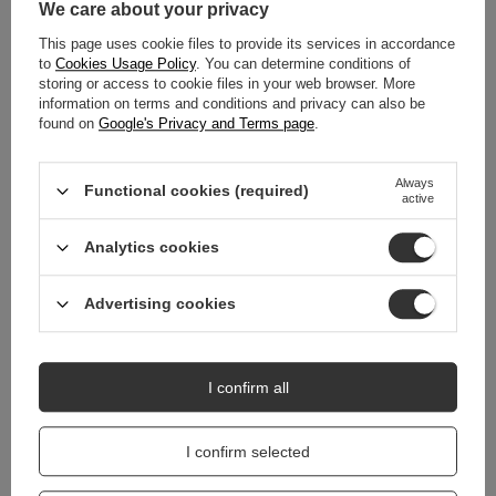
We care about your privacy
This page uses cookie files to provide its services in accordance
MAIN PARAMETERS
to
Cookies Usage Policy
. You can determine conditions of
storing or access to cookie files in your web browser. More
DETAILED DATA
information on terms and conditions and privacy can also be
found on
Google's Privacy and Terms page
.
WARRANTY
Always
Functional cookies (required)
active
REVIEWS
(0)
Analytics cookies
Do you need help? Do you have any
Advertising cookies
questions?
Ask a question and we'll respond promptly,
Ask a question
publishing the most interesting questions and
answers for others.
I confirm all
I confirm selected
RELATED PRODUCTS