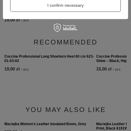
I confirm necessary
Coccine Thermal ins
12,00 zł
/
pair
Coccine Professional Long Shoehorn Heel 60 cm 623-
01-03-02
19,00 zł
/
pcs.
RECOMMENDED
Coccine Professiona
Shine – Black, High 
15,00 zł
/
pcs.