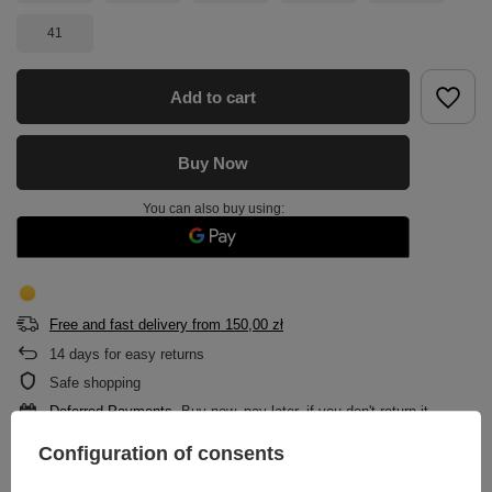
41
Add to cart
Buy Now
You can also buy using:
Free and fast delivery
from
150,00 zł
14
days for easy returns
Safe shopping
Deferred Payments
. Buy now, pay later, if you don't return it
Configuration of consents
DESCRIPTION