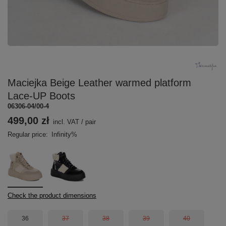
Maciejka Beige Leather warmed platform
Lace-UP Boots
06306-04/00-4
499,00 zł
incl. VAT
/
pair
Regular price:
Infinity%
Check the product dimensions
36
37
38
39
40