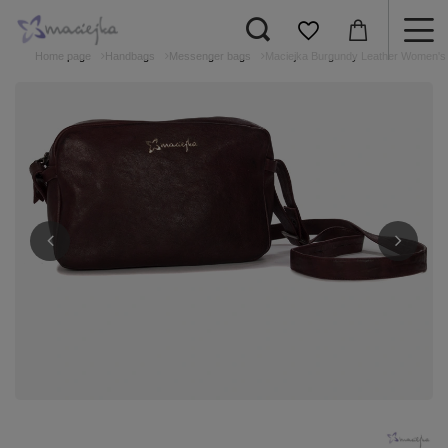
Home page
Handbags
Messenger bags
Maciejka Burgundy Leather Women's