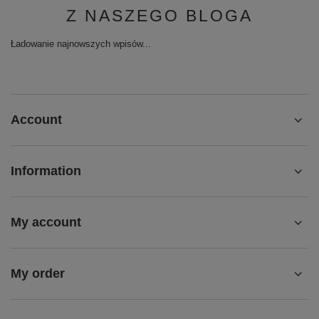
Ładowanie najnowszych wpisów...
Account
Information
My account
My order