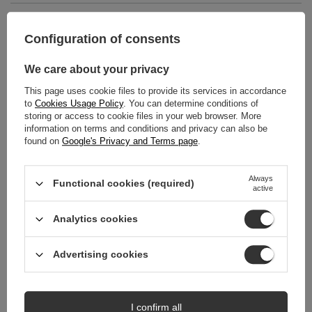
MAIN PARAMETERS
Configuration of consents
DETAILED DATA
We care about your privacy
WARRANTY
This page uses cookie files to provide its services in accordance
to
Cookies Usage Policy
. You can determine conditions of
storing or access to cookie files in your web browser. More
REVIEWS
(0)
information on terms and conditions and privacy can also be
found on
Google's Privacy and Terms page
.
Do you need help? Do you have any
Always
Functional cookies (required)
questions?
active
Ask a question and we'll respond promptly,
Ask a question
publishing the most interesting questions and
Analytics cookies
answers for others.
Advertising cookies
RECOMMENDED
SPECIAL OFFER
SPECIAL OFFER
I confirm all