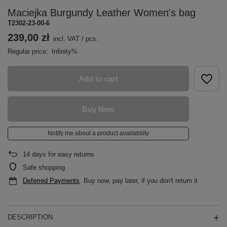
Maciejka Burgundy Leather Women's bag
T2302-23-00-6
239,00 zł
incl. VAT
/
pcs.
Regular price:
Infinity%
Add to cart
Buy Now
Notify me about a product availability
14
days for easy returns
Safe shopping
Deferred Payments
. Buy now, pay later, if you don't return it
DESCRIPTION