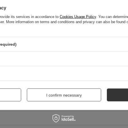
WRITE YOUR OPINION
acy
Your score:
rovide its services in accordance to
Cookies Usage Policy
. You can determine
5/5
wser. More information on terms and conditions and privacy can also be found
nion
required)
I confirm necessary
me