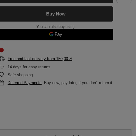
Buy Now
You can also buy using:
Free and fast delivery
from
150,00 zł
14
days for easy returns
Safe shopping
Deferred Payments
. Buy now, pay later, if you don't return it