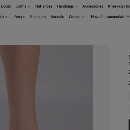
Boots
Cloths
Flat shoes
Handbags
Accessories
Knee-high bo
Mules
Pumps
Sneakers
Sandals
Wszystkie
Nowości-wiosna/lato26