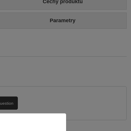
Cechy produktu
Colour
Beige
Parametry
Sizing
Standard (we recommend buying the most frequently worn
size)
Brand
Maciejka
Heel/platform height
5 cm
Symbol
05467-22/00-1
Upper
Genuine leather
Warranty
24-month warranty
Podszewka
Skóra naturalna
uestion