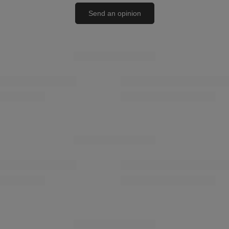
Send an opinion