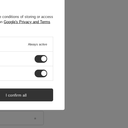
 conditions of storing or access
 on
Google's Privacy and Terms
Always active
I confirm all