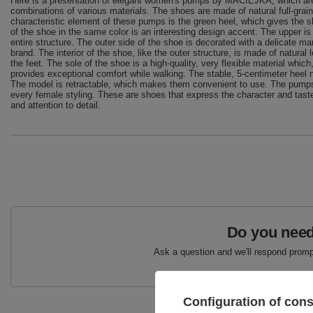
Here is a presentation of elegant women's pumps by MACIEJKA, which are d
combinations of various materials. The shoes are made of natural full-grain 
characteristic element of these pumps is the green heel, which gives the sh
of the shoe in the same color is an interesting design accent. The upper is
entire structure. The outer side of the shoe is decorated with a delicate 
brand. The interior of the shoe, like the outer structure, is made of natural
the feet. The sole of the shoe is a high-quality, very flexible material which
provides exceptional comfort while walking. The stable, 5-centimeter heel na
The model is retractable, which makes them convenient to use. The pumps 
every female styling. These are shoes that express the character and taste
and attention to detail.
Do you need
Ask a question and we'll respond prompt
Configuration of con