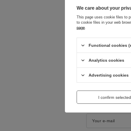
We care about your priv
This page uses cookie files to p
to cookie files in your web bro
page
.
Content of your opi
Functional cookies (
Analytics cookies
Advertising cookies
Add a picture:
I confirm selected
Enter your first na
Your e-mail