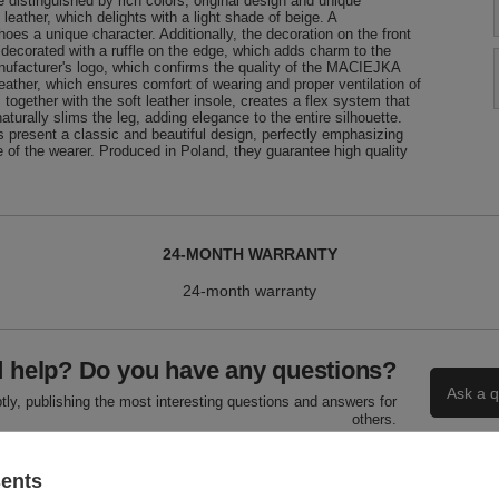
istinguished by rich colors, original design and unique
leather, which delights with a light shade of beige. A
oes a unique character. Additionally, the decoration on the front
 decorated with a ruffle on the edge, which adds charm to the
manufacturer's logo, which confirms the quality of the MACIEJKA
 leather, which ensures comfort of wearing and proper ventilation of
, together with the soft leather insole, creates a flex system that
turally slims the leg, adding elegance to the entire silhouette.
present a classic and beautiful design, perfectly emphasizing
 of the wearer. Produced in Poland, they guarantee high quality
24-MONTH WARRANTY
24-month warranty
 help? Do you have any questions?
Ask a q
ly, publishing the most interesting questions and answers for
others.
sents