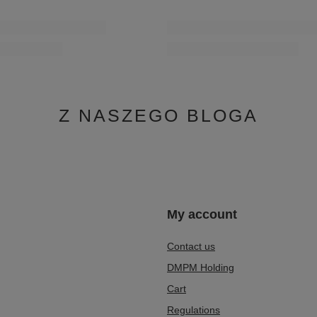
Z NASZEGO BLOGA
n
My account
Contact us
DMPM Holding
Cart
Regulations