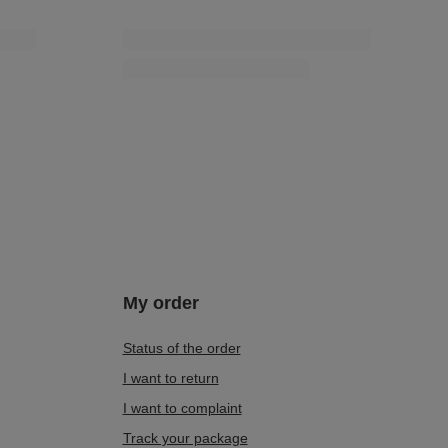
My order
Status of the order
I want to return
I want to complaint
Track your package