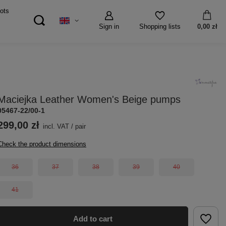
ots
Sign in
0,00 zł
Shopping lists
Maciejka Leather Women's Beige pumps
05467-22/00-1
299,00 zł
incl. VAT
/
pair
Check the product dimensions
36
37
38
39
40
41
Add to cart