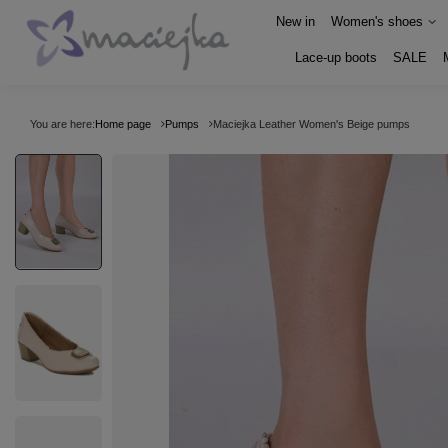
New in
Women's shoes
Lace-up boots
SALE
You are here:
Home page
Pumps
Maciejka Leather Women's Beige pumps