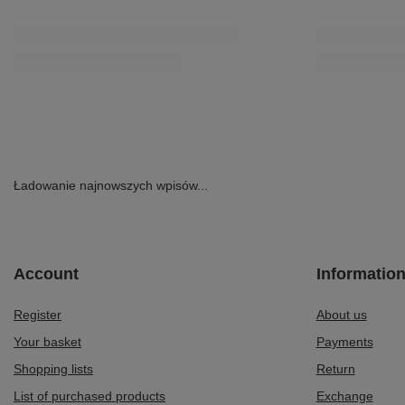
Ładowanie najnowszych wpisów...
Account
Informatio
Register
About us
Your basket
Payments
Shopping lists
Return
List of purchased products
Exchange