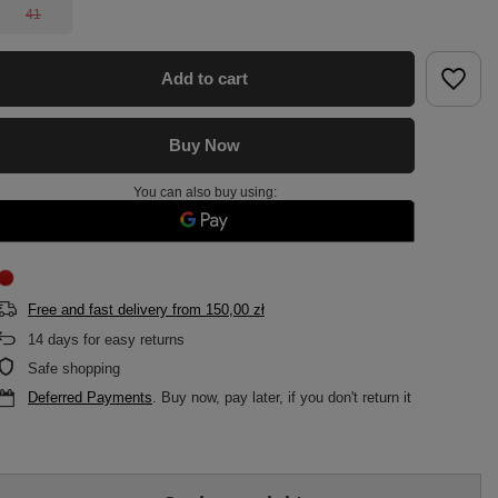
41
Add to cart
Buy Now
You can also buy using:
Free and fast delivery
from
150,00 zł
14
days for easy returns
Safe shopping
Deferred Payments
. Buy now, pay later, if you don't return it