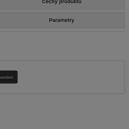
Cechy produktu
Colour
Black
Parametry
Heel/platform height
5 cm
Brand
Maciejka
Upper
Genuine leather
Symbol
01304-01/00-1
Podszewka
Skóra naturalna
Warranty
24-month warranty
uestion