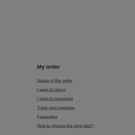
My order
Status of the order
I want to return
I want to complaint
Track your package
Favourites
How to choose the rihgt size?