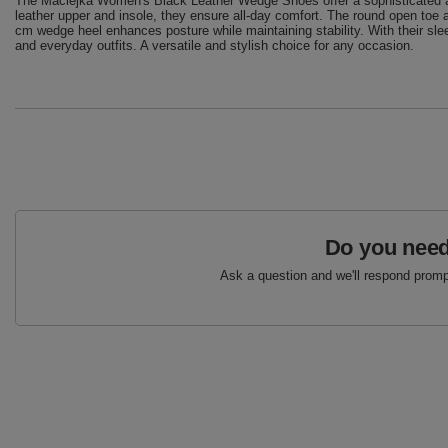
The Maciejka Women's Black Leather Wedge Shoes offer a sophisticated an
leather upper and insole, they ensure all-day comfort. The round open toe 
cm wedge heel enhances posture while maintaining stability. With their sle
and everyday outfits. A versatile and stylish choice for any occasion.
Do you need
Ask a question and we'll respond prompt