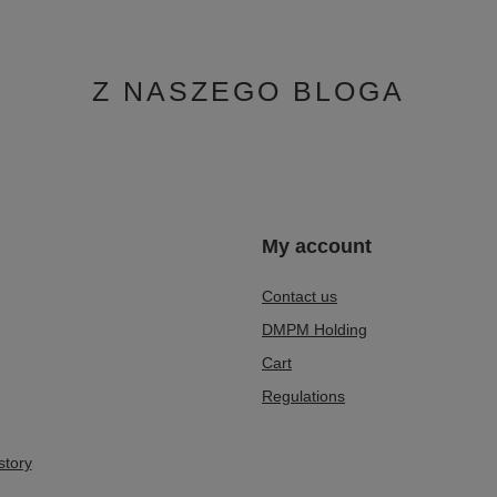
Z NASZEGO BLOGA
n
My account
Contact us
DMPM Holding
Cart
Regulations
story