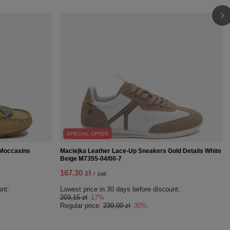
SPECIAL OFFER
 Moccasins
Maciejka Leather Lace-Up Sneakers Gold Details White
Beige M7355-04/00-7
167,30 zł
/
pair
unt:
Lowest price in 30 days before discount:
203,15 zł
-17%
Regular price:
239,00 zł
-30%