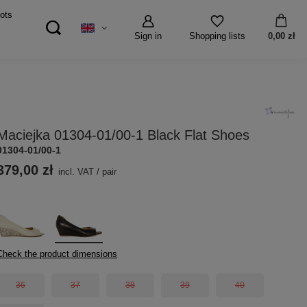
ots
Sign in
0,00 zł
Shopping lists
Maciejka 01304-01/00-1 Black Flat Shoes
01304-01/00-1
379,00 zł
incl. VAT
/
pair
Check the product dimensions
36
37
38
39
40