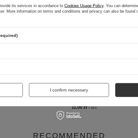
RELATED PRODUCTS
rovide its services in accordance to
Cookies Usage Policy
. You can determine
wser. More information on terms and conditions and privacy can also be found
required)
I confirm necessary
onal Gel Air Heel Cushions 665-16-
Coccine Short Metal Shoehorn 15 cm
11,00 zł
/
pcs.
RECOMMENDED