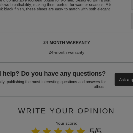
d comfortable footwear option for women. Designed with a soft
allows breathability, making them perfect for warmer seasons. A 5
ek black finish, these shoes are easy to match with both elegant
24-MONTH WARRANTY
24-month warranty
 help? Do you have any questions?
Ask a q
ly, publishing the most interesting questions and answers for
others.
WRITE YOUR OPINION
Your score:
5/5