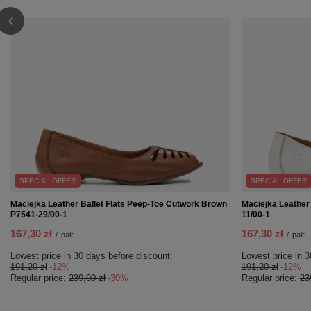
SPECIAL OFFER
SPECIAL OFFER
Maciejka Leather Ballet Flats Peep-Toe Cutwork Brown
Maciejka Leather
P7541-29/00-1
11/00-1
167,30 zł
167,30 zł
/
pair
/
pair
Lowest price in 30 days before discount:
Lowest price in 3
191,20 zł
-12%
191,20 zł
-12%
Regular price:
239,00 zł
-30%
Regular price:
23