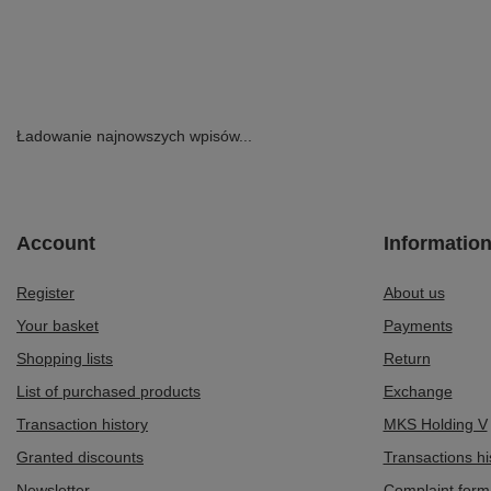
Ładowanie najnowszych wpisów...
Account
Informatio
Register
About us
Your basket
Payments
Shopping lists
Return
List of purchased products
Exchange
Transaction history
MKS Holding V
Granted discounts
Transactions hi
Newsletter
Complaint form