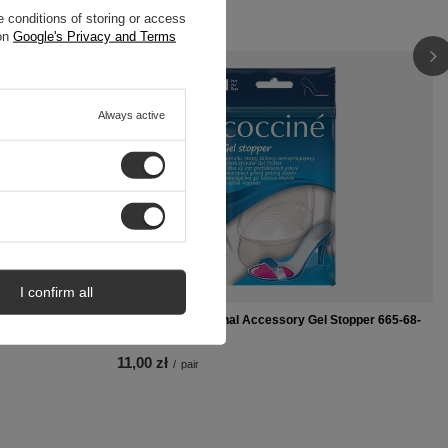
 conditions of storing or access
 on
Google's Privacy and Terms
Always active
I confirm all
 623-02-170
Coccine Professional Accessory Gel Stopper 665-68-
2C
11,00 zł
/
pair