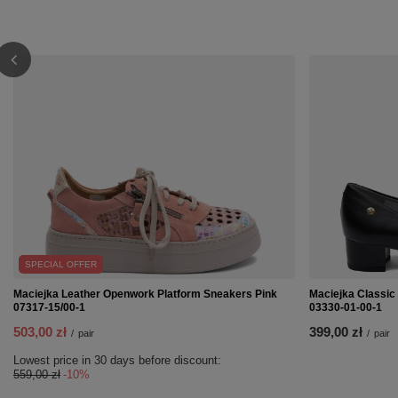
SPECIAL OFFER
Maciejka Leather Openwork Platform Sneakers Pink
Maciejka Classic
07317-15/00-1
03330-01-00-1
503,00 zł
399,00 zł
/
pair
/
pair
Lowest price in 30 days before discount:
559,00 zł
-10%