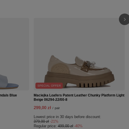
SPECIAL OFFER
ndals Blue
Maciejka Loafers Patent Leather Chunky Platform Light
Beige 06294-22/00-8
299,00 zł
/
pair
Lowest price in 30 days before discount:
379,00 zł
-21%
Regular price:
499,00 zł
-40%