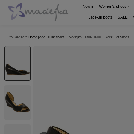
New in
Women's shoes
Lace-up boots
SALE
You are here:
Home page
Flat shoes
Maciejka 01304-01/00-1 Black Flat Shoes