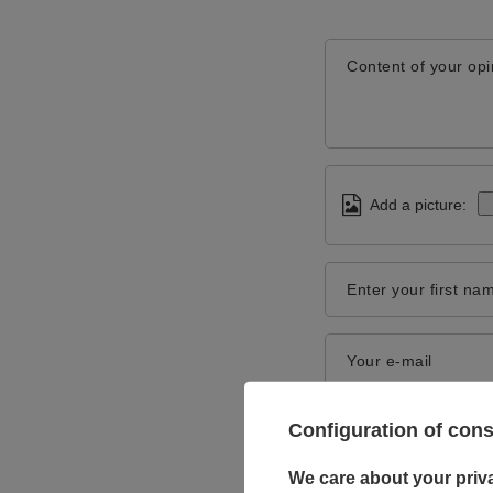
Content of your opi
Add a picture:
Enter your first na
Your e-mail
Configuration of con
We care about your priv