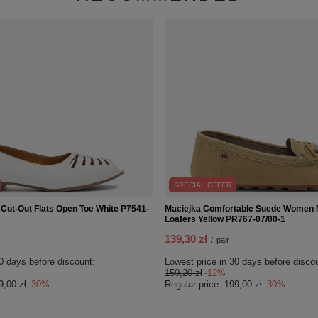
SPECIAL OFFER
 Cut-Out Flats Open Toe White P7541-
Maciejka Comfortable Suede Women
Loafers Yellow PR767-07/00-1
139,30 zł
/
pair
0 days before discount:
Lowest price in 30 days before disco
159,20 zł
-12%
9,00 zł
-30%
Regular price:
199,00 zł
-30%