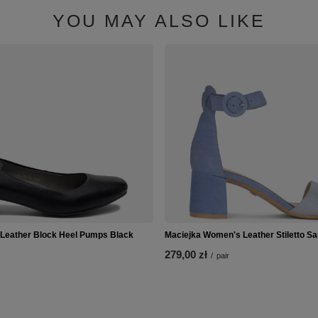
YOU MAY ALSO LIKE
 Leather Block Heel Pumps Black
Maciejka Women's Leather Stiletto Sa
279,00 zł
/
pair