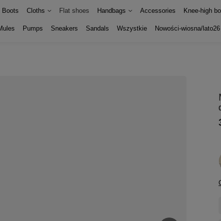
Boots
Cloths
Flat shoes
Handbags
Accessories
Knee-high bo
Mules
Pumps
Sneakers
Sandals
Wszystkie
Nowości-wiosna/lato26