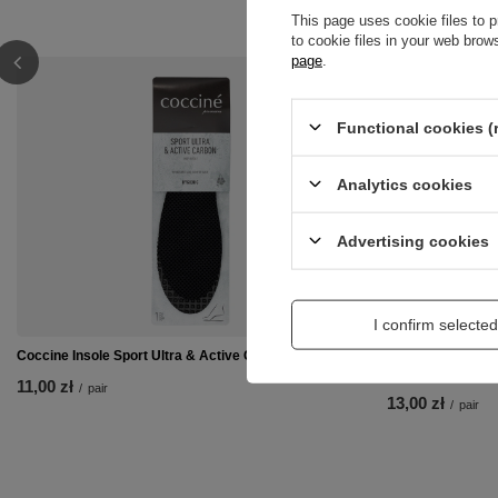
This page uses cookie files to p
to cookie files in your web bro
page
.
Functional cookies (
Analytics cookies
Advertising cookies
I confirm selected
Coccine Insole Sport Ultra & Active Carbon 665-74
Coccine Professi
92C
11,00 zł
/
pair
13,00 zł
/
pair