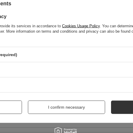
sents
acy
WRITE YOUR OPINION
rovide its services in accordance to
Cookies Usage Policy
. You can determine
wser. More information on terms and conditions and privacy can also be found
Your score:
5/5
required)
nion
I confirm necessary
me