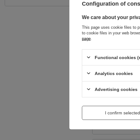
Configuration of con
We care about your priv
This page uses cookie files to p
to cookie files in your web bro
page
.
Functional cookies (
Content of your opi
Analytics cookies
Advertising cookies
Add a picture:
I confirm selected
Enter your first na