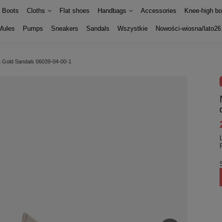
Boots
Cloths
Flat shoes
Handbags
Accessories
Knee-high bo
Mules
Pumps
Sneakers
Sandals
Wszystkie
Nowości-wiosna/lato26
& Gold Sandals 06039-04-00-1