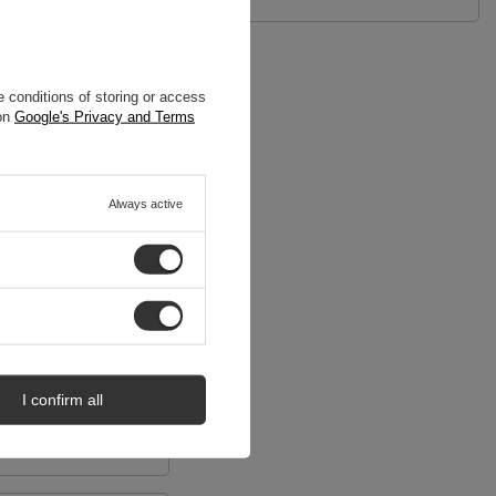
 conditions of storing or access
 on
Google's Privacy and Terms
Always active
I confirm all