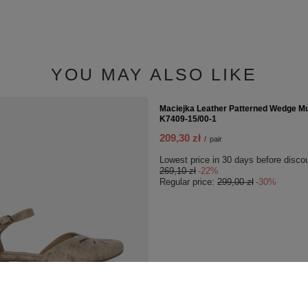
smooth leather 55-03-01-02C
11,00 zł
/
pcs.
YOU MAY ALSO LIKE
SPECIAL OFFER
s Leather Sandals Beige
Maciejka Leather Patterned Wedge Mu
K7409-15/00-1