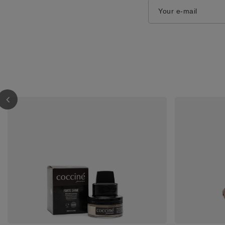
Your e-mail