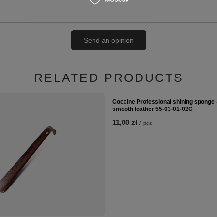
Send an opinion
RELATED PRODUCTS