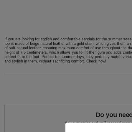
If you are looking for stylish and comfortable sandals for the summer seaso
top is made of beige natural leather with a gold stain, which gives them an
of soft natural leather, ensuring maximum comfort of use throughout the da
height of 7.5 centimeters, which allows you to lift the figure and adds con
perfect fit to the foot. Perfect for summer days, they perfectly match vario
and stylish in them, without sacrificing comfort. Check now!
Do you need
Ask a question and we'll respond prompt