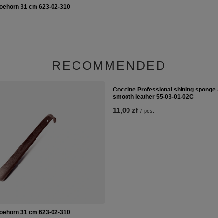
oehorn 31 cm 623-02-310
Coccine Professional shining sponge -
smooth leather 55-03-01-02C
11,00 zł
/
pcs.
RECOMMENDED
oehorn 31 cm 623-02-310
Coccine Professional shining sponge -