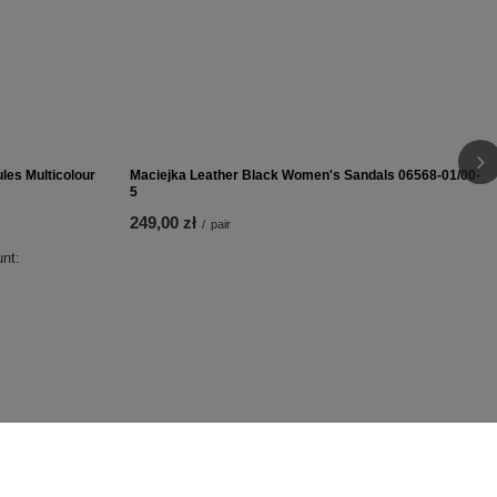
399,00 zł
/
pair
les Multicolour
Maciejka Leather Black Women's Sandals 06568-01/00-
5