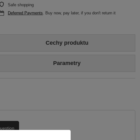
Safe shopping
Deferred Payments
. Buy now, pay later, if you don't return it
Cechy produktu
Colour
Beige
Gold
Parametry
Sizing
Standard (we recommend buying the most frequently worn
size)
Brand
Maciejka
Heel/platform height
7,5 cm
Symbol
06039-04/00-1
Upper
Genuine leather
Warranty
24-month warranty
Podszewka
Skóra naturalna
uestion