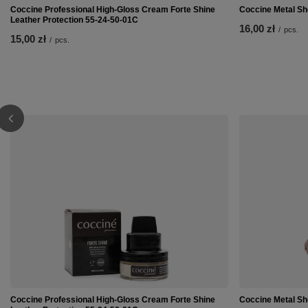
Coccine Professional High-Gloss Cream Forte Shine
Coccine Metal Sh
Leather Protection 55-24-50-01C
16,00 zł
/
pcs.
15,00 zł
/
pcs.
Coccine Professional High-Gloss Cream Forte Shine
Coccine Metal Sh