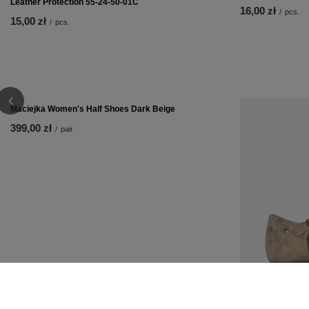
Leather Protection 55-24-50-01C
16,00 zł
/
pcs.
15,00 zł
/
pcs.
Maciejka Women's Half Shoes Dark Beige
Maciejka Women'
399,00 zł
299,00 zł
/
pair
/
pair