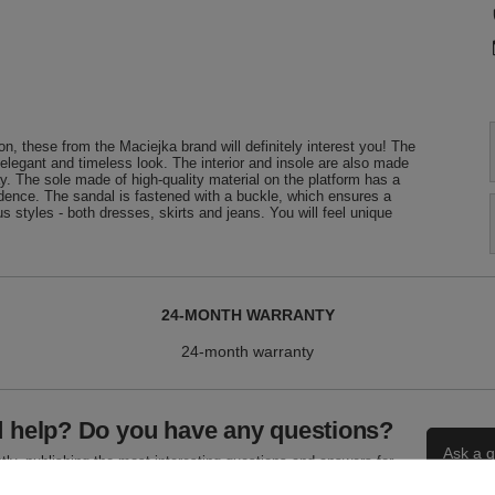
n, these from the Maciejka brand will definitely interest you! The
 elegant and timeless look. The interior and insole are also made
y. The sole made of high-quality material on the platform has a
fidence. The sandal is fastened with a buckle, which ensures a
us styles - both dresses, skirts and jeans. You will feel unique
24-MONTH WARRANTY
24-month warranty
 help? Do you have any questions?
Ask a q
ly, publishing the most interesting questions and answers for
others.