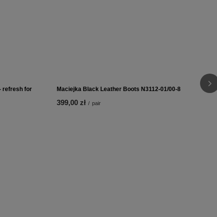
 refresh for
Coccine Thermo-insulating Insole Polar On Latex
Winter 665-18
10,00 zł
/
pair
 refresh for
Maciejka Black Leather Boots N3112-01/00-8