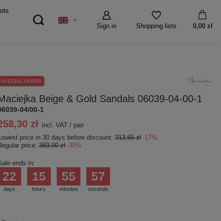
ots
Sign in
0,00 zł
Shopping lists
SPECIAL OFFER
Maciejka Beige & Gold Sandals 06039-04-00-1
06039-04/00-1
258,30 zł
incl. VAT
/
pair
Lowest price in 30 days before discount:
313,65 zł
-17%
Regular price:
369,00 zł
-30%
Sale ends in:
22
15
55
56
days
hours
minutes
seconds