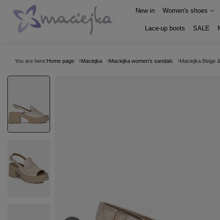
New in
Women's shoes
Lace-up boots
SALE
You are here:
Home page
Maciejka
Maciejka women's sandals
Maciejka Beige 