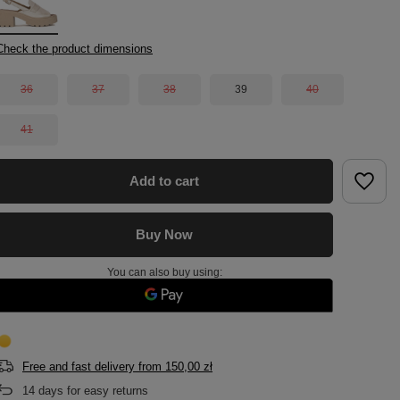
Check the product dimensions
36
37
38
39
40
41
Add to cart
Buy Now
You can also buy using:
Free and fast delivery
from
150,00 zł
14
days for easy returns