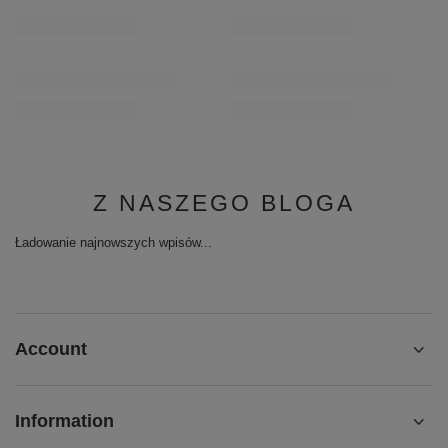
Z NASZEGO BLOGA
Ładowanie najnowszych wpisów...
Account
Information