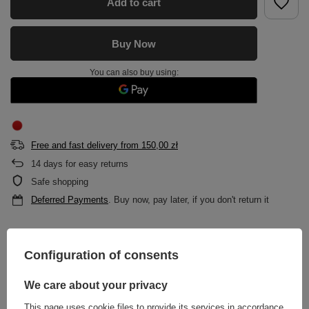
Add to cart
Buy Now
You can also buy using:
Free and fast delivery
from
150,00 zł
14
days for easy returns
Safe shopping
Deferred Payments
. Buy now, pay later, if you don't return it
DESCRIPTION
Configuration of consents
MAIN PARAMETERS
We care about your privacy
This page uses cookie files to provide its services in accordance