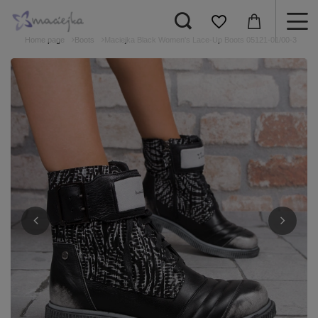
Home page
Boots
Maciejka Black Women's Lace-Up Boots 05121-01/00-3