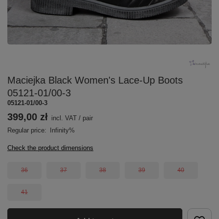
Maciejka Black Women's Lace-Up Boots
05121-01/00-3
05121-01/00-3
399,00 zł
incl. VAT
/
pair
Regular price:
Infinity%
Check the product dimensions
36
37
38
39
40
41