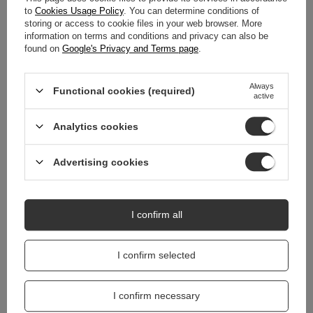
DETAILED DATA
to
Cookies Usage Policy
. You can determine conditions of
storing or access to cookie files in your web browser. More
information on terms and conditions and privacy can also be
WARRANTY
found on
Google's Privacy and Terms page
.
REVIEWS
(0)
Always
Functional cookies (required)
active
Do you need help? Do you have any
Analytics cookies
questions?
Ask a question and we'll respond promptly,
Advertising cookies
Ask a question
publishing the most interesting questions and
answers for others.
I confirm all
I confirm selected
I confirm necessary