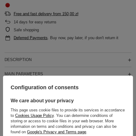
Free and fast delivery
from
150,00 zł
14
days for easy returns
Safe shopping
Deferred Payments
. Buy now, pay later, if you don't return it
DESCRIPTION
MAIN PARAMETERS
Configuration of consents
DETAILED DATA
We care about your privacy
WARRANTY
This page uses cookie files to provide its services in accordance
to
Cookies Usage Policy
. You can determine conditions of
REVIEWS
(0)
storing or access to cookie files in your web browser. More
information on terms and conditions and privacy can also be
found on
Google's Privacy and Terms page
.