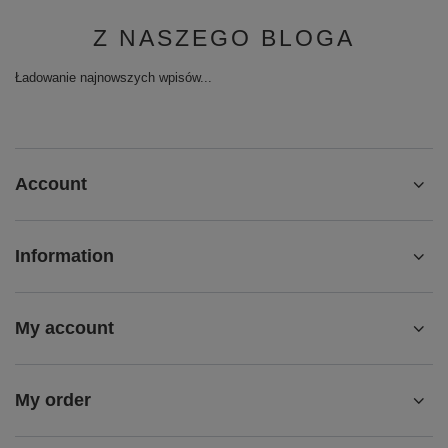
Z NASZEGO BLOGA
Ładowanie najnowszych wpisów...
Account
Information
My account
My order