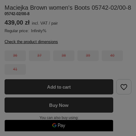
Maciejka Brown women's Boots 05742-02/00-8
05742-02/00-8
439,00 zł
incl. VAT
/
pair
Regular price:
Infinity%
Check the product dimensions
36
37
38
39
40
41
Add to cart
Buy Now
You can also buy using: