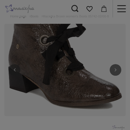
Home page
Boots
Maciejka Brown women's Boots 05742-02/00-8