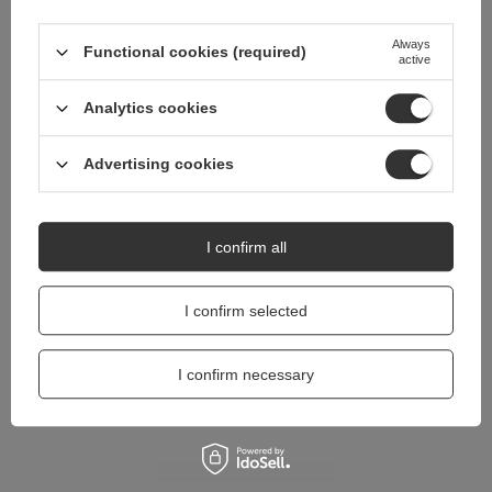
Do you need help? Do you have any
questions?
Always
Functional cookies (required)
active
Ask a question and we'll respond promptly,
Ask a question
publishing the most interesting questions and
answers for others.
Analytics cookies
Advertising cookies
I confirm all
I confirm selected
I confirm necessary