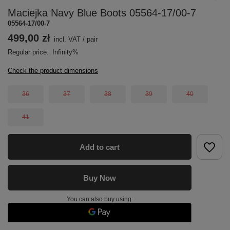
Maciejka Navy Blue Boots 05564-17/00-7
05564-17/00-7
499,00 zł
incl. VAT
/
pair
Regular price:
Infinity%
Check the product dimensions
36
37
38
39
40
41
Add to cart
Buy Now
You can also buy using: