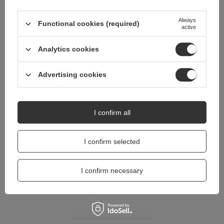
Do you need help? Do you have any
questions?
Always
Functional cookies (required)
active
Ask a question and we'll respond promptly,
Ask a question
publishing the most interesting questions and
answers for others.
Analytics cookies
Advertising cookies
I confirm all
I confirm selected
I confirm necessary