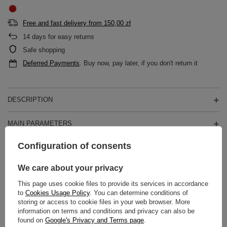
Free and fast delivery
from
150,00 zł
14
days for easy returns
Safe shopping
Deferred Payments
. Buy now, pay later, if you don't return it
DESCRIPTION
MAIN PARAMETERS
Configuration of consents
DETAILED DATA
We care about your privacy
WARRANTY
This page uses cookie files to provide its services in accordance
to
Cookies Usage Policy
. You can determine conditions of
REVIEWS
(0)
storing or access to cookie files in your web browser. More
information on terms and conditions and privacy can also be
found on
Google's Privacy and Terms page
.