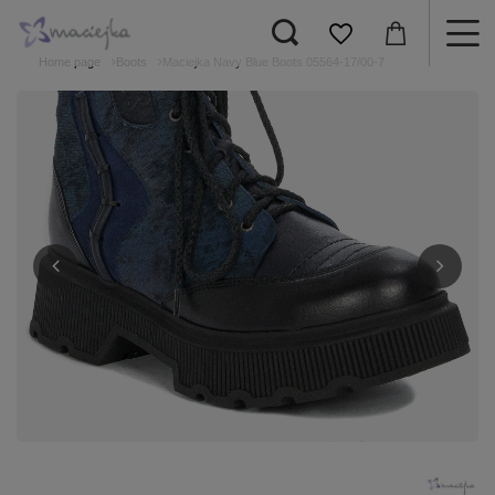
Home page
Boots
Maciejka Navy Blue Boots 05564-17/00-7