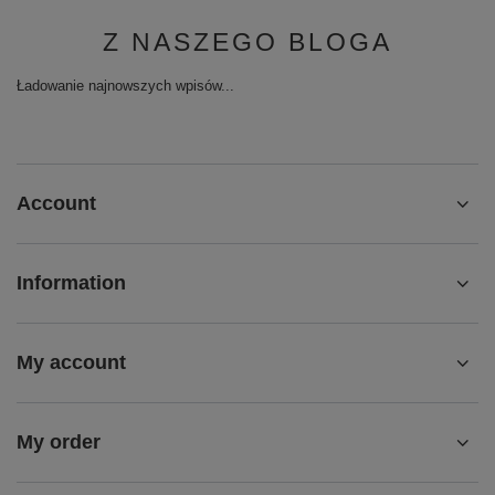
Z NASZEGO BLOGA
Ładowanie najnowszych wpisów...
Account
Information
My account
My order