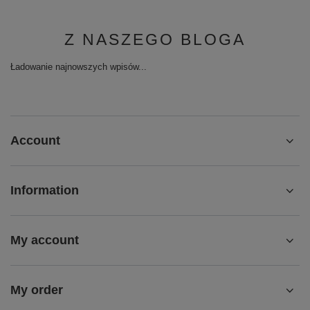
Z NASZEGO BLOGA
Ładowanie najnowszych wpisów...
Account
Information
My account
My order