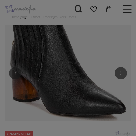
Home page
Boots
Maciejka Black Boots
SPECIAL OFFER