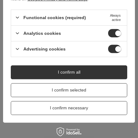
Do you need help? Do you have any
Always
questions?
Functional cookies (required)
active
Ask a question and we'll respond promptly,
Ask a question
publishing the most interesting questions and
Analytics cookies
answers for others.
Advertising cookies
I confirm all
I confirm selected
I confirm necessary