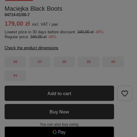
Maciejka Black Boots
04714-01/00-7
179,00 zł
incl. VAT
/
pair
Lowest price in 30 days before discount:
349,00 zł
-48%
Regular price:
349,00 zł
-49%
Check the product dimensions
36
37
38
39
40
41
Add to cart
Buy Now
You can also buy using: