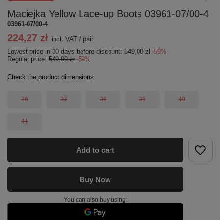
Maciejka Yellow Lace-up Boots 03961-07/00-4
03961-07/00-4
224,27 zł
incl. VAT
/
pair
Lowest price in 30 days before discount:
549,00 zł
-59%
Regular price:
549,00 zł
-59%
Check the product dimensions
36
37
38
39
40
41
Add to cart
Buy Now
You can also buy using: