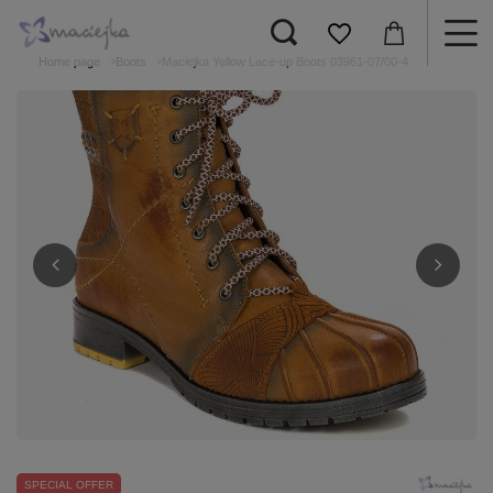
Home page
Boots
Maciejka Yellow Lace-up Boots 03961-07/00-4
SPECIAL OFFER