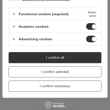
Do you need help? Do you have any
Always
questions?
Functional cookies (required)
active
Ask a question and we'll respond promptly,
Ask a question
publishing the most interesting questions and
Analytics cookies
answers for others.
Advertising cookies
I confirm all
I confirm selected
I confirm necessary