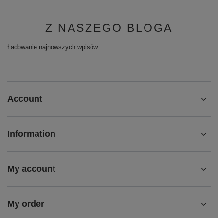
Z NASZEGO BLOGA
Ładowanie najnowszych wpisów...
Account
Information
My account
My order