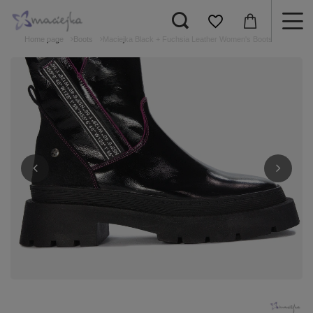
Home page
Boots
Maciejka Black + Fuchsia Leather Women's Boots