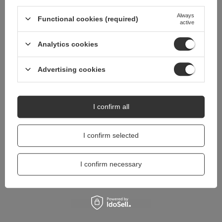
questions?
Always
Functional cookies (required)
Ask a question and we'll respond promptly,
active
Ask a question
publishing the most interesting questions and
answers for others.
Analytics cookies
Advertising cookies
I confirm all
I confirm selected
I confirm necessary