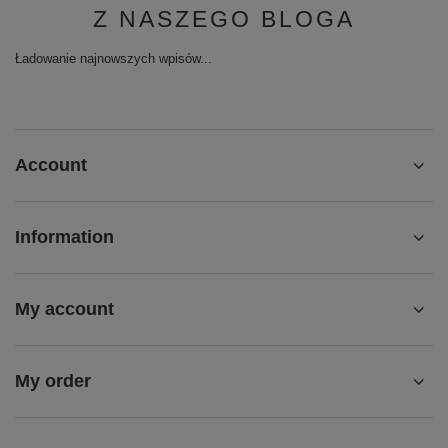
Z NASZEGO BLOGA
Ładowanie najnowszych wpisów...
Account
Information
My account
My order