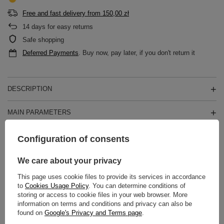
Free and fast delivery
from
150,00 zł
14
days for easy returns
Safe shopping
Deferred Payments
. Buy now, pay later, if you don't return it
DESCRIPTION
MAIN PARAMETERS
DETAILED DATA
Configuration of consents
WARRANTY
We care about your privacy
This page uses cookie files to provide its services in accordance
REVIEWS
(0)
to
Cookies Usage Policy
. You can determine conditions of
storing or access to cookie files in your web browser. More
information on terms and conditions and privacy can also be
found on
Google's Privacy and Terms page
.
Do you need help? Do you have any