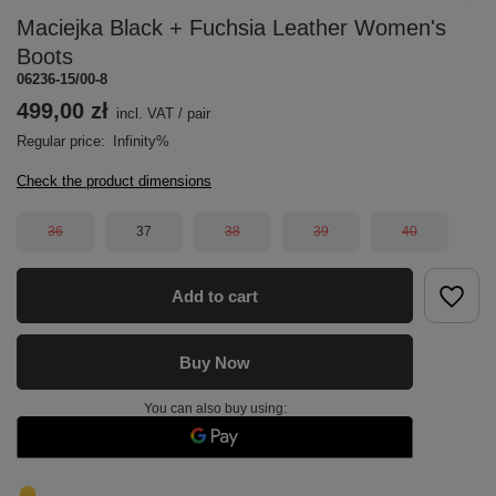
Maciejka Black + Fuchsia Leather Women's
Boots
06236-15/00-8
499,00 zł
incl. VAT
/
pair
Regular price:
Infinity%
Check the product dimensions
36
37
38
39
40
Add to cart
Buy Now
You can also buy using: