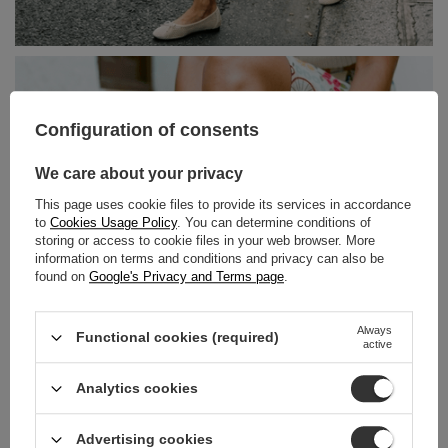
Configuration of consents
We care about your privacy
This page uses cookie files to provide its services in accordance
to
Cookies Usage Policy
. You can determine conditions of
storing or access to cookie files in your web browser. More
information on terms and conditions and privacy can also be
found on
Google's Privacy and Terms page
.
Always
Functional cookies (required)
active
Analytics cookies
Advertising cookies