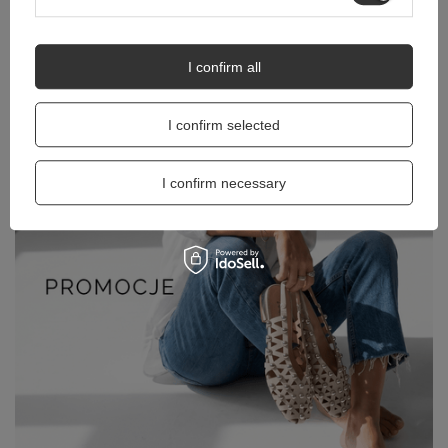
I confirm all
I confirm selected
I confirm necessary