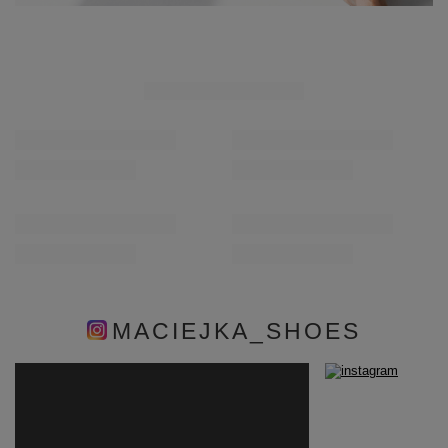
MACIEJKA_SHOES